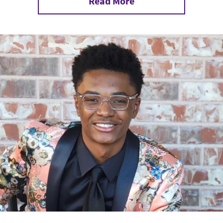
Read More