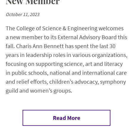
New Member
October 11, 2023
The College of Science & Engineering welcomes
a new member to its External Advisory Board this
fall. Charis Ann Bennett has spent the last 30
years in leadership roles in various organizations,
focusing on supporting science, art and literacy
in public schools, national and international care
and relief efforts, children’s advocacy, symphony
guild and women’s groups.
Read More