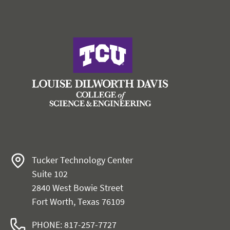
Tucker Technology Center
Suite 102
2840 West Bowie Street
Fort Worth, Texas 76109
PHONE: 817-257-7727