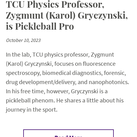
TCU Physics Professor,
Zygmunt (Karol) Gryczynski,
is Pickleball Pro
October 10, 2023
In the lab, TCU physics professor, Zygmunt
(Karol) Gryczynski, focuses on fluorescence
spectroscopy, biomedical diagnostics, forensic,
drug development/delivery, and nanophotonics.
In his free time, however, Gryczynski is a
pickleball phenom. He shares a little about his
journey in the sport.