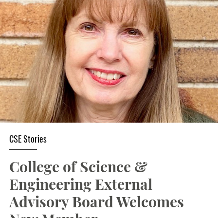
Student Resources
Stories
Calendar
CSE Stories
College of Science &
Engineering External
Advisory Board Welcomes