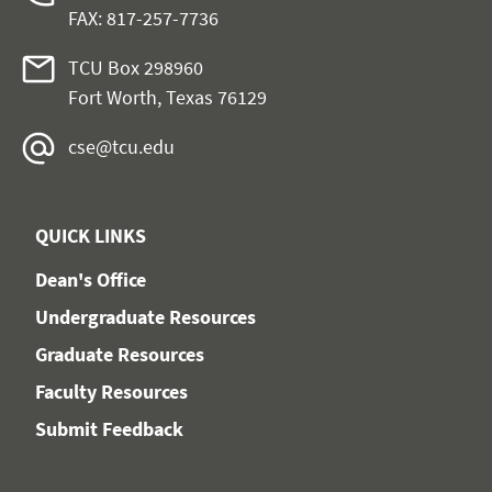
FAX: 817-257-7736
TCU Box 298960
Fort Worth, Texas 76129
cse@tcu.edu
QUICK LINKS
Dean's Office
Undergraduate Resources
Graduate Resources
Faculty Resources
Submit Feedback