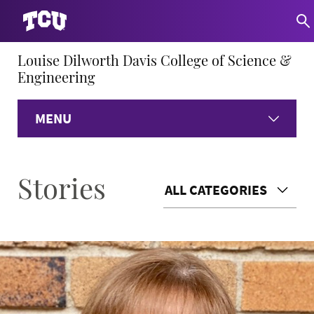
Louise Dilworth Davis College of Science &
Engineering
MENU
Home
Stories
ALL CATEGORIES
About
Academics
Research