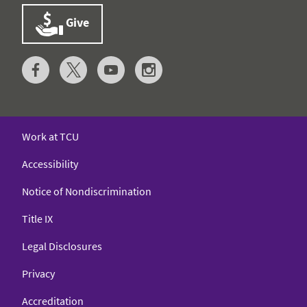
Give
Work at TCU
Accessibility
Notice of Nondiscrimination
Title IX
Legal Disclosures
Privacy
Accreditation