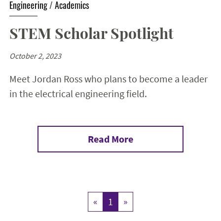
Engineering
/
Academics
STEM Scholar Spotlight
October 2, 2023
Meet Jordan Ross who plans to become a leader
in the electrical engineering field.
Read More
«
1
»