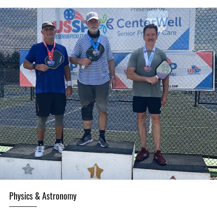
Physics & Astronomy