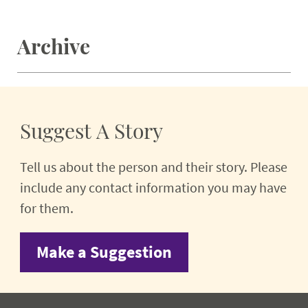
Archive
Suggest A Story
Tell us about the person and their story. Please
include any contact information you may have
for them.
Make a Suggestion