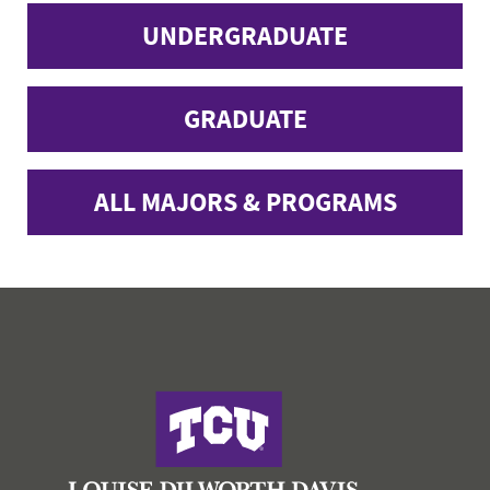
UNDERGRADUATE
GRADUATE
ALL MAJORS & PROGRAMS