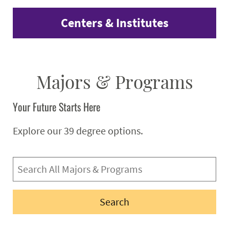
Centers & Institutes
Majors & Programs
Your Future Starts Here
Explore our 39 degree options.