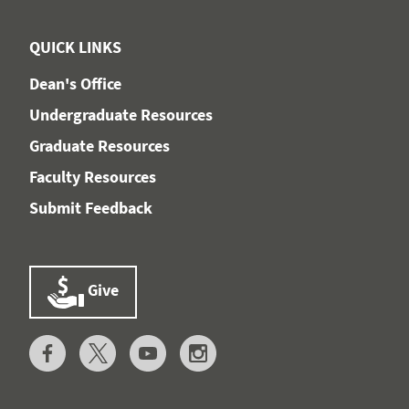
QUICK LINKS
Dean's Office
Undergraduate Resources
Graduate Resources
Faculty Resources
Submit Feedback
Give