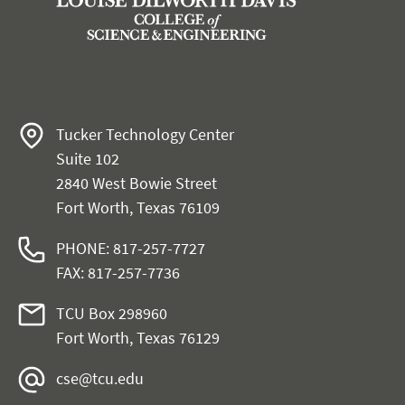
Tucker Technology Center
Suite 102
2840 West Bowie Street
Fort Worth, Texas 76109
PHONE: 817-257-7727
FAX: 817-257-7736
TCU Box 298960
Fort Worth, Texas 76129
cse@tcu.edu