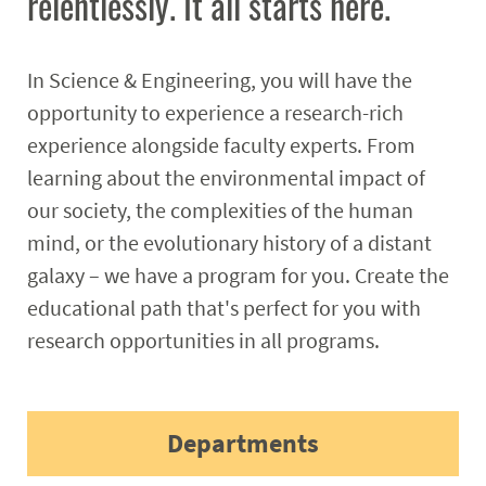
relentlessly. It all starts here.
Student Resources
Stories
In Science & Engineering, you will have the
opportunity to experience a research-rich
Calendar
experience alongside faculty experts. From
learning about the environmental impact of
our society, the complexities of the human
mind, or the evolutionary history of a distant
galaxy – we have a program for you. Create the
educational path that's perfect for you with
research opportunities in all programs.
Departments