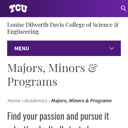
Louise Dilworth Davis College of Science &
Engineering
MENU
Majors, Minors &
Home
Programs
About
Academics
Home
›
Academics
›
Majors, Minors & Programs
Find your passion and pursue it
Research