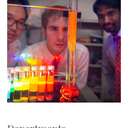
Student Resources
Stories
Calendar