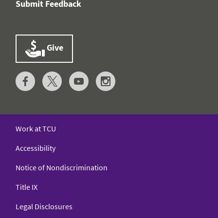
Submit Feedback
Give
Work at TCU
Accessibility
Notice of Nondiscrimination
Title IX
Legal Disclosures