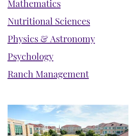
Mathematics
Nutritional Sciences
Physics & Astronomy
Psychology
Ranch Management