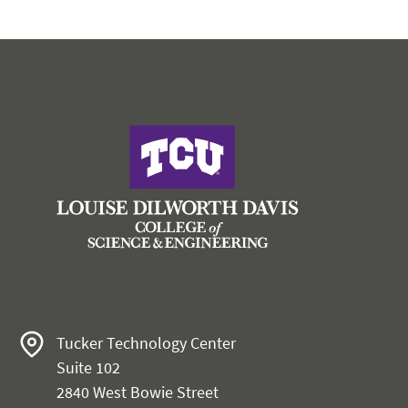
Tucker Technology Center
Suite 102
2840 West Bowie Street