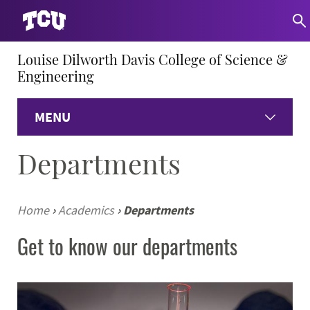
Louise Dilworth Davis College of Science &
Engineering
MENU
Departments
Home
About
Home
›
Academics
›
Departments
Academics
Get to know our departments
Research