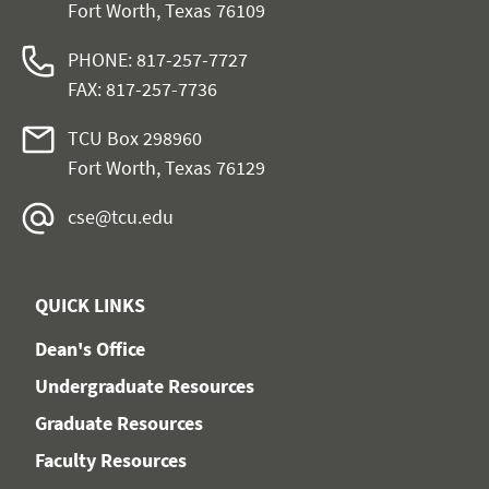
Fort Worth, Texas 76109
PHONE: 817-257-7727
FAX: 817-257-7736
TCU Box 298960
Fort Worth, Texas 76129
cse@tcu.edu
QUICK LINKS
Dean's Office
Undergraduate Resources
Graduate Resources
Faculty Resources