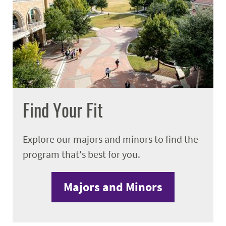
Find Your Fit
Explore our majors and minors to find the
program that's best for you.
Majors and Minors