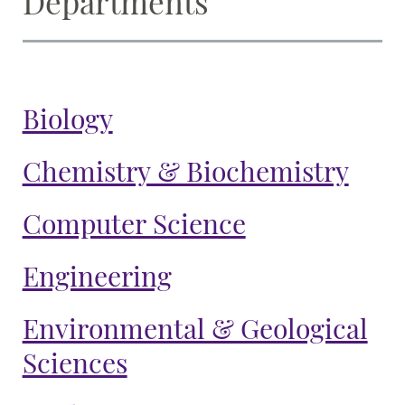
Departments
Biology
Chemistry & Biochemistry
Computer Science
Engineering
Environmental & Geological
Sciences