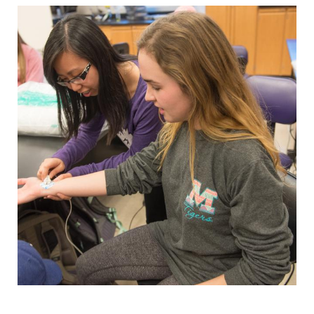
Student Resources
Stories
Calendar