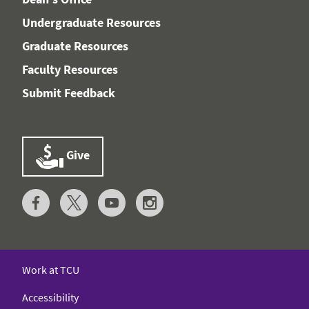
Undergraduate Resources
Graduate Resources
Faculty Resources
Submit Feedback
Give
Work at TCU
Accessibility