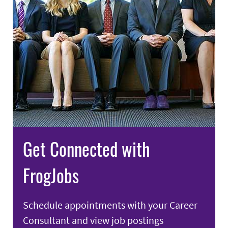
Get Connected with
FrogJobs
Schedule appointments with your Career
Consultant and view job postings