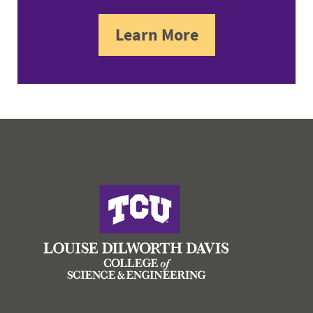
Learn More