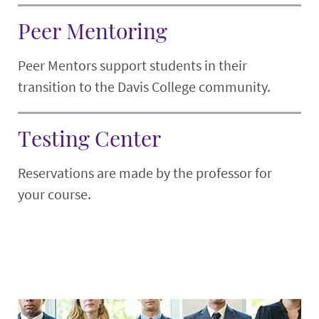
Peer Mentoring
Peer Mentors support students in their
transition to the Davis College community.
Testing Center
Reservations are made by the professor for
your course.