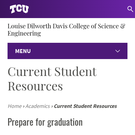
Louise Dilworth Davis College of Science &
Engineering
MENU
Current Student
Home
Resources
About
Academics
Home
›
Academics
›
Current Student Resources
Prepare for graduation
Research