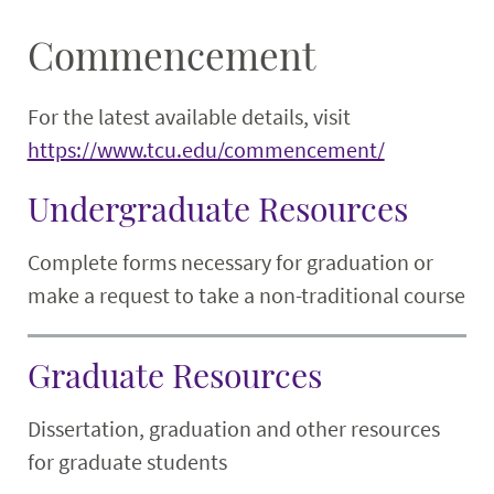
Commencement
For the latest available details, visit
https://www.tcu.edu/commencement/
Undergraduate Resources
Complete forms necessary for graduation or
make a request to take a non-traditional course
Graduate Resources
Dissertation, graduation and other resources
for graduate students