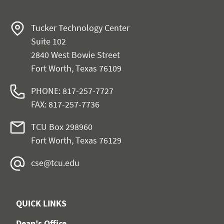
Tucker Technology Center
Suite 102
2840 West Bowie Street
Fort Worth, Texas 76109
PHONE: 817-257-7727
FAX: 817-257-7736
TCU Box 298960
Fort Worth, Texas 76129
cse@tcu.edu
QUICK LINKS
Dean's Office