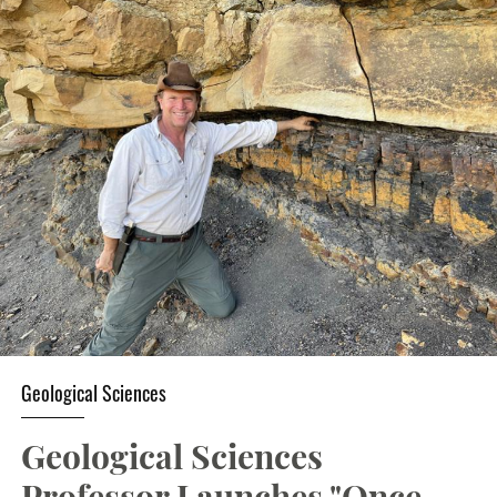
Geological Sciences
Geological Sciences
Professor Launches "Once