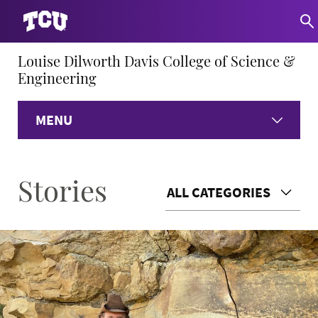
Louise Dilworth Davis College of Science &
Engineering
MENU
Home
Stories
ALL CATEGORIES
About
Academics
Research