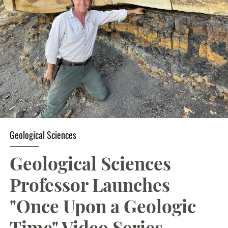
Student Resources
Stories
Calendar
Geological Sciences
Geological Sciences
Professor Launches
"Once Upon a Geologic
Time" Video Series