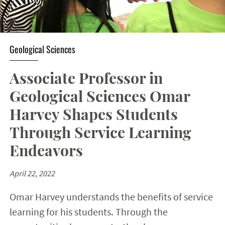
Geological Sciences
Associate Professor in
Geological Sciences Omar
Harvey Shapes Students
Through Service Learning
Endeavors
April 22, 2022
Omar Harvey understands the benefits of service
learning for his students. Through the