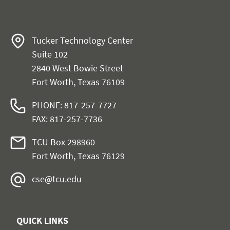
Tucker Technology Center
Suite 102
2840 West Bowie Street
Fort Worth, Texas 76109
PHONE: 817-257-7727
FAX: 817-257-7736
TCU Box 298960
Fort Worth, Texas 76129
cse@tcu.edu
QUICK LINKS