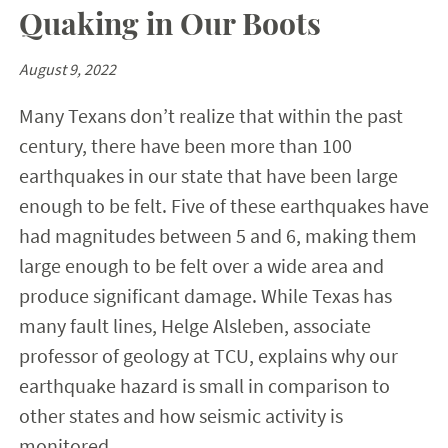
Quaking in Our Boots
August 9, 2022
Many Texans don’t realize that within the past
century, there have been more than 100
earthquakes in our state that have been large
enough to be felt. Five of these earthquakes have
had magnitudes between 5 and 6, making them
large enough to be felt over a wide area and
produce significant damage. While Texas has
many fault lines, Helge Alsleben, associate
professor of geology at TCU, explains why our
earthquake hazard is small in comparison to
other states and how seismic activity is
monitored.