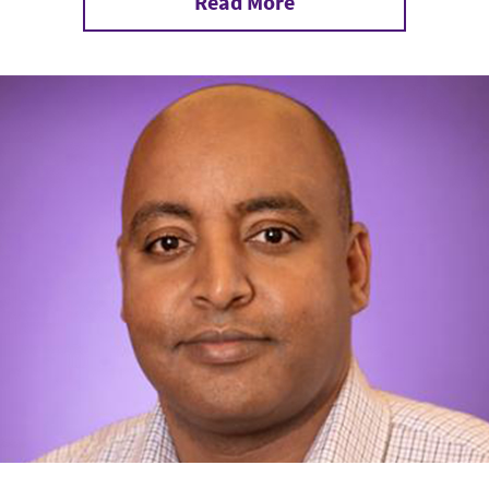
Read More