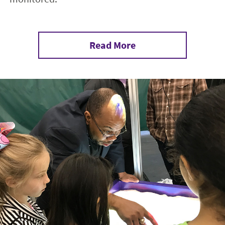
Read More