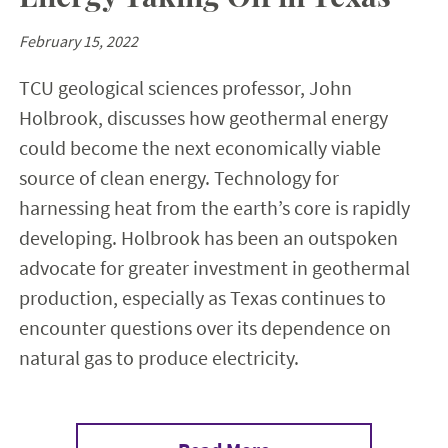
February 15, 2022
TCU geological sciences professor, John
Holbrook, discusses how geothermal energy
could become the next economically viable
source of clean energy. Technology for
harnessing heat from the earth’s core is rapidly
developing. Holbrook has been an outspoken
advocate for greater investment in geothermal
production, especially as Texas continues to
encounter questions over its dependence on
natural gas to produce electricity.