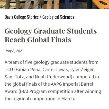
Davis College Stories
/
Geological Sciences
Geology Graduate Students
Reach Global Finals
July 8, 2021
A team of five geology graduate students from
TCU (Fabian Pena, Carter Lewis, Tyler Zeiger,
Sam Totz, and Noah Underwood) competed in
the global finals of the AAPG Imperial Barrel
Award (IBA) Program competition after winning
the regional competition in March.