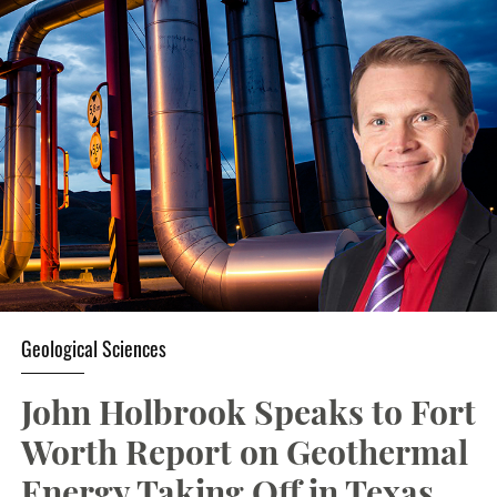
Geological Sciences
John Holbrook Speaks to Fort
Worth Report on Geothermal
Energy Taking Off in Texas