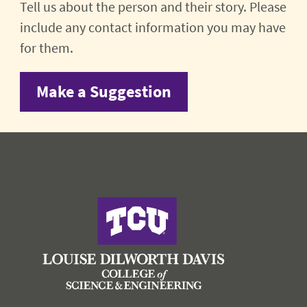
Tell us about the person and their story. Please
include any contact information you may have
for them.
Make a Suggestion