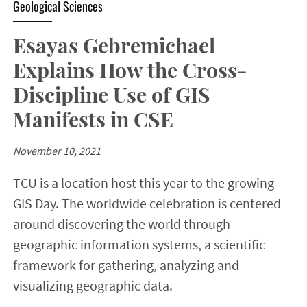
Geological Sciences
Esayas Gebremichael
Explains How the Cross-
Discipline Use of GIS
Manifests in CSE
November 10, 2021
TCU is a location host this year to the growing
GIS Day. The worldwide celebration is centered
around discovering the world through
geographic information systems, a scientific
framework for gathering, analyzing and
visualizing geographic data.