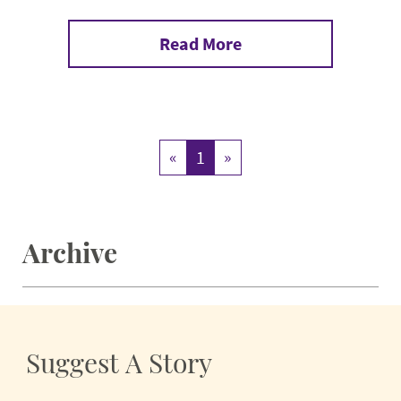
Read More
«
1
»
Archive
Suggest A Story