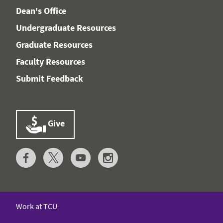
Dean's Office
Undergraduate Resources
Graduate Resources
Faculty Resources
Submit Feedback
Give
Work at TCU