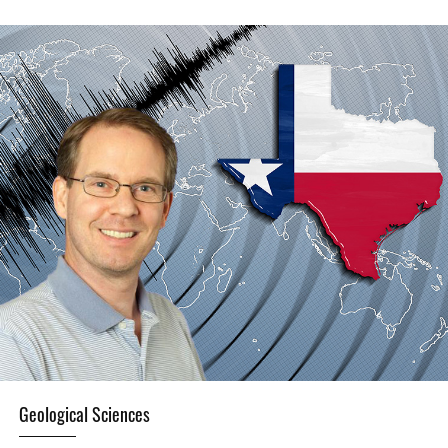
Geological Sciences