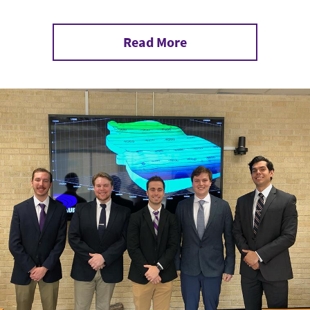
Read More