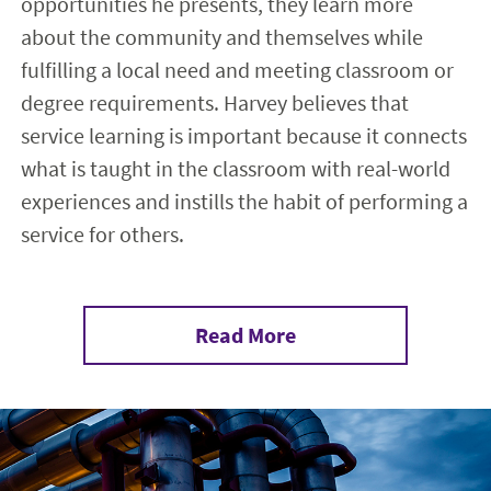
opportunities he presents, they learn more
about the community and themselves while
fulfilling a local need and meeting classroom or
degree requirements. Harvey believes that
service learning is important because it connects
what is taught in the classroom with real-world
experiences and instills the habit of performing a
service for others.
Read More