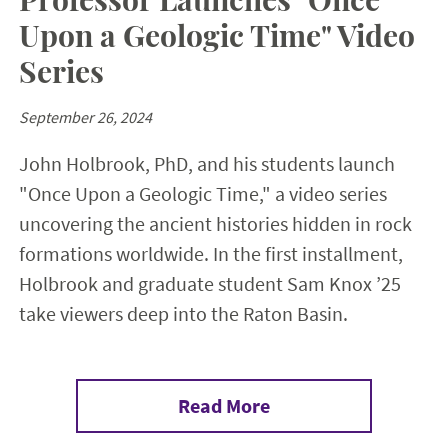
Upon a Geologic Time" Video
Series
September 26, 2024
John Holbrook, PhD, and his students launch
"Once Upon a Geologic Time," a video series
uncovering the ancient histories hidden in rock
formations worldwide. In the first installment,
Holbrook and graduate student Sam Knox ’25
take viewers deep into the Raton Basin.
Read More