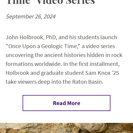
September 26, 2024
John Holbrook, PhD, and his students launch
"Once Upon a Geologic Time," a video series
uncovering the ancient histories hidden in rock
formations worldwide. In the first installment,
Holbrook and graduate student Sam Knox ’25
take viewers deep into the Raton Basin.
Read More