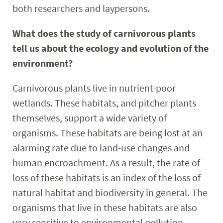
both researchers and laypersons.
What does the study of carnivorous plants
tell us about the ecology and evolution of the
environment?
Carnivorous plants live in nutrient-poor
wetlands. These habitats, and pitcher plants
themselves, support a wide variety of
organisms. These habitats are being lost at an
alarming rate due to land-use changes and
human encroachment. As a result, the rate of
loss of these habitats is an index of the loss of
natural habitat and biodiversity in general. The
organisms that live in these habitats are also
very sensitive to environmental pollution.