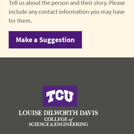
Tell us about the person and their story. Please
include any contact information you may have
for them.
Make a Suggestion