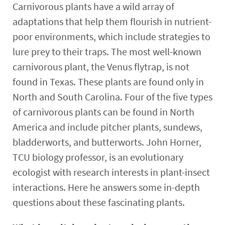
Carnivorous plants have a wild array of
adaptations that help them flourish in nutrient-
poor environments, which include strategies to
lure prey to their traps. The most well-known
carnivorous plant, the Venus flytrap, is not
found in Texas. These plants are found only in
North and South Carolina. Four of the five types
of carnivorous plants can be found in North
America and include pitcher plants, sundews,
bladderworts, and butterworts. John Horner,
TCU biology professor, is an evolutionary
ecologist with research interests in plant-insect
interactions. Here he answers some in-depth
questions about these fascinating plants.