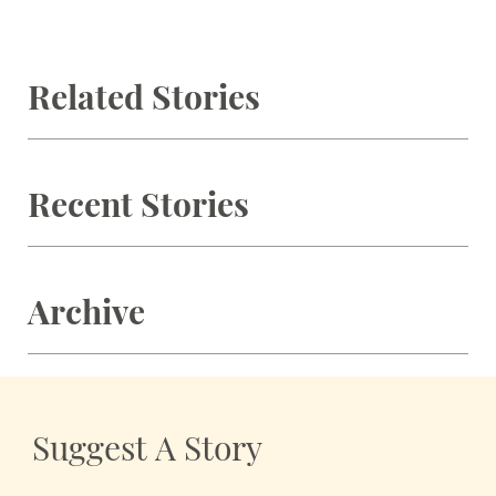
Related Stories
Recent Stories
Archive
Suggest A Story