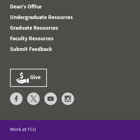
Dean's Office
Undergraduate Resources
Graduate Resources
Faculty Resources
Submit Feedback
Give
Work at TCU