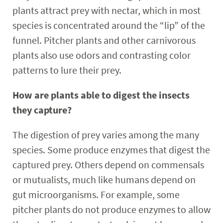
plants attract prey with nectar, which in most
species is concentrated around the “lip” of the
funnel. Pitcher plants and other carnivorous
plants also use odors and contrasting color
patterns to lure their prey.
How are plants able to digest the insects
they capture?
The digestion of prey varies among the many
species. Some produce enzymes that digest the
captured prey. Others depend on commensals
or mutualists, much like humans depend on
gut microorganisms. For example, some
pitcher plants do not produce enzymes to allow