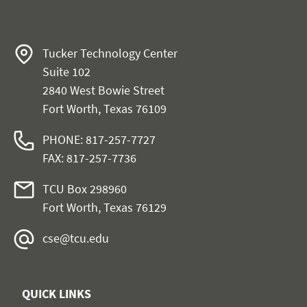
Tucker Technology Center
Suite 102
2840 West Bowie Street
Fort Worth, Texas 76109
PHONE: 817-257-7727
FAX: 817-257-7736
TCU Box 298960
Fort Worth, Texas 76129
cse@tcu.edu
QUICK LINKS