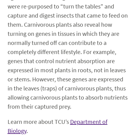
were re-purposed to “turn the tables” and
capture and digest insects that came to feed on
them. Carnivorous plants also reveal how
turning on genes in tissues in which they are
normally turned off can contribute to a
completely different lifestyle. For example,
genes that control nutrient absorption are
expressed in most plants in roots, not in leaves
or stems. However, these genes are expressed
in the leaves (traps) of carnivorous plants, thus
allowing carnivorous plants to absorb nutrients
from their captured prey.
Learn more about TCU’s
Department of
Biology
.