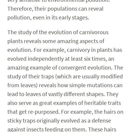
Therefore, their populations can reveal
pollution, even in its early stages.
The study of the evolution of carnivorous
plants reveals some amazing aspects of
evolution. For example, carnivory in plants has
evolved independently at least six times, an
amazing example of convergent evolution. The
study of their traps (which are usually modified
from leaves) reveals how simple mutations can
lead to leaves of vastly different shapes. They
also serve as great examples of heritable traits
that get re-purposed. For example, the hairs on
sticky traps originally evolved as a defense
against insects feeding on them. These hairs