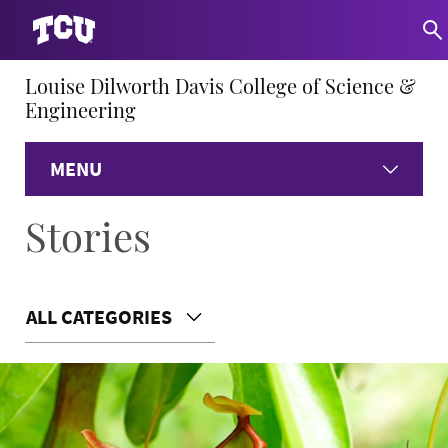
Louise Dilworth Davis College of Science &
Engineering
MENU
Stories
Home
About
ALL CATEGORIES
Academics
Research