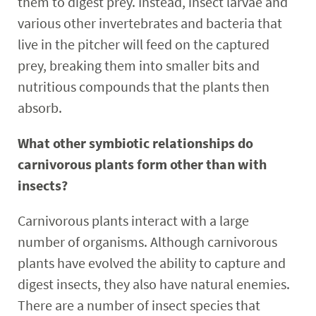
them to digest prey. Instead, insect larvae and
various other invertebrates and bacteria that
live in the pitcher will feed on the captured
prey, breaking them into smaller bits and
nutritious compounds that the plants then
absorb.
What other symbiotic relationships do
carnivorous plants form other than with
insects?
Carnivorous plants interact with a large
number of organisms. Although carnivorous
plants have evolved the ability to capture and
digest insects, they also have natural enemies.
There are a number of insect species that