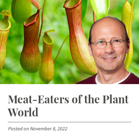
Student Resources
Stories
Calendar
Meat-Eaters of the Plant
World
Posted on November 8, 2022