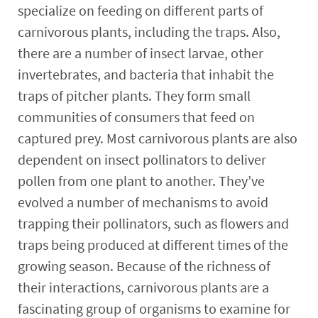
specialize on feeding on different parts of
carnivorous plants, including the traps. Also,
there are a number of insect larvae, other
invertebrates, and bacteria that inhabit the
traps of pitcher plants. They form small
communities of consumers that feed on
captured prey. Most carnivorous plants are also
dependent on insect pollinators to deliver
pollen from one plant to another. They’ve
evolved a number of mechanisms to avoid
trapping their pollinators, such as flowers and
traps being produced at different times of the
growing season. Because of the richness of
their interactions, carnivorous plants are a
fascinating group of organisms to examine for