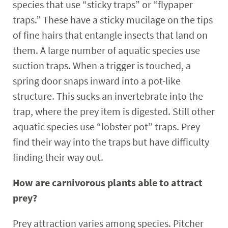
species that use “sticky traps” or “flypaper
traps.” These have a sticky mucilage on the tips
of fine hairs that entangle insects that land on
them. A large number of aquatic species use
suction traps. When a trigger is touched, a
spring door snaps inward into a pot-like
structure. This sucks an invertebrate into the
trap, where the prey item is digested. Still other
aquatic species use “lobster pot” traps. Prey
find their way into the traps but have difficulty
finding their way out.
How are carnivorous plants able to attract
prey?
Prey attraction varies among species. Pitcher