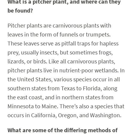
What is a pitcher plant, and where can they
be found?
Pitcher plants are carnivorous plants with
leaves in the form of funnels or trumpets.
These leaves serve as pitfall traps for hapless
prey, usually insects, but sometimes frogs,
lizards, or birds. Like all carnivorous plants,
pitcher plants live in nutrient-poor wetlands. In
the United States, various species occur in all
southern states from Texas to Florida, along
the east coast, and in northern states from
Minnesota to Maine. There’s also a species that
occurs in California, Oregon, and Washington.
What are some of the differing methods of