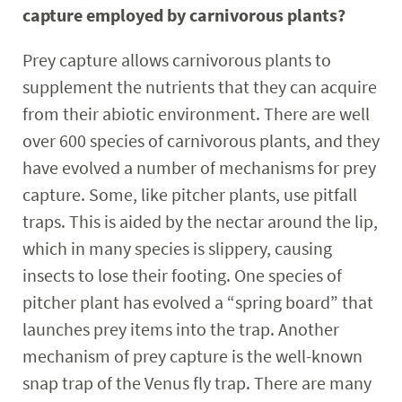
capture employed by carnivorous plants?
Prey capture allows carnivorous plants to
supplement the nutrients that they can acquire
from their abiotic environment. There are well
over 600 species of carnivorous plants, and they
have evolved a number of mechanisms for prey
capture. Some, like pitcher plants, use pitfall
traps. This is aided by the nectar around the lip,
which in many species is slippery, causing
insects to lose their footing. One species of
pitcher plant has evolved a “spring board” that
launches prey items into the trap. Another
mechanism of prey capture is the well-known
snap trap of the Venus fly trap. There are many