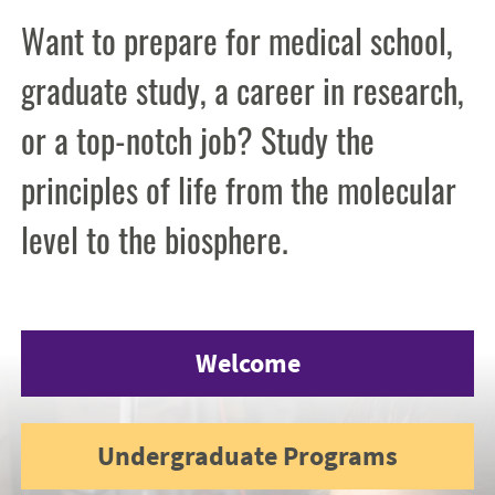
Want to prepare for medical school,
graduate study, a career in research,
or a top-notch job? Study the
principles of life from the molecular
level to the biosphere.
Welcome
Undergraduate Programs