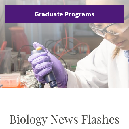
Graduate Programs
Biology News Flashes