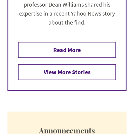
professor Dean Williams shared his
expertise in a recent Yahoo News story
about the find.
Read More
View More Stories
Announcements