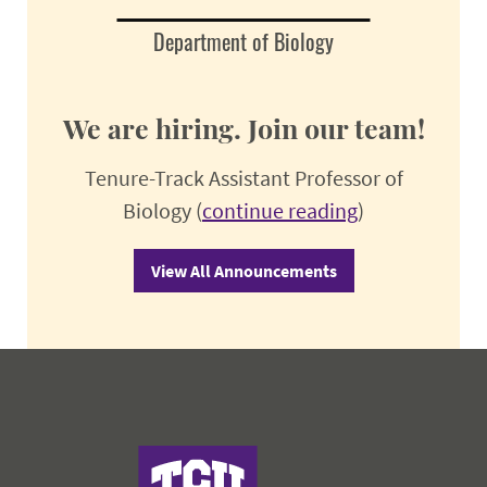
Department of Biology
We are hiring. Join our team!
Tenure-Track Assistant Professor of
Biology (
continue reading
)
View All Announcements