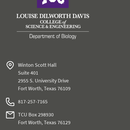
Winton Scott Hall
Suite 401
2955 S. University Drive
Fort Worth, Texas 76109
817-257-7165
TCU Box 298930
Fort Worth, Texas 76129