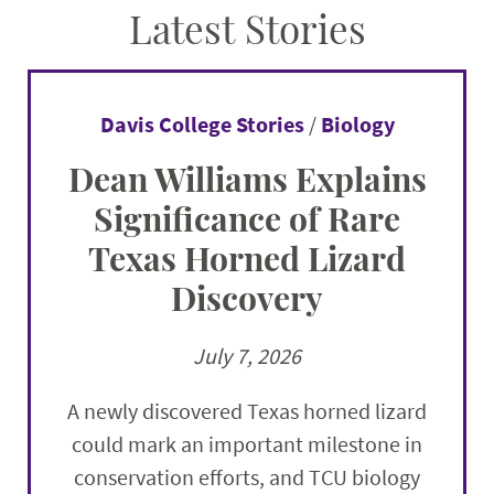
Latest Stories
Davis College Stories
/
Biology
Dean Williams Explains
Significance of Rare
Texas Horned Lizard
Discovery
July 7, 2026
A newly discovered Texas horned lizard
could mark an important milestone in
conservation efforts, and TCU biology