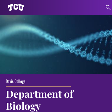
Davis College
Department of
Biology