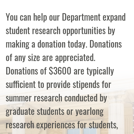
You can help our Department expand
student research opportunities by
making a donation today. Donations
of any size are appreciated.
Donations of $3600 are typically
sufficient to provide stipends for
summer research conducted by
graduate students or yearlong
research experiences for students,