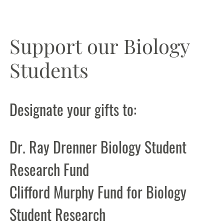
Support our Biology
Students
Designate your gifts to:
Dr. Ray Drenner Biology Student
Research Fund
Clifford Murphy Fund for Biology
Student Research