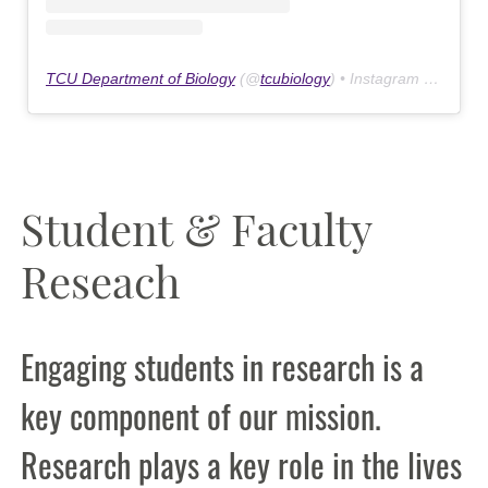
TCU Department of Biology
(@
tcubiology
) • Instagram photos and videos
Student & Faculty
Reseach
Engaging students in research is a
key component of our mission.
Research plays a key role in the lives