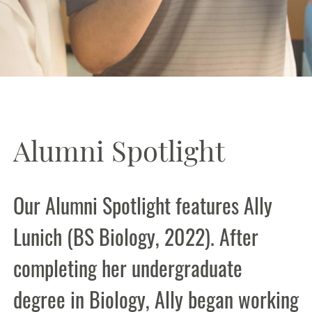
Alumni Spotlight
Our Alumni Spotlight features Ally
Lunich (BS Biology, 2022). After
completing her undergraduate
degree in Biology, Ally began working