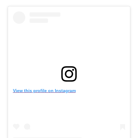
View this profile on Instagram