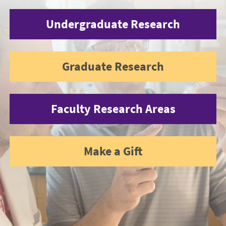
Undergraduate Research
Graduate Research
Faculty Research Areas
Make a Gift