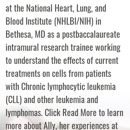
at the National Heart, Lung, and
Blood Institute (NHLBI/NIH) in
Bethesa, MD as a postbaccalaureate
intramural research trainee working
to understand the effects of current
treatments on cells from patients
with Chronic lymphocytic leukemia
(CLL) and other leukemia and
lymphomas. Click Read More to learn
more about Ally, her experiences at