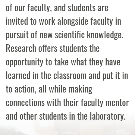
of our faculty, and students are
invited to work alongside faculty in
pursuit of new scientific knowledge.
Research offers students the
opportunity to take what they have
learned in the classroom and put it in
to action, all while making
connections with their faculty mentor
and other students in the laboratory.