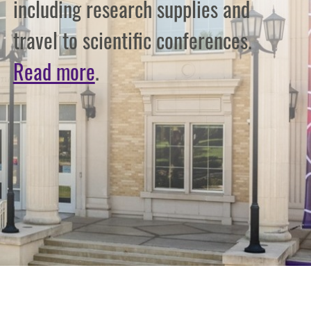
including research supplies and
travel to scientific conferences.
Read more
.