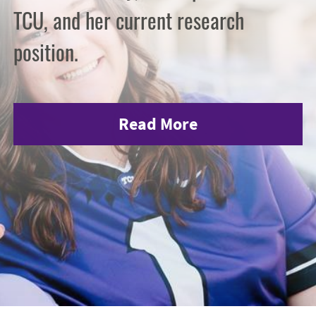
TCU, and her current research
position.
Read More