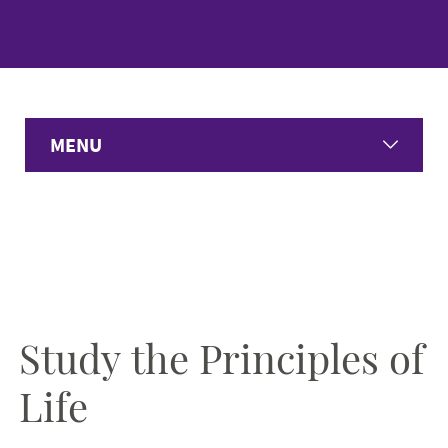
MENU
Home
Undergraduate Programs
Graduate Programs
Study the Principles of
Student Experience
Life
Faculty & Staff