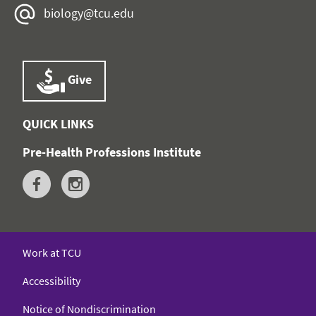
biology@tcu.edu
Give
QUICK LINKS
Pre-Health Professions Institute
Work at TCU
Accessibility
Notice of Nondiscrimination