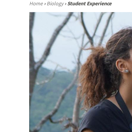
Home
›
Biology
›
Student Experience