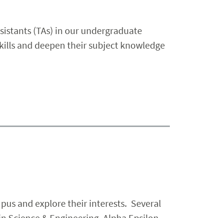
sistants (TAs) in our undergraduate
kills and deepen their subject knowledge
pus and explore their interests. Several
in Science & Engineering, Alpha Epsilon