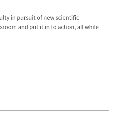
lty in pursuit of new scientific
room and put it in to action, all while