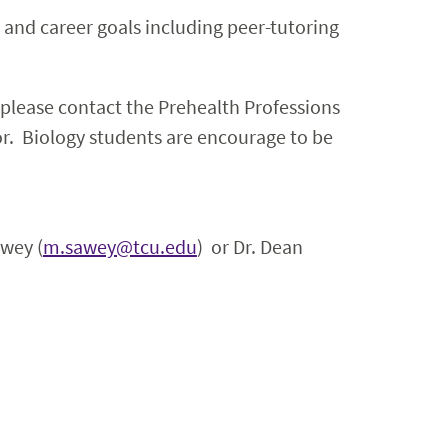
and career goals including peer-tutoring
 please contact the Prehealth Professions
or. Biology students are encourage to be
awey (
m.sawey@tcu.edu
) or Dr. Dean