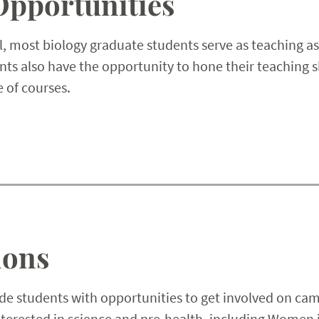
Opportunities
, most biology graduate students serve as teaching as
ts also have the opportunity to hone their teaching s
e of courses.
ions
e students with opportunities to get involved on cam
interested in science and pre-health, including Women 