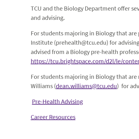
TCU and the Biology Department offer seve
and advising.
For students majoring in Biology that are
Institute (prehealth@tcu.edu) for advisin
advised from a Biology pre-health profess
https://tcu.brightspace.com/d2l/le/con
For students majoring in Biology that are
Williams (
dean.williams@tcu.edu
) for adv
Pre-Health Advising
Career Resources