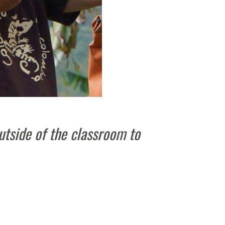
utside of the classroom to