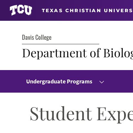
TEXAS CHRISTIAN UNIVERS
Davis College
Department of Biolo
Undergraduate Programs
Student Exp