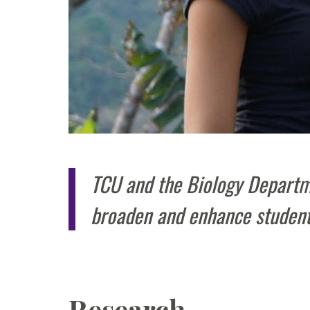
TCU and the Biology Departme
broaden and enhance student
Research