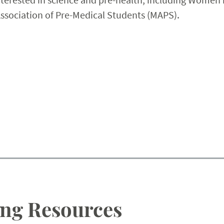
Association of Pre-Medical Students (MAPS).
ng Resources