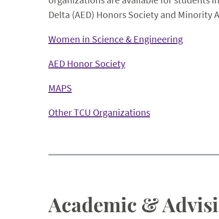
Delta (AED) Honors Society and Minority 
Women in Science & Engineering
AED Honor Society
MAPS
Other TCU Organizations
Academic & Advisi