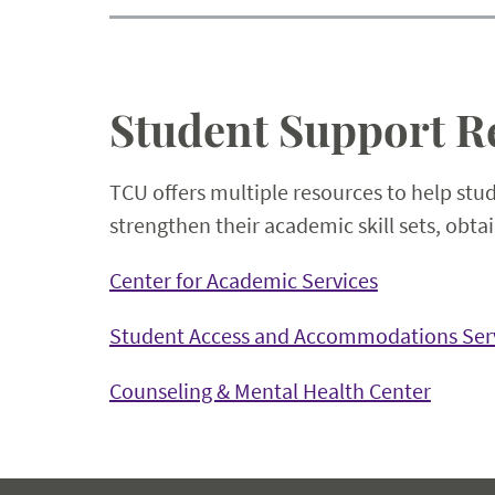
Student Support R
TCU offers multiple resources to help stu
strengthen their academic skill sets, obt
Center for Academic Services
Student Access and Accommodations Ser
Counseling & Mental Health Center