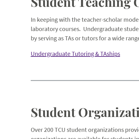
Student Teaching 
In keeping with the teacher-scholar model
laboratory courses. Undergraduate studen
by serving as TAs or tutors for a wide rang
Undergraduate Tutoring & TAships
Student Organizat
Over 200 TCU student organizations provid
organizations are available for students 