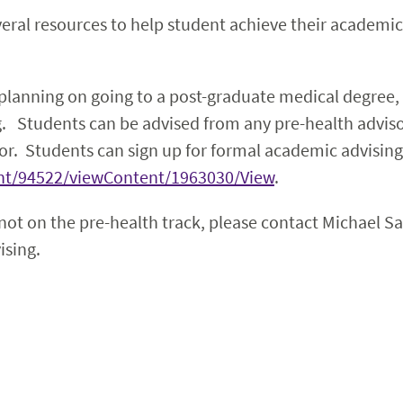
ral resources to help student achieve their academic 
 planning on going to a post-graduate medical degree,
g. Students can be advised from any pre-health advis
or. Students can sign up for formal academic advising
tent/94522/viewContent/1963030/View
.
 not on the pre-health track, please contact Michael S
ising.