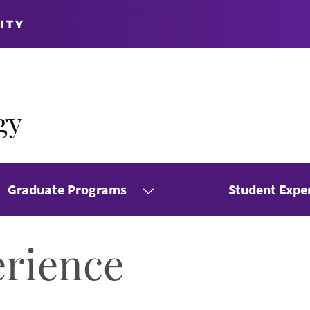
ITY
gy
Graduate Programs
Student Expe
erience