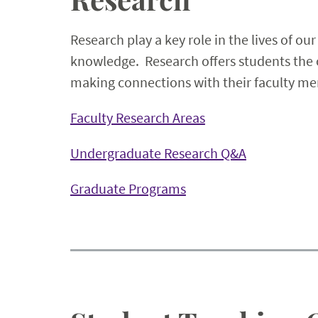
Research play a key role in the lives of ou
knowledge. Research offers students the op
making connections with their faculty men
Faculty Research Areas
Undergraduate Research Q&A
Graduate Programs