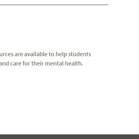
rces are available to help students
and care for their mental health.