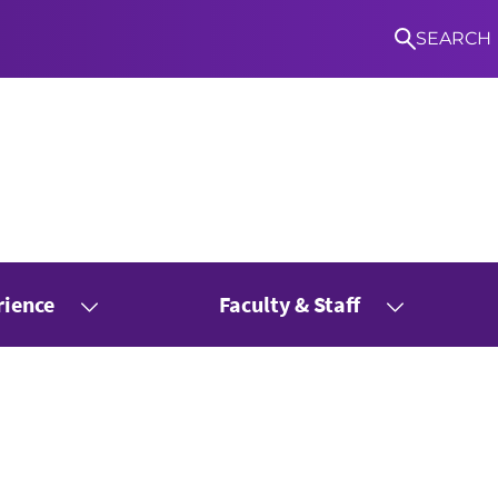
SEARCH
rience
Faculty & Staff