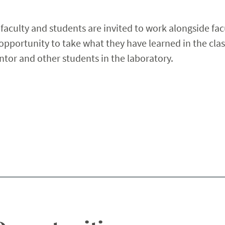
r faculty and students are invited to work alongside facu
portunity to take what they have learned in the class
tor and other students in the laboratory.