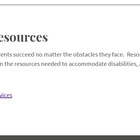
esources
dents succeed no matter the obstacles they face. Resou
ain the resources needed to accommodate disabilities, 
vices