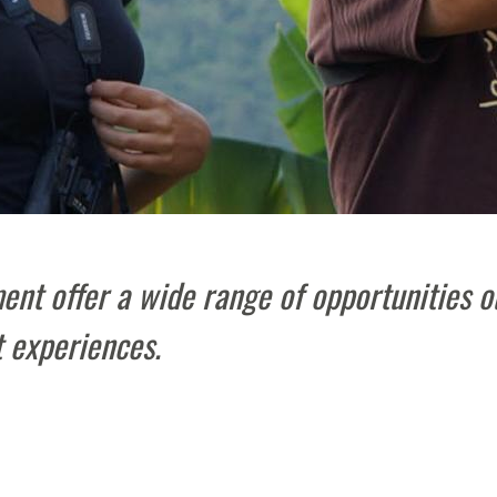
nt offer a wide range of opportunities o
 experiences.