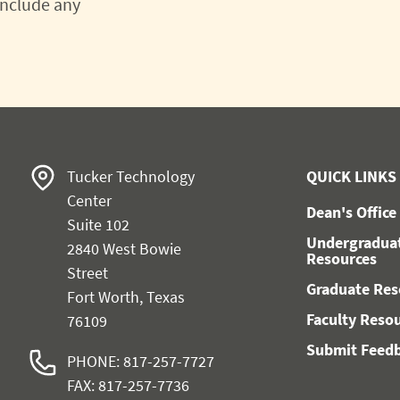
 include any
Tucker Technology
QUICK LINKS
Center
Dean's Office
Suite 102
Undergradua
2840 West Bowie
Resources
Street
Graduate Res
Fort Worth, Texas
Faculty Reso
76109
Submit Feed
PHONE: 817-257-7727
FAX: 817-257-7736