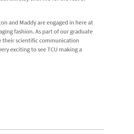
alton and Maddy are engaged in here at
gaging fashion. As part of our graduate
e their scientific communication
o very exciting to see TCU making a