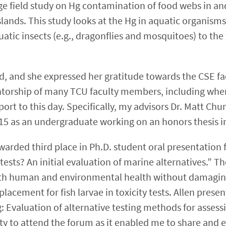
arge field study on Hg contamination of food webs in
slands. This study looks at the Hg in aquatic organis
tic insects (e.g., dragonflies and mosquitoes) to the t
ind, and she expressed her gratitude towards the CSE fa
entorship of many TCU faculty members, including wh
port to this day. Specifically, my advisors Dr. Matt Ch
 as an undergraduate working on an honors thesis in 
arded third place in Ph.D. student oral presentation for
tests? An initial evaluation of marine alternatives.” 
 both human and environmental health without damagin
placement for fish larvae in toxicity tests. Allen prese
g: Evaluation of alternative testing methods for assessi
ty to attend the forum as it enabled me to share and 