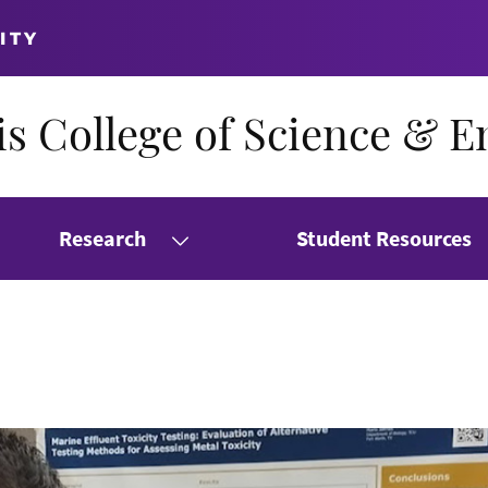
ITY
s College of Science & E
Research
Student Resources