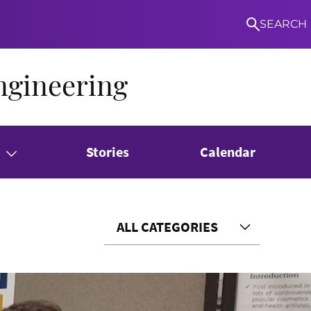
SEARCH
ngineering
Stories
Calendar
ALL CATEGORIES