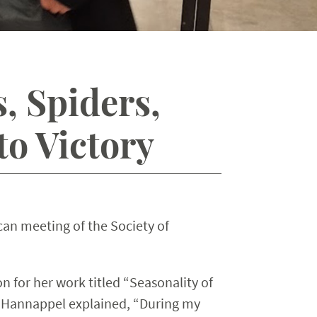
, Spiders,
o Victory
can meeting of the Society of
 for her work titled “Seasonality of
 Hannappel explained, “During my