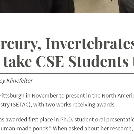
cury, Invertebrates
take CSE Students t
y Klinefelter
 Pittsburgh in November to present in the North Ameri
try (SETAC), with two works receiving awards.
awarded first place in Ph.D. student oral presentation
 human-made ponds.” When asked about her research,