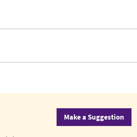
Make a Suggestion