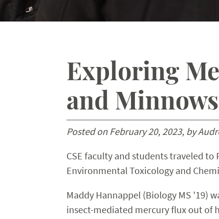
Exploring Mer
and Minnows 
Posted on February 20, 2023, by Audre
CSE faculty and students traveled to
Environmental Toxicology and Chemis
Maddy Hannappel (Biology MS '19) was 
insect-mediated mercury flux out of