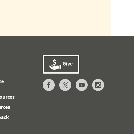
Give
te
ources
urces
back