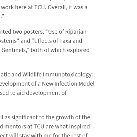
work here at TCU. Overall, it was a
.”
nted two posters, “Use of Riparian
ystems” and “Effects of Taxa and
 Sentinels,” both of which explored
uatic and Wildlife Immunotoxicology:
Development of a New Infection Model
sed to aid development of
 as significant to the growth of the
nd mentors at TCU are what inspired
ct will stay with me for the rest of