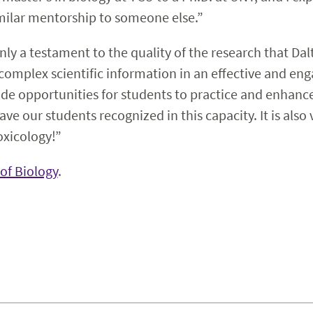
imilar mentorship to someone else.”
only a testament to the quality of the research that D
e complex scientific information in an effective and en
ide opportunities for students to practice and enhanc
o have our students recognized in this capacity. It is als
oxicology!”
of Biology
.