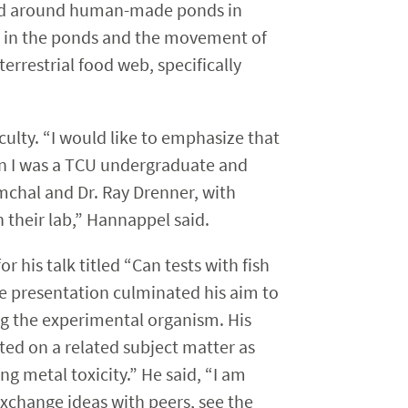
 and around human-made ponds in
ms in the ponds and the movement of
errestrial food web, specifically
culty. “I would like to emphasize that
en I was a TCU undergraduate and
umchal and Dr. Ray Drenner, with
their lab,” Hannappel said.
 his talk titled “Can tests with fish
The presentation culminated his aim to
g the experimental organism. His
nted on a related subject matter as
ng metal toxicity.” He said, “I am
exchange ideas with peers, see the