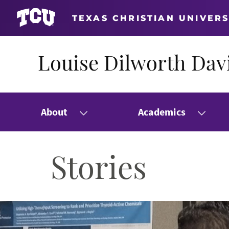
TEXAS CHRISTIAN UNIVERS
Louise Dilworth Davi
About
Academics
Stories