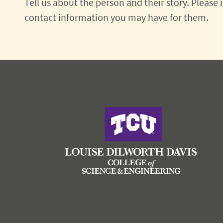
Tell us about the person and their story. Please
contact information you may have for them.