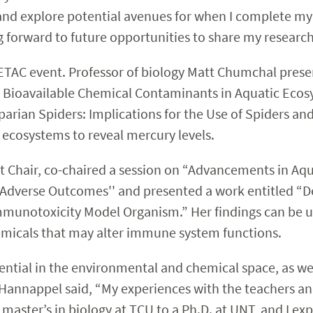
, and explore potential avenues for when I complete my 
g forward to future opportunities to share my research
SETAC event. Professor of biology Matt Chumchal prese
nd Bioavailable Chemical Contaminants in Aquatic Ecos
rian Spiders: Implications for the Use of Spiders and
c ecosystems to reveal mercury levels.
nt Chair, co-chaired a session on “Advancements in Aq
g Adverse Outcomes'' and presented a work entitled “
munotoxicity Model Organism.” Her findings can be u
emicals that may alter immune system functions.
ntial in the environmental and chemical space, as well
 Hannappel said, “My experiences with the teachers a
master’s in biology at TCU to a Ph.D. at UNT, and I expe