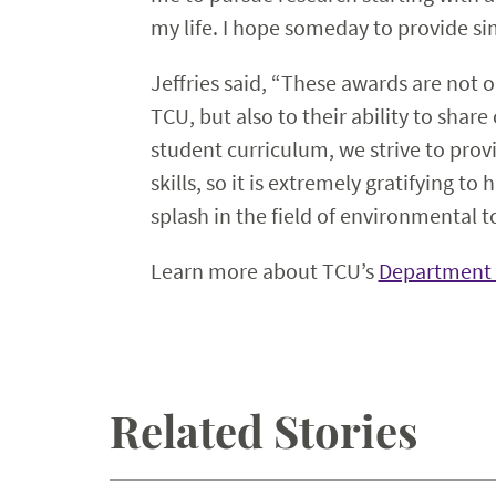
my life. I hope someday to provide s
Jeffries said, “These awards are not 
TCU, but also to their ability to shar
student curriculum, we strive to prov
skills, so it is extremely gratifying t
splash in the field of environmental t
Learn more about TCU’s
Department 
Related Stories