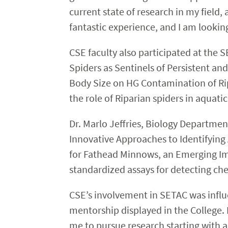
current state of research in my field
fantastic experience, and I am lookin
CSE faculty also participated at the 
Spiders as Sentinels of Persistent a
Body Size on HG Contamination of Ripa
the role of Riparian spiders in aquati
Dr. Marlo Jeffries, Biology Departme
Innovative Approaches to Identifyin
for Fathead Minnows, an Emerging Im
standardized assays for detecting ch
CSE’s involvement in SETAC was influe
mentorship displayed in the College.
me to pursue research starting with a 