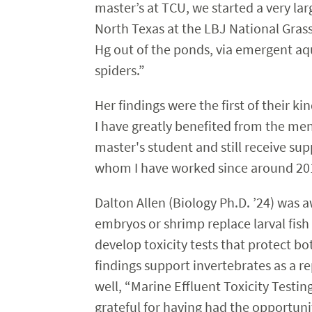
master’s at TCU, we started a very l
North Texas at the LBJ National Gras
Hg out of the ponds, via emergent aqua
spiders.”
Her findings were the first of their k
I have greatly benefited from the m
master's student and still receive sup
whom I have worked since around 2015
Dalton Allen (Biology Ph.D. ’24) was aw
embryos or shrimp replace larval fish 
develop toxicity tests that protect
findings support invertebrates as a re
well, “Marine Effluent Toxicity Testin
grateful for having had the opportuni