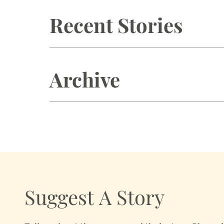
Recent Stories
Archive
Suggest A Story