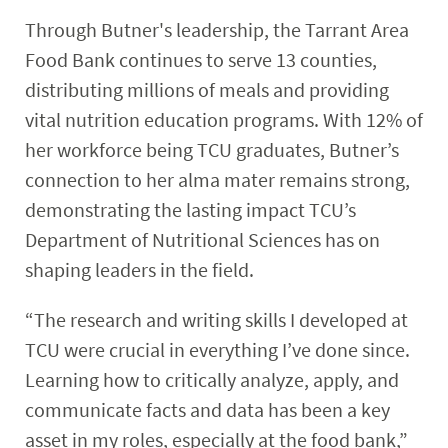
Through Butner's leadership, the Tarrant Area
Food Bank continues to serve 13 counties,
distributing millions of meals and providing
vital nutrition education programs. With 12% of
her workforce being TCU graduates, Butner’s
connection to her alma mater remains strong,
demonstrating the lasting impact TCU’s
Department of Nutritional Sciences has on
shaping leaders in the field.
“The research and writing skills I developed at
TCU were crucial in everything I’ve done since.
Learning how to critically analyze, apply, and
communicate facts and data has been a key
asset in my roles, especially at the food bank,”