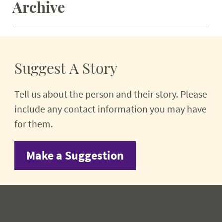
Archive
Suggest A Story
Tell us about the person and their story. Please
include any contact information you may have
for them.
Make a Suggestion