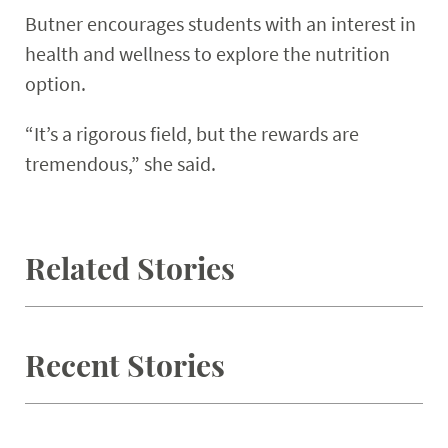
Butner encourages students with an interest in
health and wellness to explore the nutrition
option.
“It’s a rigorous field, but the rewards are
tremendous,” she said.
Related Stories
Recent Stories