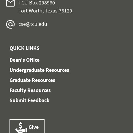
TCU Box 298960
Fort Worth, Texas 76129
cse@tcu.edu
QUICK LINKS
Dean's Office
Undergraduate Resources
Graduate Resources
Faculty Resources
Submit Feedback
Give