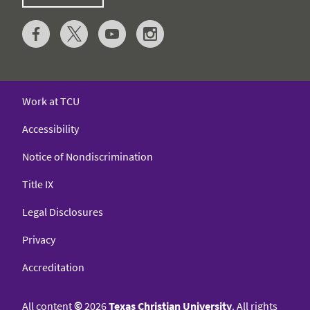
Work at TCU
Accessibility
Notice of Nondiscrimination
Title IX
Legal Disclosures
Privacy
Accreditation
All content
©
2026
Texas Christian University
. All rights