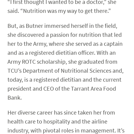
“I first thought I wanted to be a doctor,” she
said. “Nutrition was my way to get there.”
But, as Butner immersed herself in the field,
she discovered a passion for nutrition that led
her to the Army, where she served as a captain
and as a registered dietitian officer. With an
Army ROTC scholarship, she graduated from
TCU’s Department of Nutritional Sciences and,
today, is a registered dietitian and the current
president and CEO of the Tarrant Area Food
Bank.
Her diverse career has since taken her from
health care to hospitality and the airline
industry, with pivotal roles in management. It’s