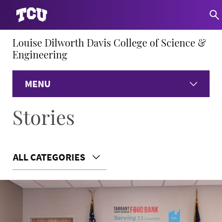
Louise Dilworth Davis College of Science &
Engineering
MENU
Stories
Home
About
ALL CATEGORIES
Academics
Research