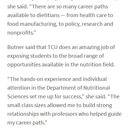
she said. “There are so many career paths
available to dietitians — from health care to
food manufacturing, to policy, research and
nonprofits.”
Butner said that TCU does an amazing job of
exposing students to the broad range of
opportunities available in the nutrition field.
“The hands-on experience and individual
attention in the Department of Nutritional
Sciences set me up for success,” she said. “The
small class sizes allowed me to build strong
relationships with professors who helped guide
my career path.”