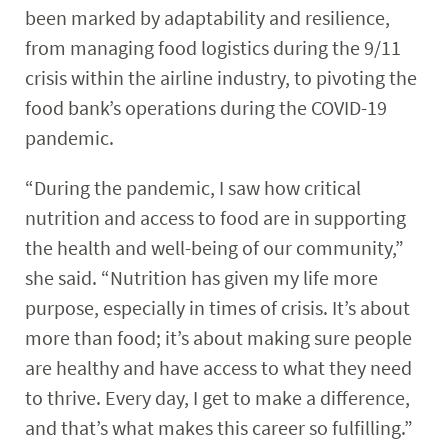
been marked by adaptability and resilience,
from managing food logistics during the 9/11
crisis within the airline industry, to pivoting the
food bank’s operations during the COVID-19
pandemic.
“During the pandemic, I saw how critical
nutrition and access to food are in supporting
the health and well-being of our community,”
she said. “Nutrition has given my life more
purpose, especially in times of crisis. It’s about
more than food; it’s about making sure people
are healthy and have access to what they need
to thrive. Every day, I get to make a difference,
and that’s what makes this career so fulfilling.”