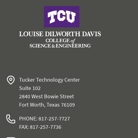
Tucker Technology Center
Suite 102
2840 West Bowie Street
Fort Worth, Texas 76109
PHONE: 817-257-7727
FAX: 817-257-7736