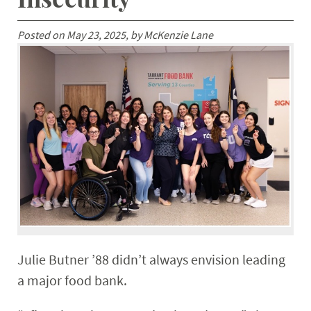
Posted on May 23, 2025, by McKenzie Lane
Julie Butner ’88 didn’t always envision leading
a major food bank.