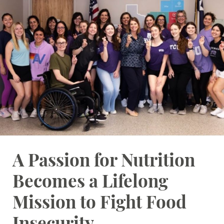
Student Resources
Stories
Calendar
A Passion for Nutrition
Becomes a Lifelong
Mission to Fight Food
Insecurity