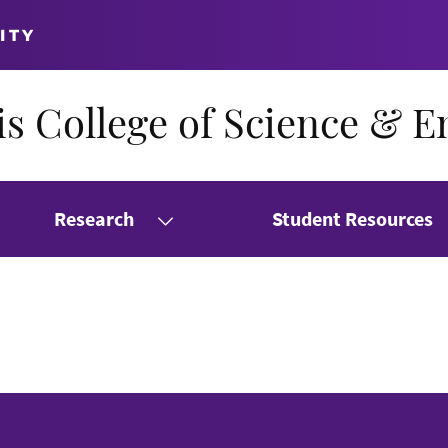
ITY
s College of Science & E
Research
Student Resources