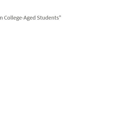
in College-Aged Students”