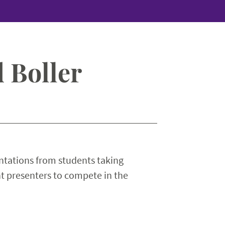
 Boller
ntations from students taking
t presenters to compete in the