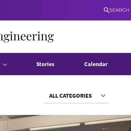
SEARCH
ngineering
Stories
Calendar
ALL CATEGORIES