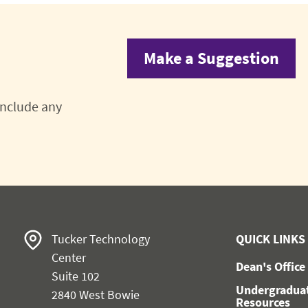
Make a Suggestion
 include any
Tucker Technology
QUICK LINKS
Center
Dean's Office
Suite 102
Undergradua
2840 West Bowie
Resources