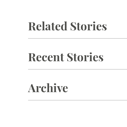
Related Stories
Recent Stories
Archive