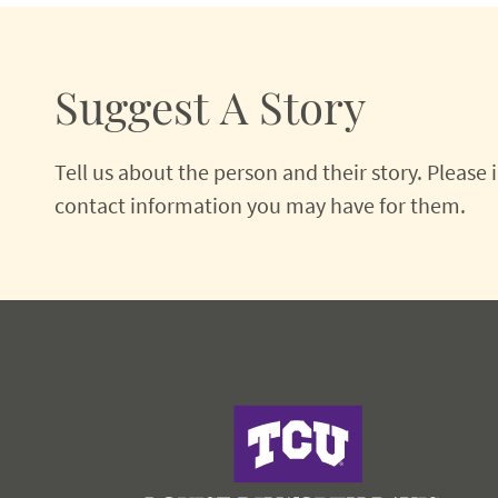
Suggest A Story
Tell us about the person and their story. Please
contact information you may have for them.