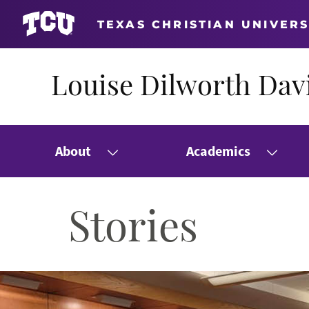
TEXAS CHRISTIAN UNIVERS
Louise Dilworth Davi
About
Academics
Stories