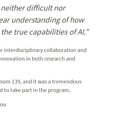
either difficult nor
lear understanding of how
he true capabilities of AI.”
or interdisciplinary collaboration and
g innovation in both research and
Room 139, and it was a tremendous
ed to take part in the program.
You