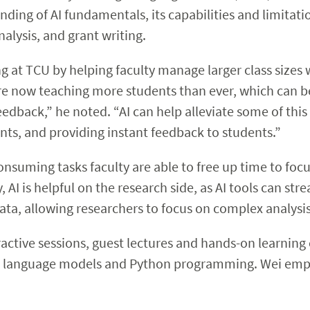
nding of AI fundamentals, its capabilities and limitatio
nalysis, and grant writing.
 at TCU by helping faculty manage larger class sizes w
e now teaching more students than ever, which can b
edback,” he noted. “AI can help alleviate some of thi
nts, and providing instant feedback to students.”
onsuming tasks faculty are able to free up time to foc
 AI is helpful on the research side, as AI tools can st
ata, allowing researchers to focus on complex analysi
ractive sessions, guest lectures and hands-on learning
e language models and Python programming. Wei empha