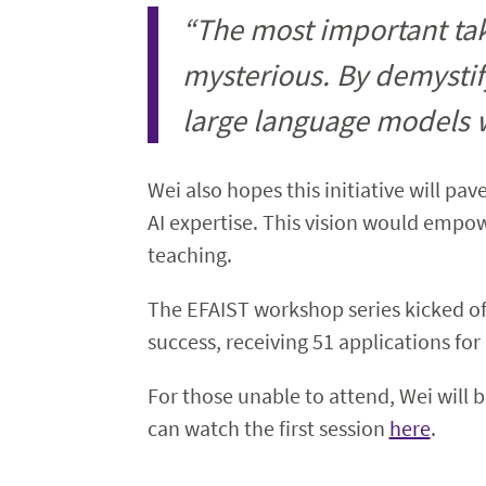
“The most important take
mysterious. By demystif
large language models wor
Wei also hopes this initiative will pa
AI expertise. This vision would empowe
teaching.
The EFAIST workshop series kicked of
success, receiving 51 applications for
For those unable to attend, Wei will 
can watch the first session
here
.