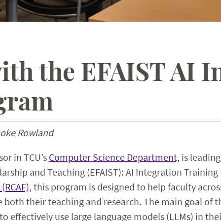
th the EFAIST AI I
ogram
ooke Rowland
ssor in TCU’s
Computer Science Department,
is leading
larship and Teaching (EFAIST): AI Integration Trainin
 (RCAF)
, this program is designed to help faculty acros
 both their teaching and research. The main goal of 
to effectively use large language models (LLMs) in thei