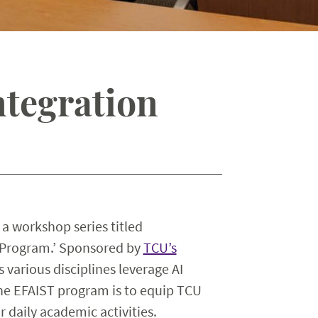
ntegration
 a workshop series titled
g Program.’ Sponsored by
TCU’s
s various disciplines leverage AI
the EFAIST program is to equip TCU
r daily academic activities.