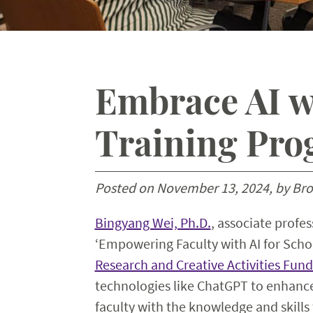
Embrace AI wi
Training Pr
Posted on November 13, 2024, by Br
Bingyang Wei, Ph.D.
, associate profe
‘Empowering Faculty with AI for Scho
Research and Creative Activities Fund
technologies like ChatGPT to enhance
faculty with the knowledge and skills 