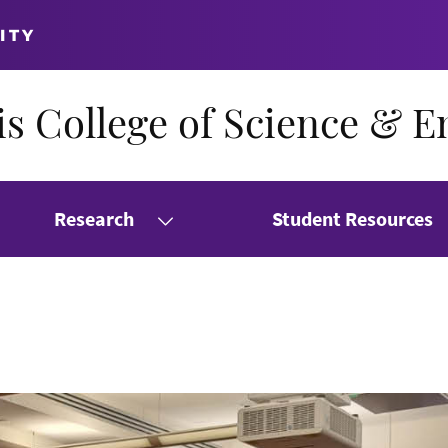
ITY
s College of Science & E
Research
Student Resources