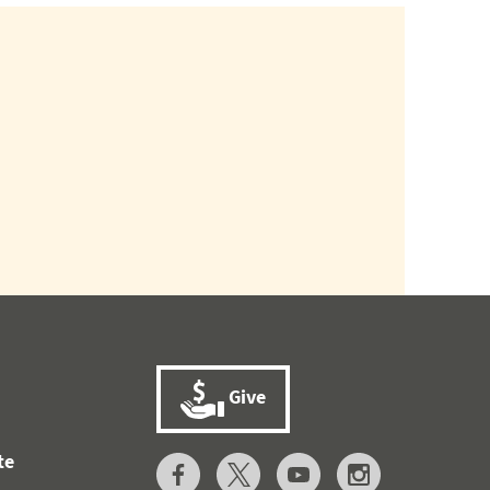
Give
te