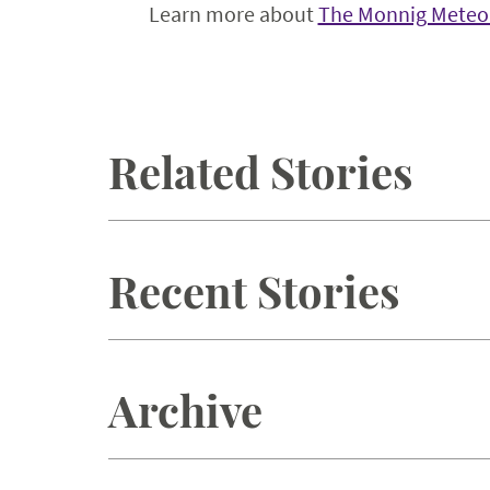
Learn more about
The Monnig Meteor
Related Stories
Recent Stories
Archive