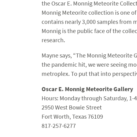
the Oscar E. Monnig Meteorite Collect
Monnig Meteorite collection is one of
contains nearly 3,000 samples from mo
Monnig is the public face of the colle
research.
Mayne says, “The Monnig Meteorite Gal
the pandemic hit, we were seeing mor
metroplex. To put that into perspect
Oscar E. Monnig Meteorite Gallery
Hours: Monday through Saturday, 1-4
2950 West Bowie Street
Fort Worth, Texas 76109
817-257-6277