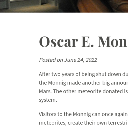
Oscar E. Mon
Posted on June 24, 2022
After two years of being shut down du
the Monnig made another big announc
Mars. The other meteorite donated is
system.
Visitors to the Monnig can once again
meteorites, create their own terrestr