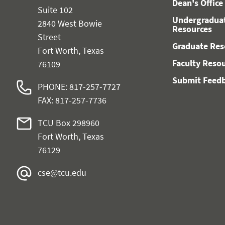
Dean's Office
Suite 102
Undergradua
2840 West Bowie
Resources
Street
Graduate Res
Fort Worth, Texas
Faculty Reso
76109
Submit Feed
PHONE: 817-257-7727
FAX: 817-257-7736
TCU Box 298960
Fort Worth, Texas
76129
cse@tcu.edu