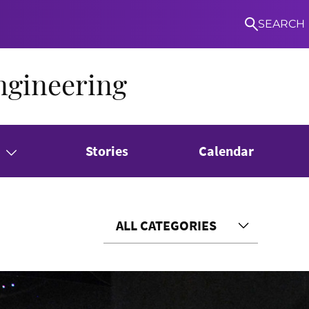
SEARCH
ngineering
Stories
Calendar
ALL CATEGORIES