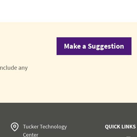
Make a Suggestion
 include any
Tucker Technology
QUICK LINKS
Center