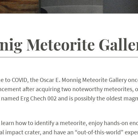
nig Meteorite Gall
e to COVID, the Oscar E. Monnig Meteorite Gallery once 
ement after acquiring two noteworthy meteorites, on
 named Erg Chech 002 and is possibly the oldest magma
 learn how to identify a meteorite, enjoy hands-on enc
ial impact crater, and have an “out-of-this-world” exp