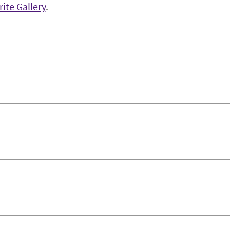
ite Gallery
.