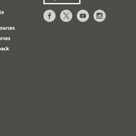
te
ources
urces
back