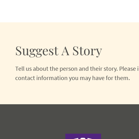
Suggest A Story
Tell us about the person and their story. Please
contact information you may have for them.