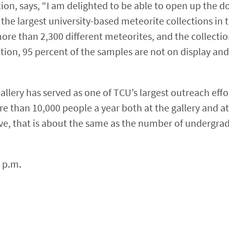
ion, says, “I am delighted to be able to open up the d
 the largest university-based meteorite collections in 
re than 2,300 different meteorites, and the collectio
ction, 95 percent of the samples are not on display and
lery has served as one of TCU’s largest outreach effor
e than 10,000 people a year both at the gallery and a
ive, that is about the same as the number of undergra
 p.m.