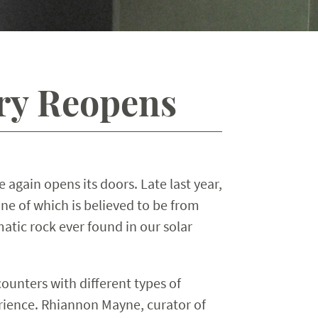
ery Reopens
again opens its doors. Late last year,
e of which is believed to be from
tic rock ever found in our solar
ounters with different types of
erience. Rhiannon Mayne, curator of