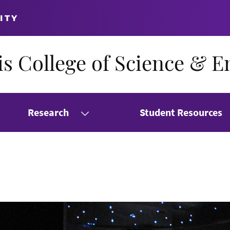
ITY
s College of Science & E
Research
Student Resources