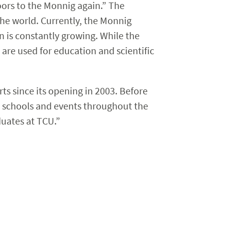
oors to the Monnig again.” The
the world. Currently, the Monnig
n is constantly growing. While the
 are used for education and scientific
ts since its opening in 2003. Before
t schools and events throughout the
duates at TCU.”