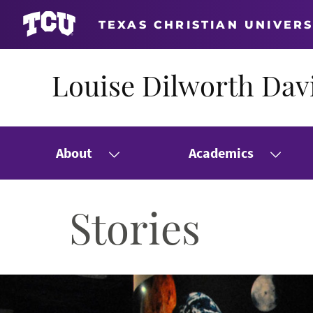
TEXAS CHRISTIAN UNIVERS
Louise Dilworth Davi
About
Academics
Stories