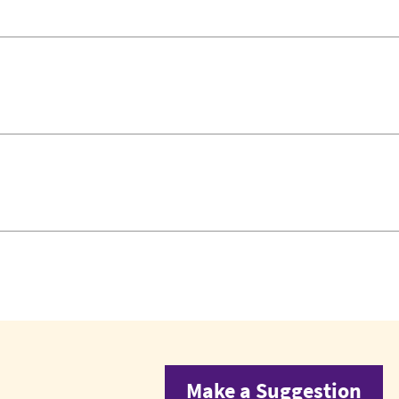
Make a Suggestion