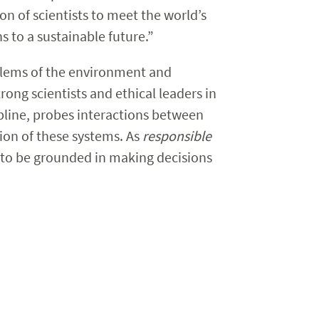
on of scientists to meet the world’s
s to a sustainable future.”
blems of the environment and
ong scientists and ethical leaders in
ipline, probes interactions between
ion of these systems. As
responsible
d to be grounded in making decisions