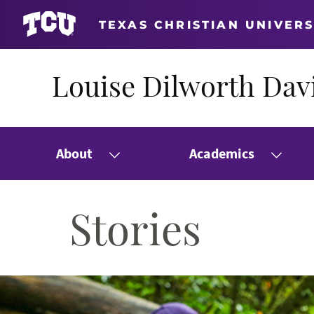
TEXAS CHRISTIAN UNIVERS
Louise Dilworth Davi
About
Academics
Stories