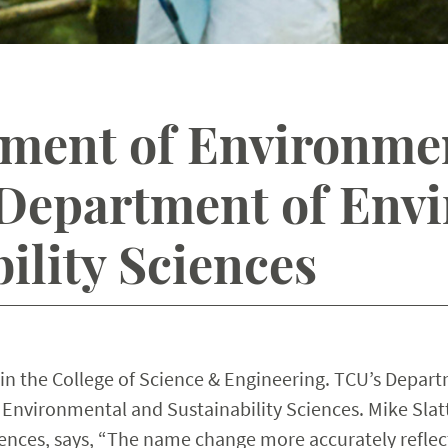
ment of Environmen
Department of Env
ility Sciences
in the College of Science & Engineering. TCU’s Depar
Environmental and Sustainability Sciences. Mike Slatt
ences, says, “The name change more accurately reflec