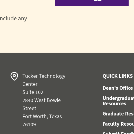
 include any
Tucker Technology
QUICK LINKS
Center
Dean's Office
Suite 102
Undergradua
2840 West Bowie
Resources
Street
Graduate Res
Fort Worth, Texas
Faculty Reso
76109
Submit Feed