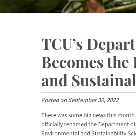
TCU’s Depart
Becomes the 
and Sustainab
Posted on September 30, 2022
There was some big news this month 
officially renamed the Department of 
Environmental and Sustainability Sci