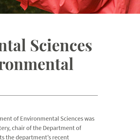
tal Sciences
ironmental
tment of Environmental Sciences was
ery, chair of the Department of
ts the department’s recent