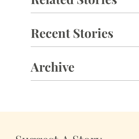
Recent Stories
Archive