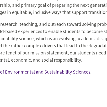
rship, and primary goal of preparing the next generati
s in equitable, inclusive ways that support transition
 research, teaching, and outreach toward solving pro
ld-based experiences to enable students to become str
tainability science, which is an evolving academic disc
 the rather complex drivers that lead to the degradat
core tenet of our mission statement, our students nee
ntal, economic, and social responsibility.”
of Environmental and Sustainability Sciences
.