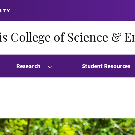
ITY
s College of Science & E
Research
Student Resources