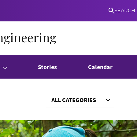
SEARCH
ngineering
Stories
Calendar
ALL CATEGORIES