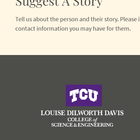
Suggest A Story
Tell us about the person and their story. Please
contact information you may have for them.