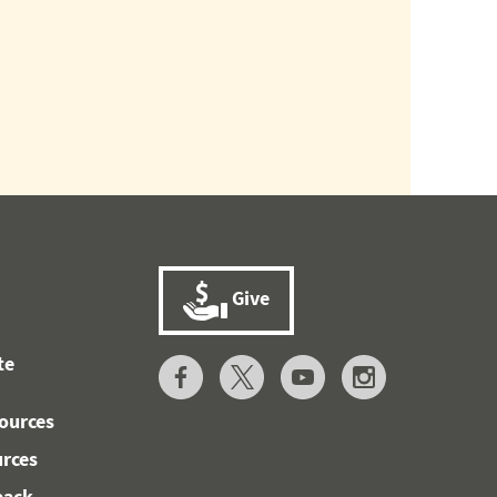
Give
te
ources
urces
back