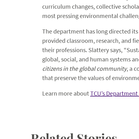
curriculum changes, collective schola
most pressing environmental challenge
The department has long directed its
provided classroom, research, and fie
their professions. Slattery says, “Sus
global, social, and human systems and
citizens in the global community
, a 
that preserve the values of environme
Learn more about
TCU’s Department 
Related Stories