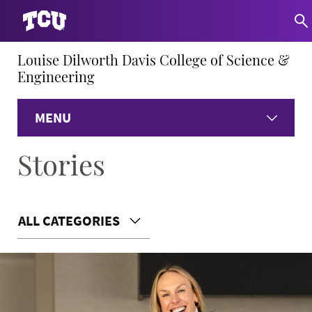
Louise Dilworth Davis College of Science &
Engineering
MENU
Stories
Home
About
ALL CATEGORIES
Academics
Research