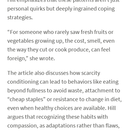
personal quirks but deeply ingrained coping
strategies.
“For someone who rarely saw fresh fruits or
vegetables growing up, the cost, smell, even
the way they cut or cook produce, can feel
foreign,” she wrote.
The article also discusses how scarcity
conditioning can lead to behaviors like eating
beyond fullness to avoid waste, attachment to
“cheap staples” or resistance to change in diet,
even when healthy choices are available. Hill
argues that recognizing these habits with
compassion, as adaptations rather than flaws,