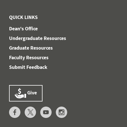
QUICK LINKS
Dean's Office
Undergraduate Resources
Graduate Resources
Faculty Resources
Submit Feedback
Give