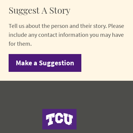
Suggest A Story
Tell us about the person and their story. Please
include any contact information you may have
for them.
Make a Suggestion