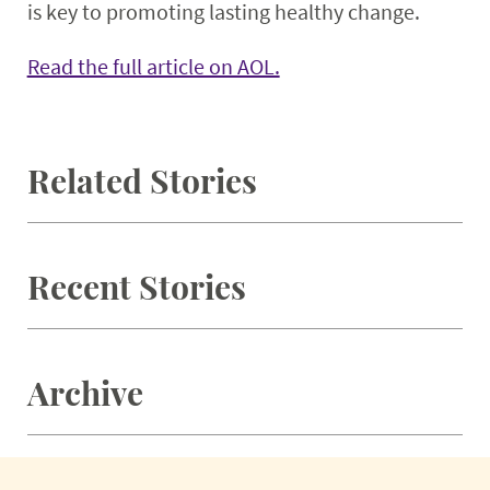
is key to promoting lasting healthy change.
Read the full article on AOL.
Related Stories
Recent Stories
Archive