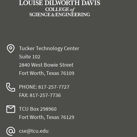
Tucker Technology Center
Suite 102
2840 West Bowie Street
Fort Worth, Texas 76109
PHONE: 817-257-7727
FAX: 817-257-7736
TCU Box 298960
Fort Worth, Texas 76129
cse@tcu.edu