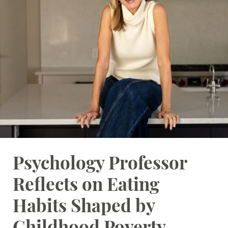
Student Resources
Stories
Calendar
Psychology Professor
Reflects on Eating
Habits Shaped by
Childhood Poverty