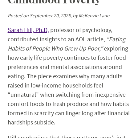
Posted on September 20, 2025, by McKenzie Lane
Sarah Hill, Ph.D,
professor of psychology,
contributed insights to an AOL article,
“Eating
Habits of People Who Grew Up Poor,”
exploring
how early life poverty continues to foster food
preferences and mental associations around
eating. The piece examines why many adults
raised in low-income households feel
“unnatural” when switching from inexpensive
comfort foods to fresh produce and how habits
formed in scarcity can linger long after financial
hardships subside.
Hill emphasizes that these patterns aren’t just