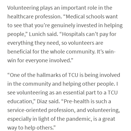
Volunteering plays an important role in the
healthcare profession. “Medical schools want
to see that you’re genuinely invested in helping
people,” Lunich said. “Hospitals can’t pay for
everything they need, so volunteers are
beneficial for the whole community. It’s win-
win for everyone involved.”
“One of the hallmarks of TCU is being involved
in the community and helping other people. I
see volunteering as an essential part to a TCU
education,” Diaz said. “Pre-health is such a
service-oriented profession, and volunteering,
especially in light of the pandemic, is a great
way to help others.”