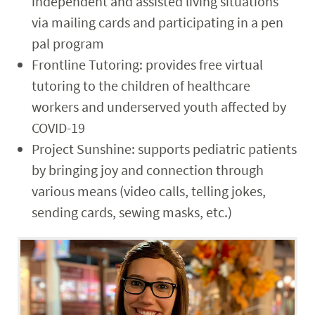
independent and assisted living situations
via mailing cards and participating in a pen
pal program
Frontline Tutoring: provides free virtual
tutoring to the children of healthcare
workers and underserved youth affected by
COVID-19
Project Sunshine: supports pediatric patients
by bringing joy and connection through
various means (video calls, telling jokes,
sending cards, sewing masks, etc.)