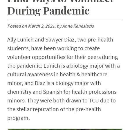
Student Resources
During Pandemic
Stories
Posted on March 2, 2021, by Anne Reneslacis
Calendar
Ally Lunich and Sawyer Diaz, two pre-health
students, have been working to create
volunteer opportunities for their peers during
the pandemic. Lunich is a biology major with a
cultural awareness in health & healthcare
minor, and Diaz is a biology major with
chemistry and Spanish for health professions
minors. They were both drawn to TCU due to
the stellar reputation of the pre-health
program.