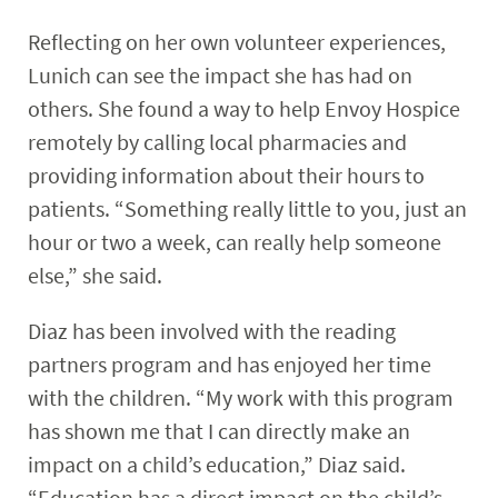
Reflecting on her own volunteer experiences,
Lunich can see the impact she has had on
others. She found a way to help Envoy Hospice
remotely by calling local pharmacies and
providing information about their hours to
patients. “Something really little to you, just an
hour or two a week, can really help someone
else,” she said.
Diaz has been involved with the reading
partners program and has enjoyed her time
with the children. “My work with this program
has shown me that I can directly make an
impact on a child’s education,” Diaz said.
“Education has a direct impact on the child’s