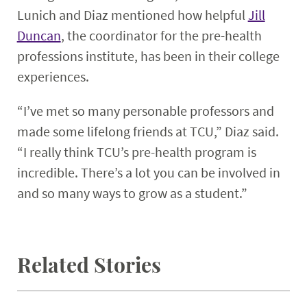
Lunich and Diaz mentioned how helpful
Jill
Duncan
, the coordinator for the pre-health
professions institute, has been in their college
experiences.
“I’ve met so many personable professors and
made some lifelong friends at TCU,” Diaz said.
“I really think TCU’s pre-health program is
incredible. There’s a lot you can be involved in
and so many ways to grow as a student.”
Related Stories