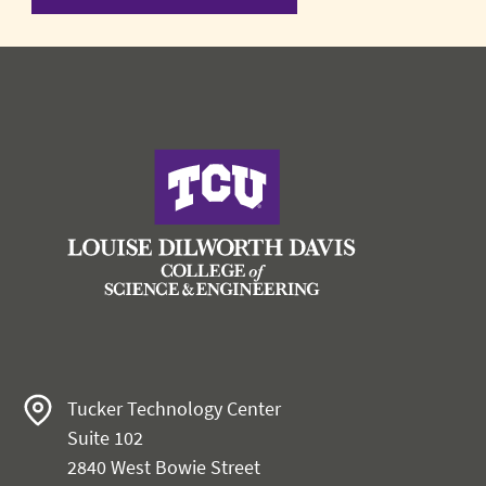
Tucker Technology Center
Suite 102
2840 West Bowie Street