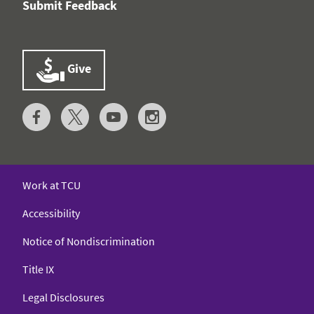
Submit Feedback
Give
Work at TCU
Accessibility
Notice of Nondiscrimination
Title IX
Legal Disclosures