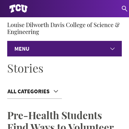
Louise Dilworth Davis College of Science &
Engineering
MENU
Stories
Home
About
ALL CATEGORIES
Academics
Pre-Health Students
Research
Find Ways to Volunteer