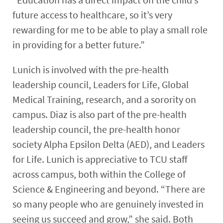
future access to healthcare, so it’s very
rewarding for me to be able to play a small role
in providing for a better future.”
Lunich is involved with the pre-health
leadership council, Leaders for Life, Global
Medical Training, research, and a sorority on
campus. Diaz is also part of the pre-health
leadership council, the pre-health honor
society
Alpha Epsilon Delta
(AED), and Leaders
for Life. Lunich is appreciative to TCU staff
across campus, both within the College of
Science & Engineering and beyond. “There are
so many people who are genuinely invested in
seeing us succeed and grow,” she said. Both