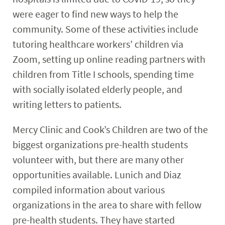
were eager to find new ways to help the
community. Some of these activities include
tutoring healthcare workers’ children via
Zoom, setting up online reading partners with
children from Title I schools, spending time
with socially isolated elderly people, and
writing letters to patients.
Mercy Clinic and Cook’s Children are two of the
biggest organizations pre-health students
volunteer with, but there are many other
opportunities available. Lunich and Diaz
compiled information about various
organizations in the area to share with fellow
pre-health students. They have started