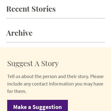
Recent Stories
Archive
Suggest A Story
Tell us about the person and their story. Please
include any contact information you may have
for them.
Make a Suggestion