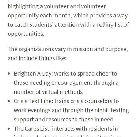
highlighting a volunteer and volunteer
opportunity each month, which provides a way
to catch students’ attention with a rolling list of
opportunities.
The organizations vary in mission and purpose,
and include things like:
Brighten A Day: works to spread cheer to
those needing encouragement through a
number of virtual methods
Crisis Text Line: trains crisis counselors to
work evenings and through the night, texting
support and resources to those in need
The Cares List: interacts with residents in