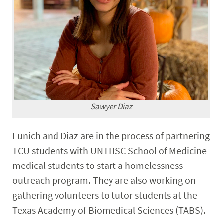
Sawyer Diaz
Lunich and Diaz are in the process of partnering
TCU students with UNTHSC School of Medicine
medical students to start a homelessness
outreach program. They are also working on
gathering volunteers to tutor students at the
Texas Academy of Biomedical Sciences (TABS).