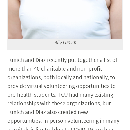
Ally Lunich
Lunich and Diaz recently put together a list of
more than 40 charitable and non-profit
organizations, both locally and nationally, to
provide virtual volunteering opportunities to
pre-health students. TCU had many existing
relationships with these organizations, but
Lunich and Diaz also created new
opportunities. In-person volunteering in many
hospitals is limited due to COVID-19, so they