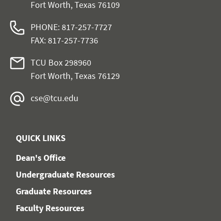
Fort Worth, Texas 76109
PHONE: 817-257-7727
FAX: 817-257-7736
TCU Box 298960
Fort Worth, Texas 76129
cse@tcu.edu
QUICK LINKS
Dean's Office
Undergraduate Resources
Graduate Resources
Faculty Resources