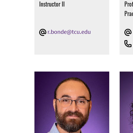
Instructor II
Prof
Pra
r.bonde@tcu.edu