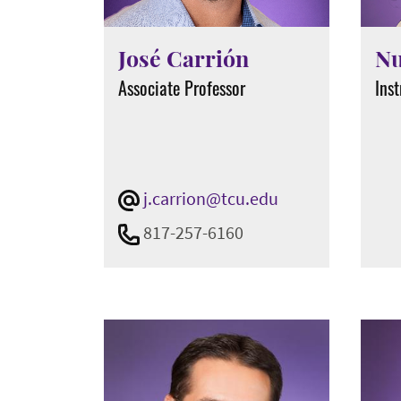
José Carrión
Nu
Associate Professor
Inst
j.carrion@tcu.edu
817-257-6160