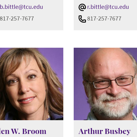
b.bittle@tcu.edu
r.bittle@tcu.edu
817-257-7677
817-257-7677
len W. Broom
Arthur Busbey