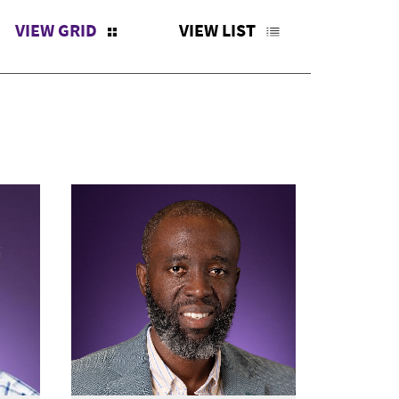
VIEW GRID
VIEW LIST
X