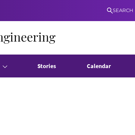
SEARCH
ngineering
Stories
Calendar