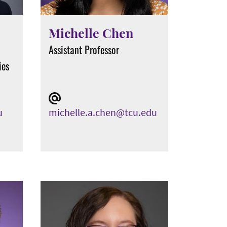
Michelle Chen
Assistant Professor
ies
u
michelle.a.chen@tcu.edu