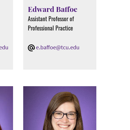
Edward Baffoe
Assistant Professor of
Professional Practice
.edu
e.baffoe@tcu.edu