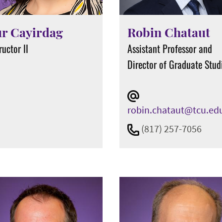
r Cayirdag
Robin Chataut
ructor II
Assistant Professor and
Director of Graduate Stud
robin.chataut@tcu.ed
(817) 257-7056