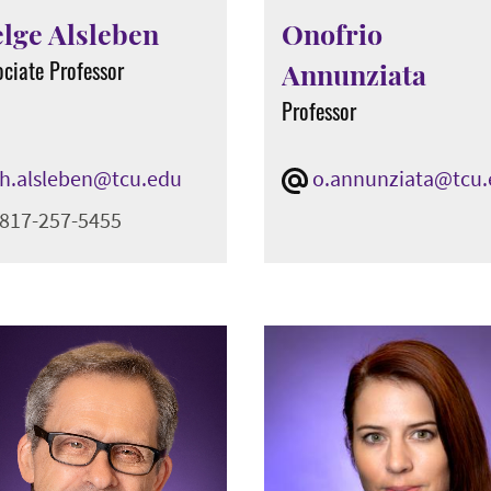
lge Alsleben
Onofrio
ociate Professor
Annunziata
Professor
h.alsleben@tcu.edu
o.annunziata@tcu
817-257-5455