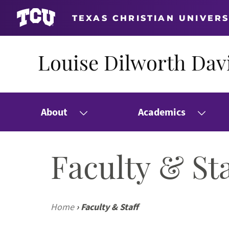
TEXAS CHRISTIAN UNIVERS
Louise Dilworth Davi
About
Academics
Faculty & Sta
Home
›
Faculty & Staff