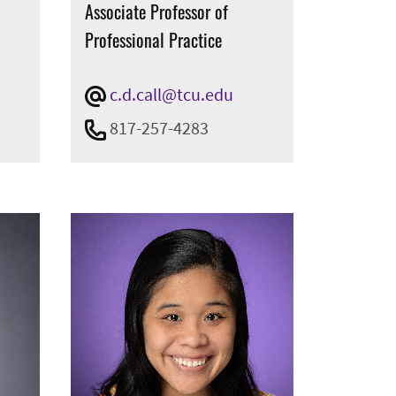
Associate Professor of
Professional Practice
c.d.call@tcu.edu
817-257-4283