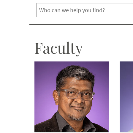
Department
Faculty
Biology
Chemistry & Biochemistry
Computer Science
Davis College
Engineering
Environmental & Geological Sciences
Institute of Behavioral Research
Mathematics
Nutritional Sciences
Physics & Astronomy
Psychology
Ranch Management
TCU Pre-Health Professions Institute