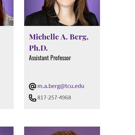
Michelle A. Berg,
Ph.D.
t
Assistant Professor
m.a.berg@tcu.edu
817-257-4968