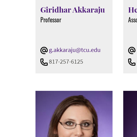
Show All
Giridhar Akkaraju
He
Professor
Ass
Teaching Status
Active
N/A
g.akkaraju@tcu.edu
Show All
817-257-6125
Office Type
Chairs
Dean's Office
Directors
Staff
Show All