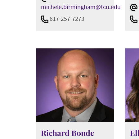
michele.birmingham@tcu.edu
817-257-7273
Richard Bonde
El