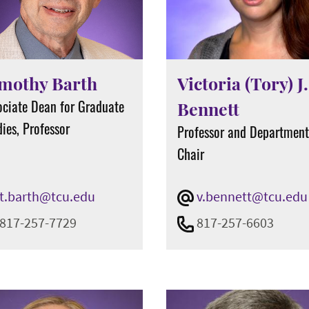
mothy Barth
Victoria (Tory) J.
ociate Dean for Graduate
Bennett
ies, Professor
Professor and Departmen
Chair
t.barth@tcu.edu
v.bennett@tcu.edu
817-257-7729
817-257-6603