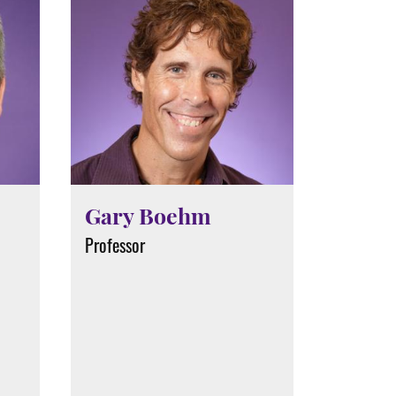
Gary Boehm
Professor