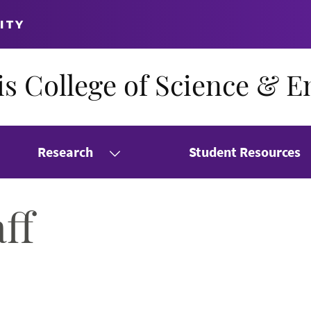
ITY
s College of Science & E
Research
Student Resources
ff