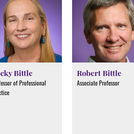
cky Bittle
Robert Bittle
essor of Professional
Associate Professor
ctice