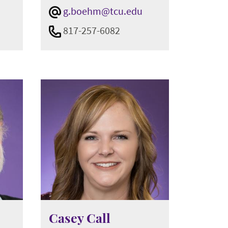
g.boehm@tcu.edu
817-257-6082
Casey Call