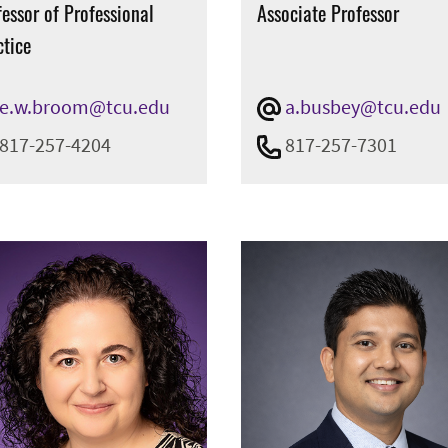
essor of Professional
Associate Professor
ctice
e.w.broom@tcu.edu
a.busbey@tcu.edu
817-257-4204
817-257-7301