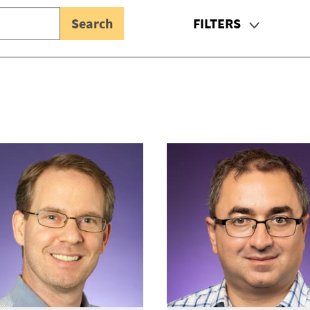
FILTERS