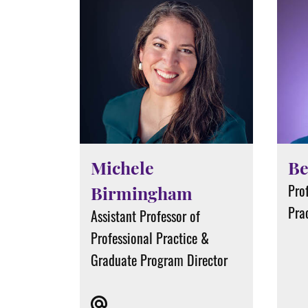
Michele
Be
Prof
Birmingham
Pra
Assistant Professor of
Professional Practice &
Graduate Program Director