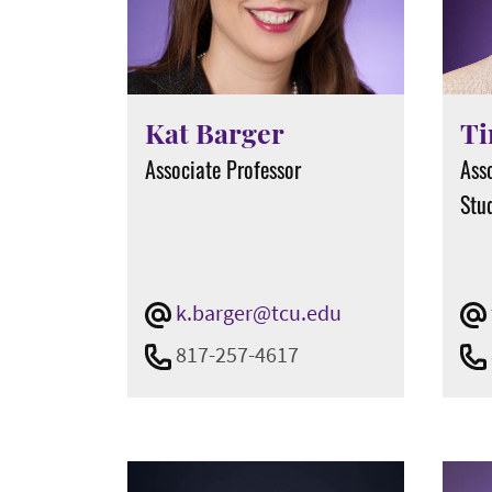
Kat Barger
Ti
Associate Professor
Ass
Stud
k.barger@tcu.edu
817-257-4617