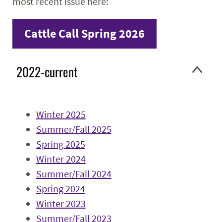
most recent issue here:
Faculty & Staff
Cattle Call Spring 2026
Alumni
2022-current
Winter 2025
Summer/Fall 2025
Spring 2025
Winter 2024
Summer/Fall 2024
Spring 2024
Winter 2023
Summer/Fall 2023