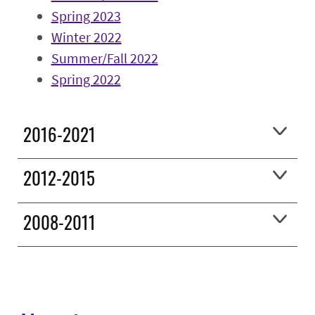
Spring 2023
Winter 2022
Summer/Fall 2022
Spring 2022
2016-2021
2012-2015
2008-2011