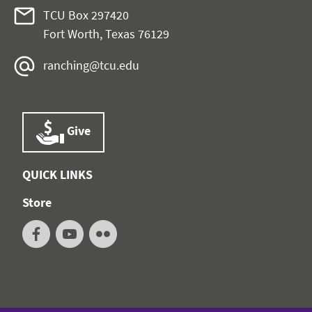
TCU Box 297420
Fort Worth, Texas 76129
ranching@tcu.edu
Give
QUICK LINKS
Store