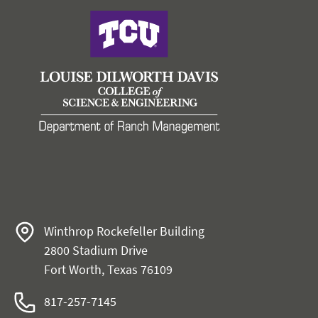
Winthrop Rockefeller Building
2800 Stadium Drive
Fort Worth, Texas 76109
817-257-7145