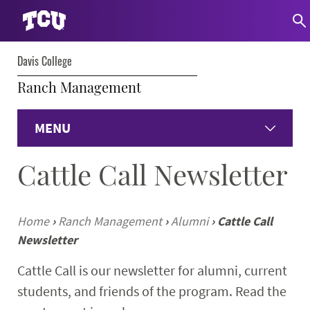
Davis College
Ranch Management
MENU
Cattle Call Newsletter
Home
Academics
Home
›
Ranch Management
›
Alumni
›
Cattle Call
Newsletter
Institute of Ranch Management
Cattle Call is our newsletter for alumni, current
Current Students
students, and friends of the program. Read the