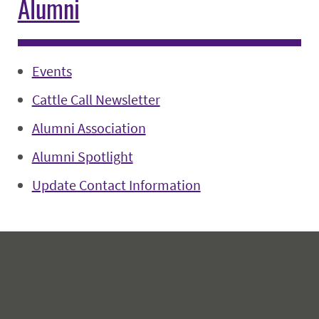
Alumni
Events
Cattle Call Newsletter
Alumni Association
Alumni Spotlight
Update Contact Information