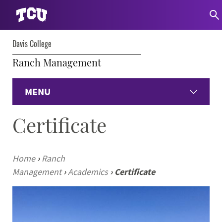
Davis College
Ranch Management
MENU
Certificate
Home
Academics
Home
›
Ranch
Management
›
Academics
›
Certificate
Institute of Ranch Management
Current Students