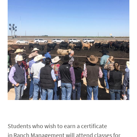
Faculty & Staff
Alumni
Students who wish to earn a certificate
in Ranch Management will attend classes for