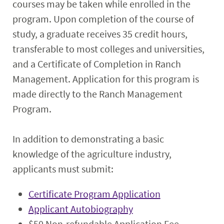
courses may be taken while enrolled in the
program. Upon completion of the course of
study, a graduate receives 35 credit hours,
transferable to most colleges and universities,
and a Certificate of Completion in Ranch
Management. Application for this program is
made directly to the Ranch Management
Program.
In addition to demonstrating a basic
knowledge of the agriculture industry,
applicants must submit:
Certificate Program Application
Applicant Autobiography
$50 Non-refundable Application Fee