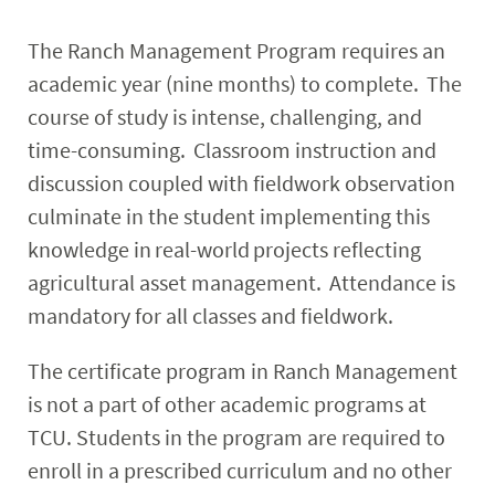
The Ranch Management Program requires an
academic year (nine months) to complete. The
course of study is intense, challenging, and
time-consuming. Classroom instruction and
discussion coupled with fieldwork observation
culminate in the student implementing this
knowledge in real-world projects reflecting
agricultural asset management. Attendance is
mandatory for all classes and fieldwork.
The certificate program in Ranch Management
is not a part of other academic programs at
TCU. Students in the program are required to
enroll in a prescribed curriculum and no other