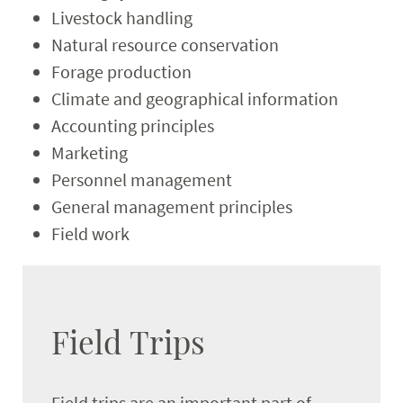
Livestock handling
Natural resource conservation
Forage production
Climate and geographical information
Accounting principles
Marketing
Personnel management
General management principles
Field work
Field Trips
Field trips are an important part of