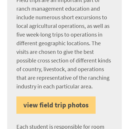
ranch management education and
include numerous short excursions to
local agricultural operations, as well as
five week-long trips to operations in
different geographic locations. The
visits are chosen to give the best
possible cross section of different kinds
of country, livestock, and operations
that are representative of the ranching
industry in each particular area.
view field trip photos
Each student is responsible for room