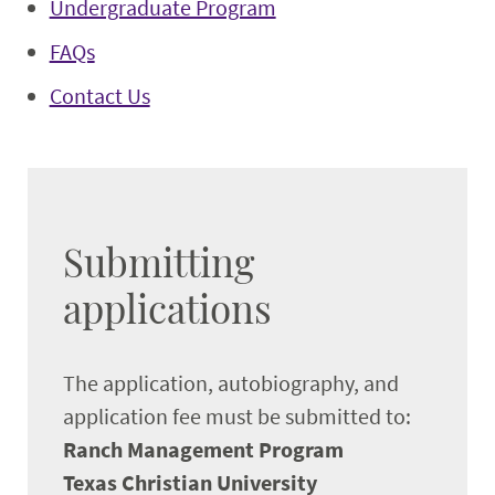
Undergraduate Program
FAQs
Contact Us
Submitting
applications
The application, autobiography, and
application fee must be submitted to:
Ranch Management Program
Texas Christian University