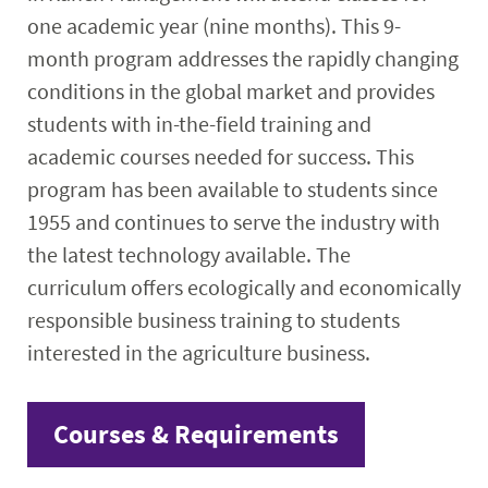
one academic year (nine months). This 9-
month program addresses the rapidly changing
conditions in the global market and provides
students with in-the-field training and
academic courses needed for success. This
program has been available to students since
1955 and continues to serve the industry with
the latest technology available. The
curriculum offers ecologically and economically
responsible business training to students
interested in the agriculture business.
Courses & Requirements