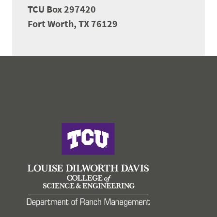
TCU Box 297420
Fort Worth, TX 76129