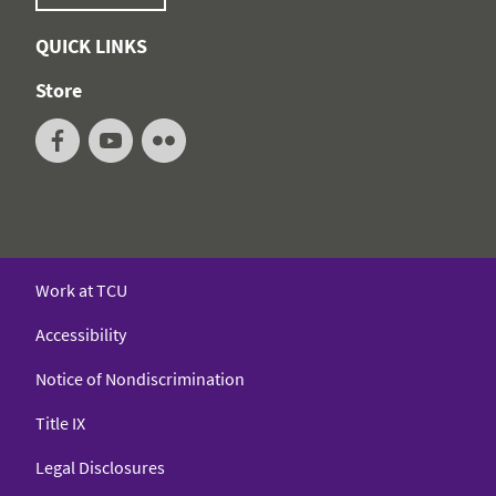
QUICK LINKS
Store
Work at TCU
Accessibility
Notice of Nondiscrimination
Title IX
Legal Disclosures