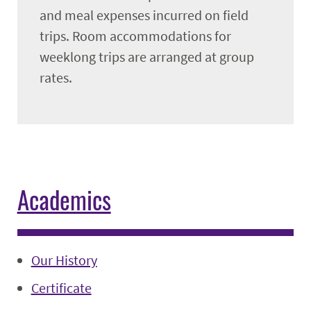
and meal expenses incurred on field
trips. Room accommodations for
weeklong trips are arranged at group
rates.
Academics
Our History
Certificate