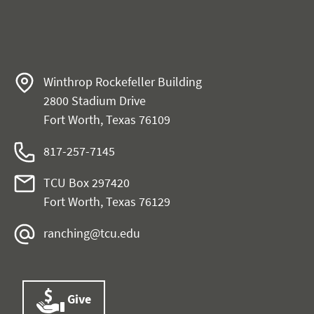
Winthrop Rockefeller Building
2800 Stadium Drive
Fort Worth, Texas 76109
817-257-7145
TCU Box 297420
Fort Worth, Texas 76129
ranching@tcu.edu
Give