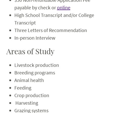
payable by check or
online
High School Transcript and/or College
Transcript
Three Letters of Recommendation
In-person Interview
Areas of Study
Livestock production
Breeding programs
Animal health
Feeding
Crop production
Harvesting
Grazing systems