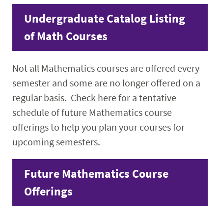
Faculty & Staff
Undergraduate Catalog Listing
of Math Courses
Calendar
Not all Mathematics courses are offered every
semester and some are no longer offered on a
regular basis. Check here for a tentative
schedule of future Mathematics course
offerings to help you plan your courses for
upcoming semesters.
Future Mathematics Course
Offerings