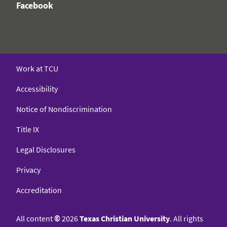
Facebook
Work at TCU
Accessibility
Notice of Nondiscrimination
Title IX
Legal Disclosures
Privacy
Accreditation
All content
©
2026
Texas Christian University
. All rights