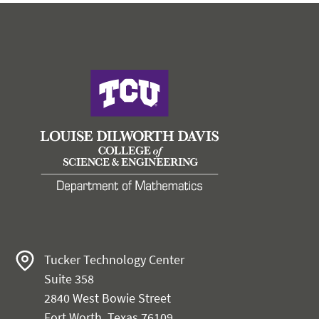
Tucker Technology Center
Suite 358
2840 West Bowie Street
Fort Worth, Texas 76109