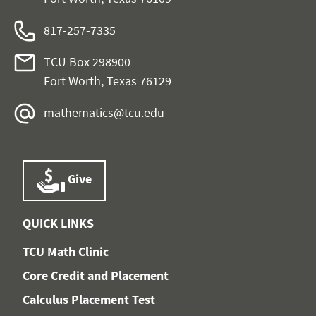
817-257-7335
TCU Box 298900
Fort Worth, Texas 76129
mathematics@tcu.edu
Give
QUICK LINKS
TCU Math Clinic
Core Credit and Placement
Calculus Placement Test