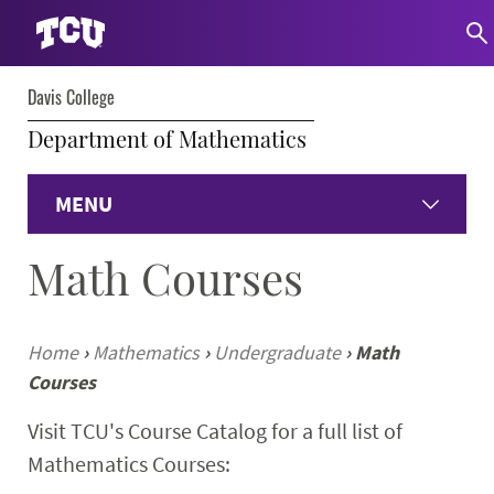
Davis College
Department of Mathematics
MENU
Math Courses
Home
Undergraduate Programs
Home
›
Mathematics
›
Undergraduate
›
Math
Courses
Graduate Programs
Visit TCU's Course Catalog for a full list of
Student Experience
Mathematics Courses: