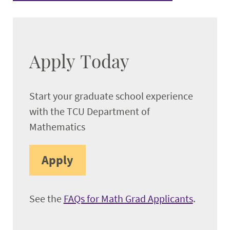
Apply Today
Start your graduate school experience
with the TCU Department of
Mathematics
Apply
See the
FAQs for Math Grad Applicants
.