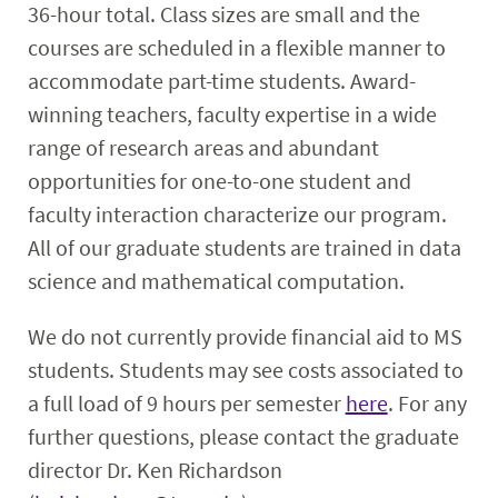
36-hour total. Class sizes are small and the
courses are scheduled in a flexible manner to
accommodate part-time students. Award-
winning teachers, faculty expertise in a wide
range of research areas and abundant
opportunities for one-to-one student and
faculty interaction characterize our program.
All of our graduate students are trained in data
science and mathematical computation.
We do not currently provide financial aid to MS
students. Students may see costs associated to
a full load of 9 hours per semester
here
. For any
further questions, please contact the graduate
director Dr. Ken Richardson