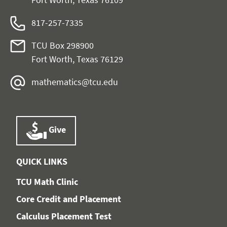
817-257-7335
TCU Box 298900
Fort Worth, Texas 76129
mathematics@tcu.edu
Give
QUICK LINKS
TCU Math Clinic
Core Credit and Placement
Calculus Placement Test