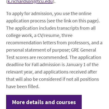
(
k.richardson@tcu.edu
).
To apply for admission, you use the online
application process (see the link on this page).
The application includes transcripts from all
college work, a CV/resume, three
recommendation letters from professors, and a
personal statement of purpose; GRE General
Test scores are recommended. The application
deadline for Fall admission is January 1 of the
relevant year, and applications received after
that will also be considered if not all positions
have been filled.
More details and courses