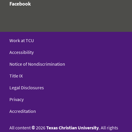
Facebook
Work at TCU
Accessibility
Notice of Nondiscrimination
Title IX
Legal Disclosures
Privacy
Accreditation
All content
©
2026
Texas Christian University
. All rights