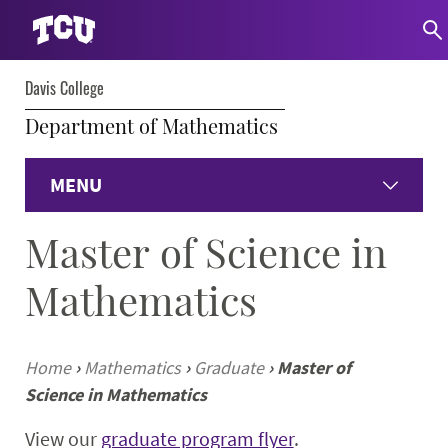
Davis College
Department of Mathematics
MENU
Master of Science in
Home
Mathematics
Undergraduate Programs
Graduate Programs
Home
›
Mathematics
›
Graduate
›
Master of
Science in Mathematics
Student Experience
View our
graduate program flyer
.