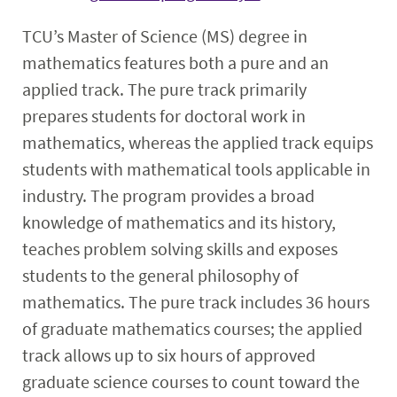
Faculty & Staff
TCU’s Master of Science (MS) degree in
mathematics features both a pure and an
Calendar
applied track. The pure track primarily
prepares students for doctoral work in
mathematics, whereas the applied track equips
students with mathematical tools applicable in
industry. The program provides a broad
knowledge of mathematics and its history,
teaches problem solving skills and exposes
students to the general philosophy of
mathematics. The pure track includes 36 hours
of graduate mathematics courses; the applied
track allows up to six hours of approved
graduate science courses to count toward the