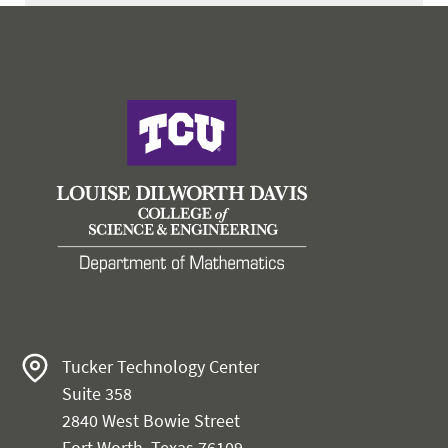
Tucker Technology Center
Suite 358
2840 West Bowie Street
Fort Worth, Texas 76109