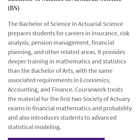
(BS)
The Bachelor of Science in Actuarial Science
prepares students for careers in insurance, risk
analysis, pension management, financial
planning, and other related areas. It provides
deeper training in mathematics and statistics
than the Bachelor of Arts, with the same
associated requirements in Economics,
Accounting, and Finance. Coursework treats
the material for the first two Society of Actuary
exams in financial mathematics and probability
and also introduces students to advanced
statistical modeling.