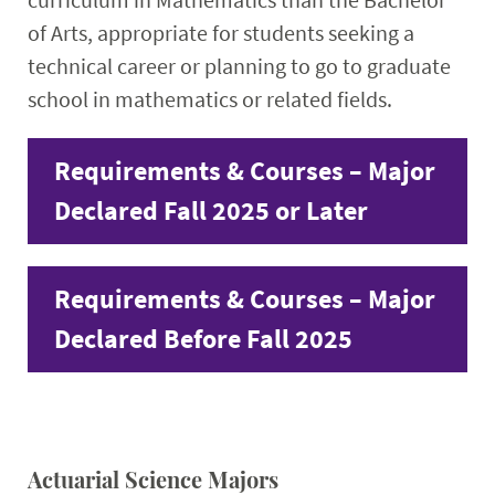
of Arts, appropriate for students seeking a
technical career or planning to go to graduate
school in mathematics or related fields.
Requirements & Courses – Major
Declared Fall 2025 or Later
Requirements & Courses – Major
Declared Before Fall 2025
Actuarial Science Majors