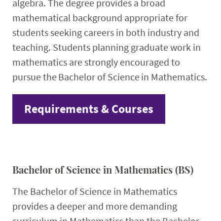
algebra. The degree provides a broad
mathematical background appropriate for
students seeking careers in both industry and
teaching. Students planning graduate work in
mathematics are strongly encouraged to
pursue the Bachelor of Science in Mathematics.
Requirements & Courses
Bachelor of Science in Mathematics (BS)
The Bachelor of Science in Mathematics
provides a deeper and more demanding
curriculum in Mathematics than the Bachelor