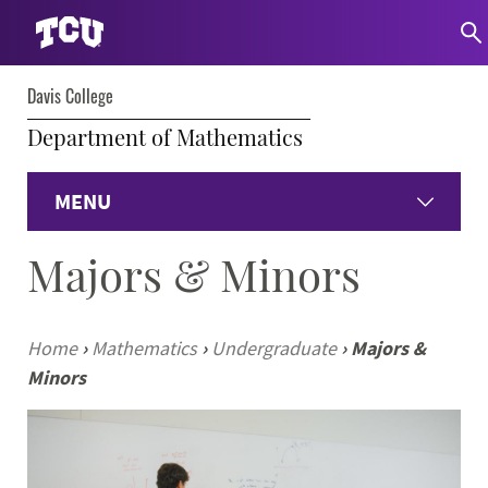
Davis College
Department of Mathematics
MENU
Majors & Minors
Home
Undergraduate Programs
Home
›
Mathematics
›
Undergraduate
›
Majors &
Minors
Graduate Programs
Student Experience