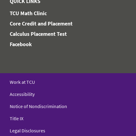
QUICK LINKS
TCU Math Clinic
Core Credit and Placement
Calculus Placement Test
Facebook
Work at TCU
Accessibility
Notice of Nondiscrimination
Title IX
Legal Disclosures