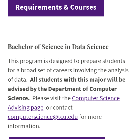
Requirements & Courses
Bachelor of Science in Data Science
This program is designed to prepare students
for a broad set of careers involving the analysis
of data.
All students with this major will be
advised by the Department of Computer
Science.
Please visit the
Computer Science
Advising page
or contact
computerscience@tcu.edu
for more
information.