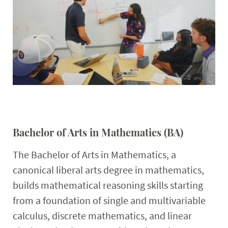
Faculty & Staff
Calendar
Bachelor of Arts in Mathematics (BA)
The Bachelor of Arts in Mathematics, a
canonical liberal arts degree in mathematics,
builds mathematical reasoning skills starting
from a foundation of single and multivariable
calculus, discrete mathematics, and linear