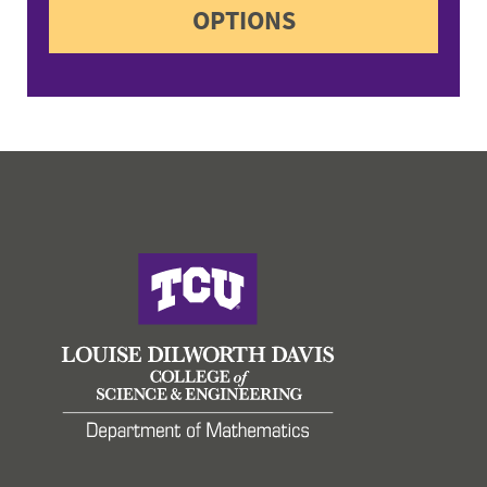
OPTIONS