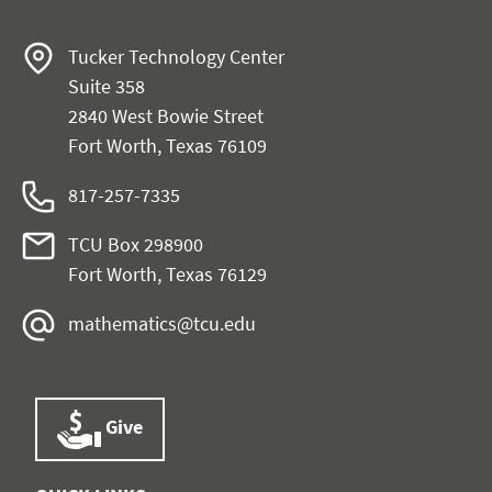
Tucker Technology Center
Suite 358
2840 West Bowie Street
Fort Worth, Texas 76109
817-257-7335
TCU Box 298900
Fort Worth, Texas 76129
mathematics@tcu.edu
Give