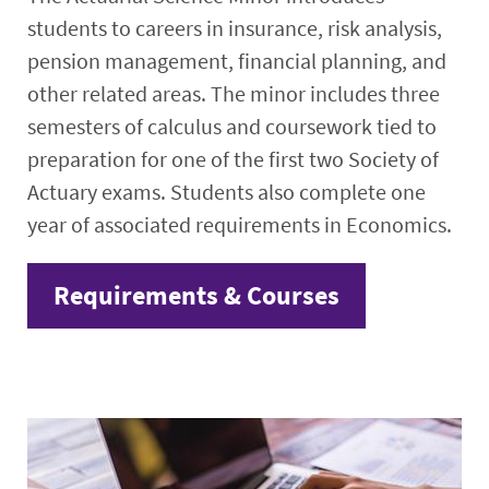
students to careers in insurance, risk analysis,
pension management, financial planning, and
other related areas. The minor includes three
semesters of calculus and coursework tied to
preparation for one of the first two Society of
Actuary exams. Students also complete one
year of associated requirements in Economics.
Requirements & Courses