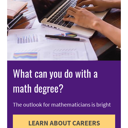
What can you do with a
math degree?
The outlook for mathematicians is bright
LEARN ABOUT CAREERS