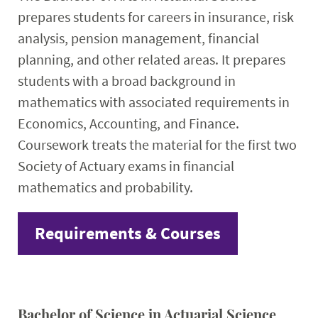
prepares students for careers in insurance, risk
analysis, pension management, financial
planning, and other related areas. It prepares
students with a broad background in
mathematics with associated requirements in
Economics, Accounting, and Finance.
Coursework treats the material for the first two
Society of Actuary exams in financial
mathematics and probability.
Requirements & Courses
Bachelor of Science in Actuarial Science