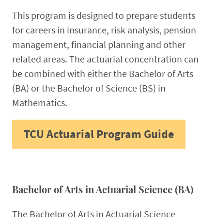
This program is designed to prepare students
for careers in insurance, risk analysis, pension
management, financial planning and other
related areas. The actuarial concentration can
be combined with either the Bachelor of Arts
(BA) or the Bachelor of Science (BS) in
Mathematics.
TCU Actuarial Program Guide
Bachelor of Arts in Actuarial Science (BA)
The Bachelor of Arts in Actuarial Science