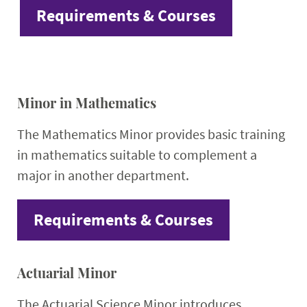
Requirements & Courses
Minor in Mathematics
The Mathematics Minor provides basic training
in mathematics suitable to complement a
major in another department.
Requirements & Courses
Actuarial Minor
The Actuarial Science Minor introduces