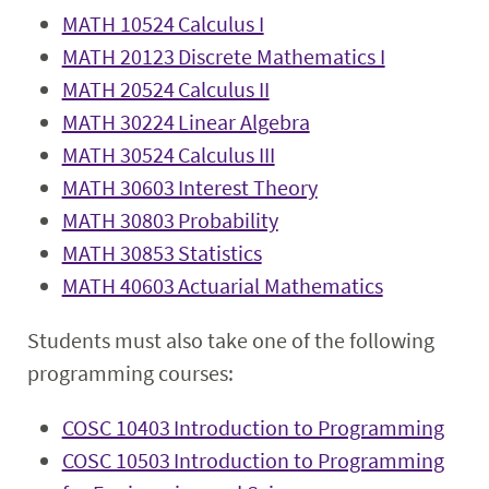
MATH 10524 Calculus I
MATH 20123 Discrete Mathematics I
MATH 20524 Calculus II
MATH 30224 Linear Algebra
MATH 30524 Calculus III
MATH 30603 Interest Theory
MATH 30803 Probability
MATH 30853 Statistics
MATH 40603 Actuarial Mathematics
Students must also take one of the following
programming courses:
COSC 10403 Introduction to Programming
COSC 10503 Introduction to Programming