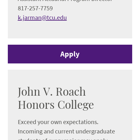
817-257-7759
k.jarman@tcu.edu
Apply
John V. Roach
Honors College
Exceed your own expectations.
Incoming and current undergraduate