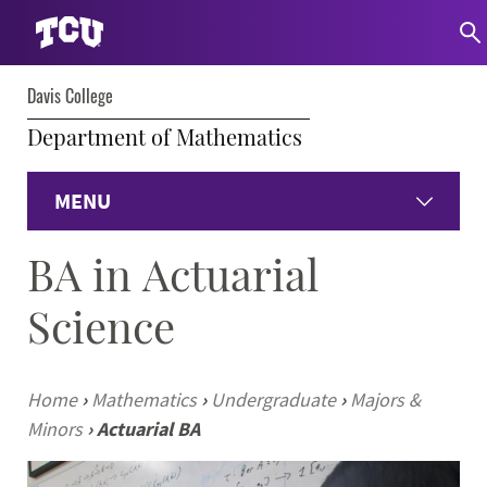
Davis College
Department of Mathematics
MENU
BA in Actuarial
Home
Science
Undergraduate Programs
Graduate Programs
Home
›
Mathematics
›
Undergraduate
›
Majors &
Minors
›
Actuarial BA
Student Experience