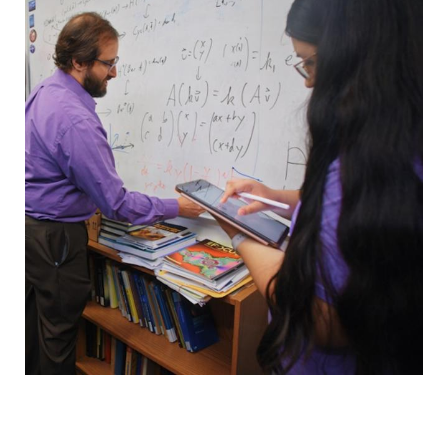
Faculty & Staff
Calendar