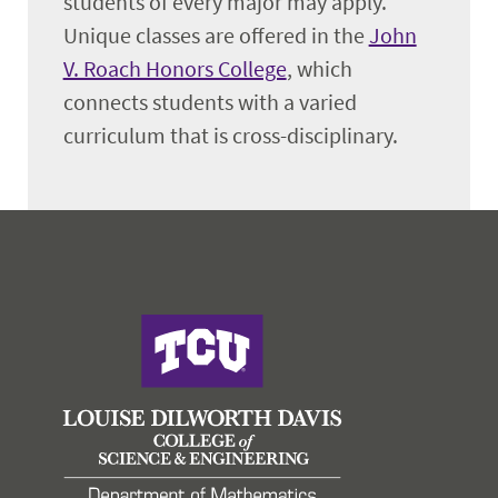
students of every major may apply.
Unique classes are offered in the
John
V. Roach Honors College
, which
connects students with a varied
curriculum that is cross-disciplinary.