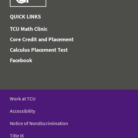
QUICK LINKS
TCU Math Clinic
Core Credit and Placement
Calculus Placement Test
Facebook
Work at TCU
Accessibility
Notice of Nondiscrimination
Title IX