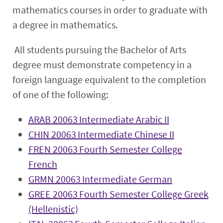
mathematics courses in order to graduate with
a degree in mathematics.
All students pursuing the Bachelor of Arts
degree must demonstrate competency in a
foreign language equivalent to the completion
of one of the following:
ARAB 20063 Intermediate Arabic II
CHIN 20063 Intermediate Chinese II
FREN 20063 Fourth Semester College
French
GRMN 20063 Intermediate German
GREE 20063 Fourth Semester College Greek
(Hellenistic)