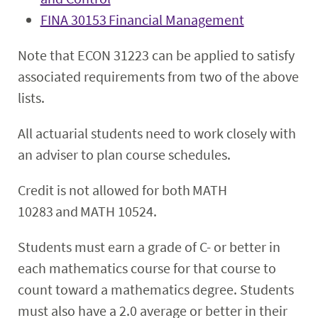
FINA 30153 Financial Management
Note that ECON 31223 can be applied to satisfy
associated requirements from two of the above
lists.
All actuarial students need to work closely with
an adviser to plan course schedules.
Credit is not allowed for both MATH
10283 and MATH 10524.
Students must earn a grade of C- or better in
each mathematics course for that course to
count toward a mathematics degree. Students
must also have a 2.0 average or better in their