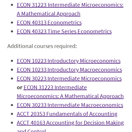
ECON 31223 Intermediate Microeconomics:
A Mathematical Approach
ECON 40313 Econometrics
ECON 40323 Time Series Econometrics
Additional courses required:
ECON 10223 Introductory Microeconomics
ECON 10233 Introductory Macroeconomics
ECON 30223 Intermediate Microeconomics
or
ECON 31223 Intermediate
Microeconomics: A Mathematical Approach
ECON 30233 Intermediate Macroeconomics
ACCT 20353 Fundamentals of Accounting
ACCT 40163 Accounting for Decision Making
and Control