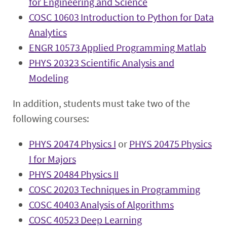
for Engineering and Science
COSC 10603 Introduction to Python for Data
Analytics
ENGR 10573 Applied Programming Matlab
PHYS 20323 Scientific Analysis and
Modeling
In addition, students must take two of the
following courses:
PHYS 20474 Physics I
or
PHYS 20475 Physics
I for Majors
PHYS 20484 Physics II
COSC 20203 Techniques in Programming
COSC 40403 Analysis of Algorithms
COSC 40523 Deep Learning