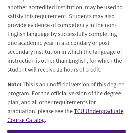
another accredited institution, may be used to
satisfy this requirement. Students may also
provide evidence of competency in the non-
English language by successfully completing
one academic year in a secondary or post-
secondary institution in which the language of
instruction is other than English, for which the
student will receive 12 hours of credit.
Note:
This is an unofficial version of this degree
program. For the official version of the degree
plan, and all other requirements for
graduation, please see the
TCU Undergraduate
Course Catalog
.