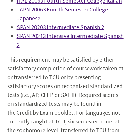
ITAL 20063 Fourth Semester College Italian
JAPN 20063 Fourth Semester College
Japanese
SPAN 20203 Intermediate Spanish 2
SPAN 20213 Intensive Intermediate Spanish
2
This requirement may be satisfied by either
satisfactory completion of coursework taken at
or transferred to TCU or by presenting
satisfactory scores on recognized standardized
tests (i.e., AP, CLEP or SAT II). Required scores
on standardized tests may be found in
the Credit by Exam booklet. For languages not
currently taught at TCU, six semester hours at
the sophomore level, transferred to TCU from