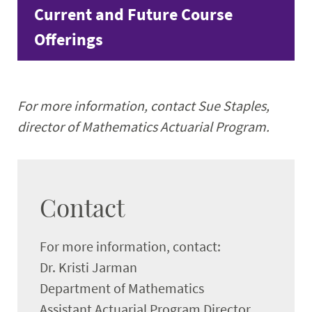
Current and Future Course
Offerings
For more information, contact Sue Staples,
director of Mathematics Actuarial Program.
Contact
For more information, contact:
Dr. Kristi Jarman
Department of Mathematics
Assistant Actuarial Program Director