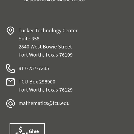
Tucker Technology Center
Suite 358
2840 West Bowie Street
Fort Worth, Texas 76109
817-257-7335
TCU Box 298900
Fort Worth, Texas 76129
mathematics@tcu.edu
Give