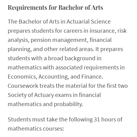
Requirements for Bachelor of Arts
The Bachelor of Arts in Actuarial Science
prepares students for careers in insurance, risk
analysis, pension management, financial
planning, and other related areas. It prepares
students with a broad background in
mathematics with associated requirements in
Economics, Accounting, and Finance.
Coursework treats the material for the first two
Society of Actuary exams in financial
mathematics and probability.
Students must take the following 31 hours of
mathematics courses: