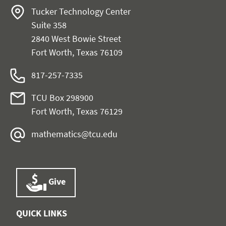
Tucker Technology Center
Suite 358
2840 West Bowie Street
Fort Worth, Texas 76109
817-257-7335
TCU Box 298900
Fort Worth, Texas 76129
mathematics@tcu.edu
Give
QUICK LINKS