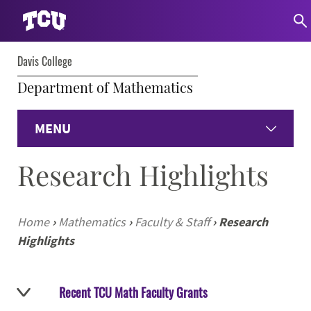
Davis College
Department of Mathematics
MENU
Research Highlights
Home
Undergraduate Programs
Home
›
Mathematics
›
Faculty & Staff
›
Research
Highlights
Graduate Programs
Student Experience
Recent TCU Math Faculty Grants