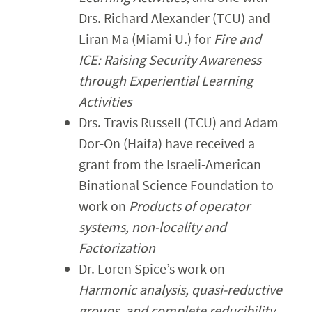
Drs. Richard Alexander (TCU) and
Liran Ma (Miami U.) for
Fire and
ICE: Raising Security Awareness
through Experiential Learning
Activities
Drs. Travis Russell (TCU) and Adam
Dor-On (Haifa) have received a
grant from the Israeli-American
Binational Science Foundation to
work on
Products of operator
systems, non-locality and
Factorization
Dr. Loren Spice’s work on
Harmonic analysis, quasi-reductive
groups, and complete reducibility