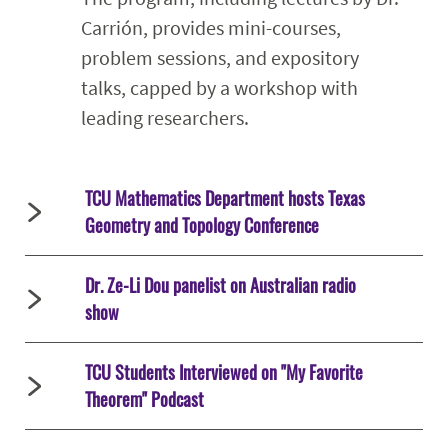
Carrión, provides mini-courses,
problem sessions, and expository
talks, capped by a workshop with
leading researchers.
TCU Mathematics Department hosts Texas
Geometry and Topology Conference
Dr. Ze-Li Dou panelist on Australian radio
show
TCU Students Interviewed on "My Favorite
Theorem" Podcast