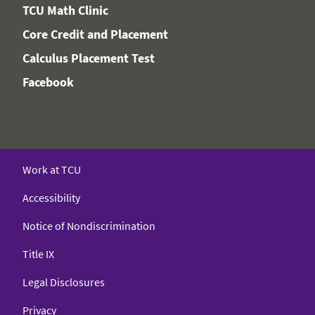
TCU Math Clinic
Core Credit and Placement
Calculus Placement Test
Facebook
Work at TCU
Accessibility
Notice of Nondiscrimination
Title IX
Legal Disclosures
Privacy