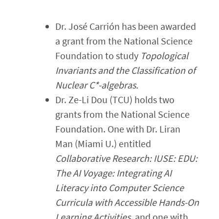
Faculty & Staff
Dr. José Carrión has been awarded
Calendar
a grant from the National Science
Foundation to study
Topological
Invariants and the Classification of
Nuclear C*-algebras.
Dr. Ze-Li Dou (TCU) holds two
grants from the National Science
Foundation. One with Dr. Liran
Man (Miami U.) entitled
Collaborative Research: IUSE: EDU:
The AI Voyage: Integrating AI
Literacy into Computer Science
Curricula with Accessible Hands-On
Learning Activities
, and one with