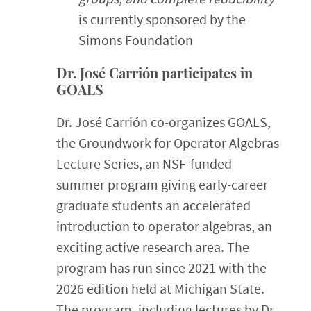
is currently sponsored by the
Simons Foundation
Dr. José Carrión participates in
GOALS
Dr. José Carrión co-organizes GOALS,
the Groundwork for Operator Algebras
Lecture Series, an NSF-funded
summer program giving early-career
graduate students an accelerated
introduction to operator algebras, an
exciting active research area. The
program has run since 2021 with the
2026 edition held at Michigan State.
The program, including lectures by Dr.