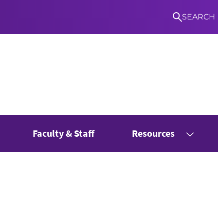
SEARCH
Faculty & Staff
Resources