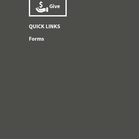
Give
QUICK LINKS
Forms