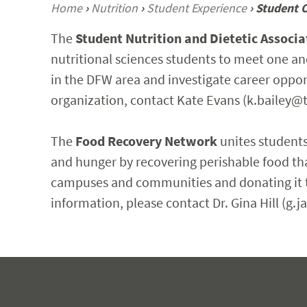
Home
›
Nutrition
›
Student Experience
›
Student 
The
Student Nutrition and Dietetic Associa
nutritional sciences students to meet one an
in the DFW area and investigate career opportu
organization, contact Kate Evans (k.bailey@t
The
Food Recovery Network
unites students
and hunger by recovering perishable food th
campuses and communities and donating it to
information, please contact Dr. Gina Hill (g