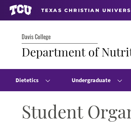
TEXAS CHRISTIAN UNIVERS
Davis College
Department of Nutrit
Dietetics
Undergraduate
Student Orga