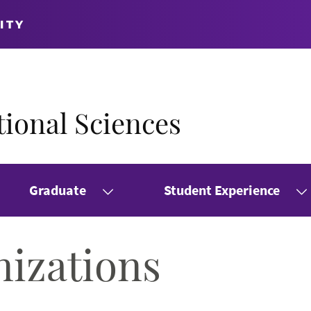
ITY
ional Sciences
Graduate
Student Experience
nizations