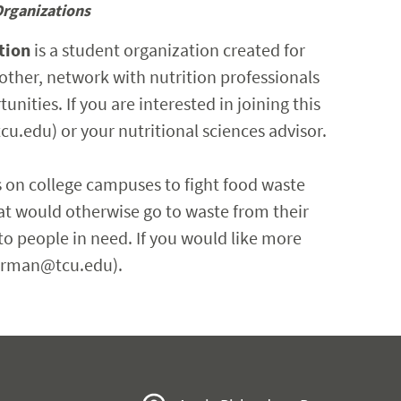
Organizations
tion
is a student organization created for
other, network with nutrition professionals
nities. If you are interested in joining this
cu.edu) or your nutritional sciences advisor.
 on college campuses to fight food waste
at would otherwise go to waste from their
 people in need. If you would like more
.jarman@tcu.edu).