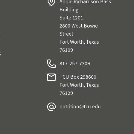
Annie Richardson Bass
Building
Suite 1201
2800 West Bowie
Street
Fort Worth, Texas
76109
817-257-7309
TCU Box 298600
Fort Worth, Texas
76129
nutrition@tcu.edu