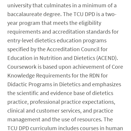
university that culminates in a minimum of a
baccalaureate degree. The TCU DPD is a two-
year program that meets the eligibility
requirements and accreditation standards for
entry-level dietetics education programs
specified by the Accreditation Council for
Education in Nutrition and Dietetics (ACEND).
Coursework is based upon achievement of Core
Knowledge Requirements for the RDN for
Didactic Programs in Dietetics and emphasizes
the scientific and evidence base of dietetics
practice, professional practice expectations,
clinical and customer services, and practice
management and the use of resources. The
TCU DPD curriculum includes courses in human