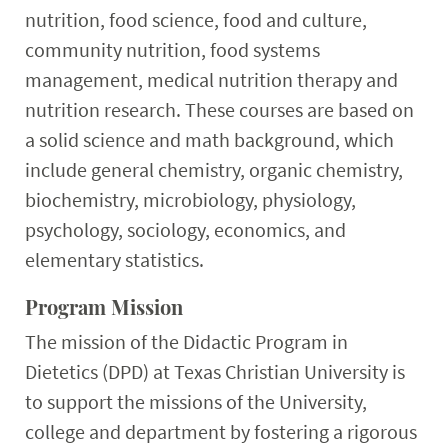
nutrition, food science, food and culture,
community nutrition, food systems
management, medical nutrition therapy and
nutrition research. These courses are based on
a solid science and math background, which
include general chemistry, organic chemistry,
biochemistry, microbiology, physiology,
psychology, sociology, economics, and
elementary statistics.
Program Mission
The mission of the Didactic Program in
Dietetics (DPD) at Texas Christian University is
to support the missions of the University,
college and department by fostering a rigorous