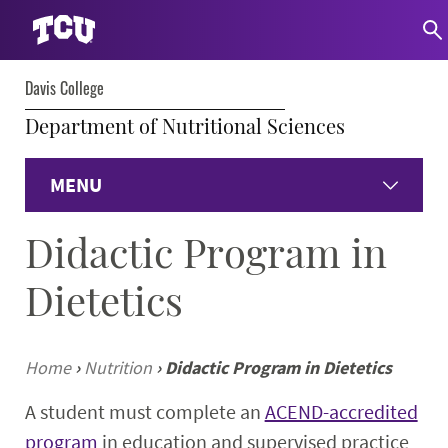
Davis College
Department of Nutritional Sciences
MENU
Didactic Program in
Home
Dietetics
Dietetics
Undergraduate
Home
›
Nutrition
›
Didactic Program in Dietetics
A student must complete an
ACEND-accredited
Graduate
program
in education and supervised practice