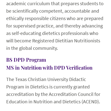
academic curriculum that prepares students to
be scientifically competent, accountable and
ethically responsible citizens who are prepared
for supervised practice, and thereby advancing
as self-educating dietetics professionals who
will become Registered Dietitian Nutritionists
in the global community.
BS DPD Program
MS in Nutrition with DPD Verification
The Texas Christian University Didactic
Program in Dietetics is currently granted
accreditation by the Accreditation Council for
Education in Nutrition and Dietetics (ACEND).