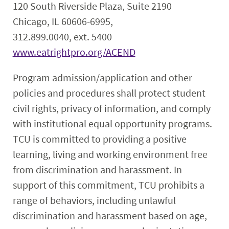
120 South Riverside Plaza, Suite 2190
Chicago, IL 60606-6995,
312.899.0040, ext. 5400
www.eatrightpro.org/ACEND
Program admission/application and other
policies and procedures shall protect student
civil rights, privacy of information, and comply
with institutional equal opportunity programs.
TCU is committed to providing a positive
learning, living and working environment free
from discrimination and harassment. In
support of this commitment, TCU prohibits a
range of behaviors, including unlawful
discrimination and harassment based on age,