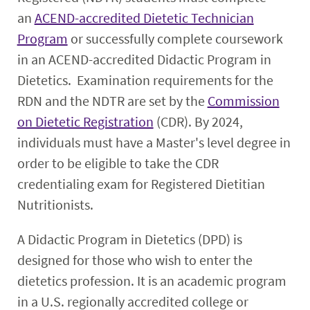
an
ACEND-accredited Dietetic Technician
Program
or successfully complete coursework
in an ACEND-accredited Didactic Program in
Dietetics. Examination requirements for the
RDN and the NDTR are set by the
Commission
on Dietetic Registration
(CDR). By 2024,
individuals must have a Master's level degree in
order to be eligible to take the CDR
credentialing exam for Registered Dietitian
Nutritionists.
A Didactic Program in Dietetics (DPD) is
designed for those who wish to enter the
dietetics profession. It is an academic program
in a U.S. regionally accredited college or