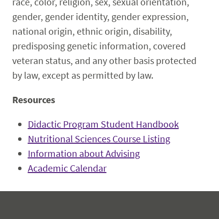
race, color, religion, sex, sexual orientation,
gender, gender identity, gender expression,
national origin, ethnic origin, disability,
predisposing genetic information, covered
veteran status, and any other basis protected
by law, except as permitted by law.
Resources
Didactic Program Student Handbook
Nutritional Sciences Course Listing
Information about Advising
Academic Calendar