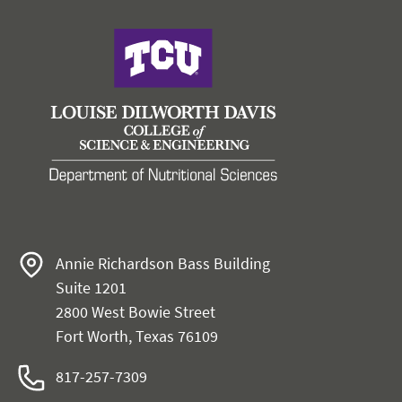
Annie Richardson Bass Building
Suite 1201
2800 West Bowie Street
Fort Worth, Texas 76109
817-257-7309