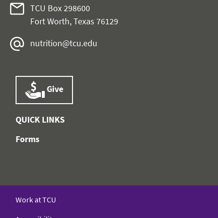
TCU Box 298600
Fort Worth, Texas 76129
nutrition@tcu.edu
Give
QUICK LINKS
Forms
Work at TCU