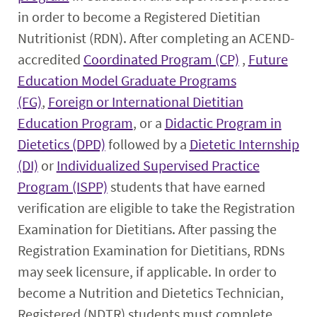
Student Experience
in order to become a Registered Dietitian
Nutritionist (RDN). After completing an ACEND-
Faculty & Staff
accredited
Coordinated Program (CP)
,
Future
Education Model Graduate Programs
Resources
(FG)
,
Foreign or International Dietitian
Education Program
, or a
Didactic Program in
Dietetics (DPD)
followed by a
Dietetic Internship
(DI)
or
Individualized Supervised Practice
Program (ISPP)
students that have earned
verification are eligible to take the Registration
Examination for Dietitians. After passing the
Registration Examination for Dietitians, RDNs
may seek licensure, if applicable. In order to
become a Nutrition and Dietetics Technician,
Registered (NDTR) students must complete