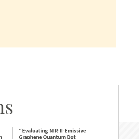
ns
“Evaluating NIR-II-Emissive
n
Graphene Quantum Dot