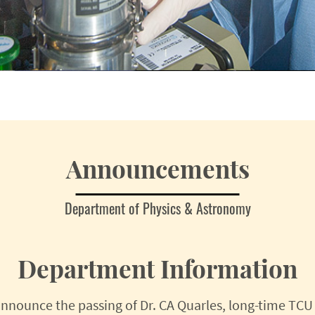
Announcements
Department of Physics & Astronomy
Department Information
nnounce the passing of Dr. CA Quarles, long-time TCU