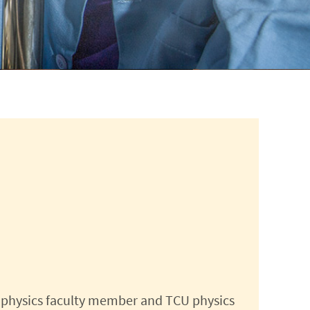
 physics faculty member and TCU physics