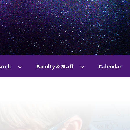
arch
Faculty & Staff
Calendar