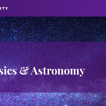
ITY
sics & Astronomy