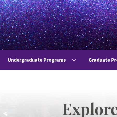
Undergraduate Programs
Graduate P
Explor