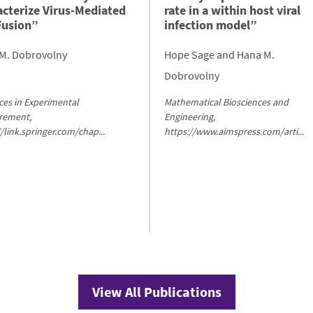
acterize Virus-Mediated
rate in a within host viral
Fusion”
infection model”
M. Dobrovolny
Hope Sage and Hana M.
Dobrovolny
es in Experimental
Mathematical Biosciences and
rement,
Engineering,
//link.springer.com/chap...
https://www.aimspress.com/arti...
View All Publications