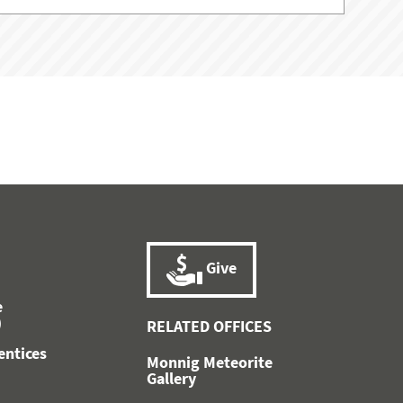
Give
e
)
RELATED OFFICES
entices
Monnig Meteorite
)
Gallery