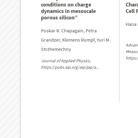
conditions on charge
Char
dynamics in mesoscale
Cell 
porous silicon”
Hana 
Puskar R. Chapagain, Petra
Granitzer, Klemens Rumpf, Yuri M.
Advanc
Strzhemechny
Measu
https:
Journal of Applied Physics,
https://pubs.aip.org/aip/jap/a...