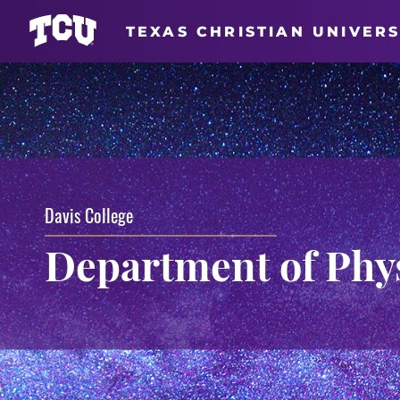
TEXAS CHRISTIAN UNIVERS
Davis College
Department of Phy