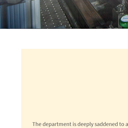
The department is deeply saddened to a