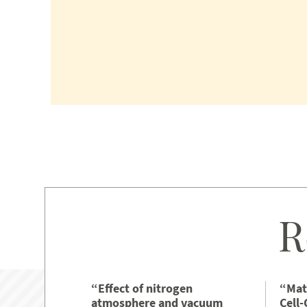
R
“Effect of nitrogen
“Mat
atmosphere and vacuum
Cell-