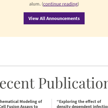
alum. (
continue reading
)
View All Announcements
ecent Publicatio
hematical Modeling of
“Exploring the effect of
Cell Fusion Assays to
density dependent infectio