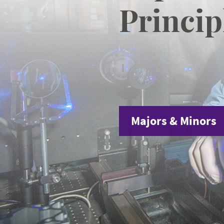
Princip
Majors & Minors