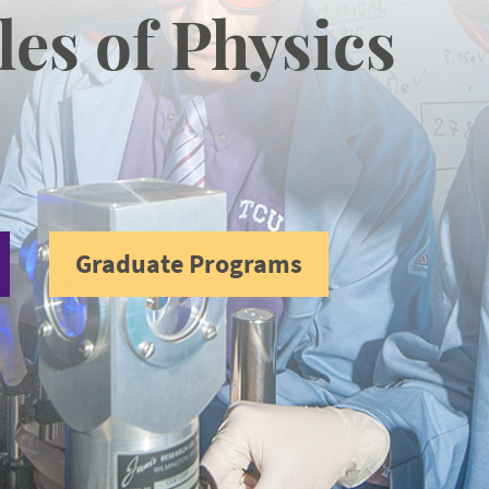
les of Physics
Graduate Programs