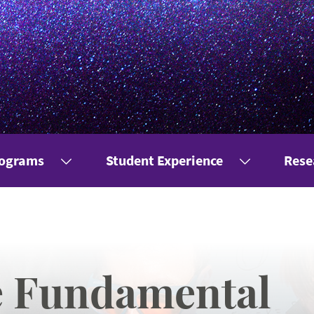
rograms
Student Experience
Rese
e Fundamental