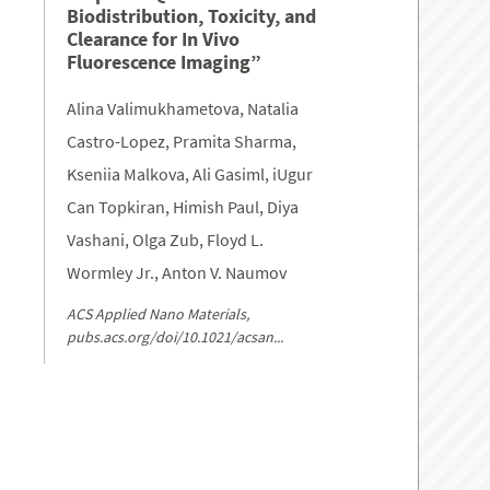
Biodistribution, Toxicity, and
Clearance for In Vivo
Fluorescence Imaging”
Alina Valimukhametova, Natalia
Castro-Lopez, Pramita Sharma,
Kseniia Malkova, Ali Gasiml, iUgur
Can Topkiran, Himish Paul, Diya
Vashani, Olga Zub, Floyd L.
Wormley Jr., Anton V. Naumov
ACS Applied Nano Materials,
pubs.acs.org/doi/10.1021/acsan...