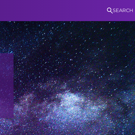
SEARCH