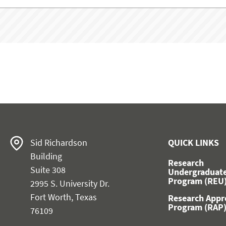
Sid Richardson
QUICK LINKS
Building
Research
Suite 308
Undergraduat
Program (REU
2995 S. University Dr.
Fort Worth, Texas
Research Appr
Program (RAP
76109