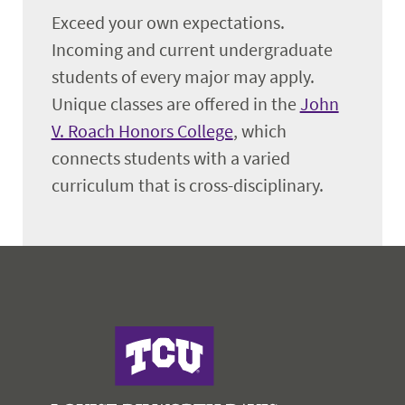
Exceed your own expectations.
Incoming and current undergraduate
students of every major may apply.
Unique classes are offered in the
John
V. Roach Honors College
, which
connects students with a varied
curriculum that is cross-disciplinary.