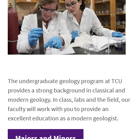
Research
Events
The undergraduate geology program at TCU
provides a strong background in classical and
modern geology. In class, labs and the field, our
faculty will work with you to provide an
excellent education as a modern geologist.
Majors and Minors