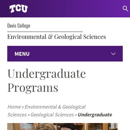
Davis College
Environmental & Geological Sciences
MENU
Undergraduate
Home
Programs
Environmental
Geological
Home
›
Environmental & Geological
Sciences
›
Geological Sciences
›
Undergraduate
Faculty & Staff