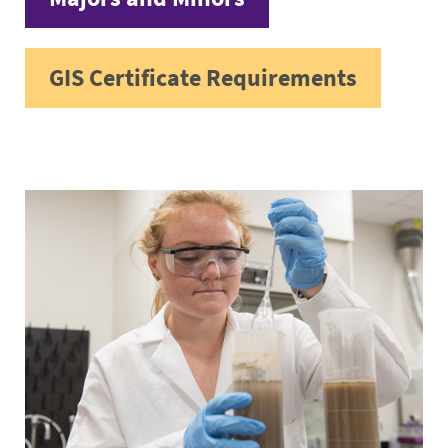
GIS Certificate Requirements