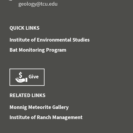
geology@tcu.edu
QUICK LINKS
Institute of Environmental Studies
Bat Monitoring Program
Give
RELATED LINKS
Monnig Meteorite Gallery
Institute of Ranch Management