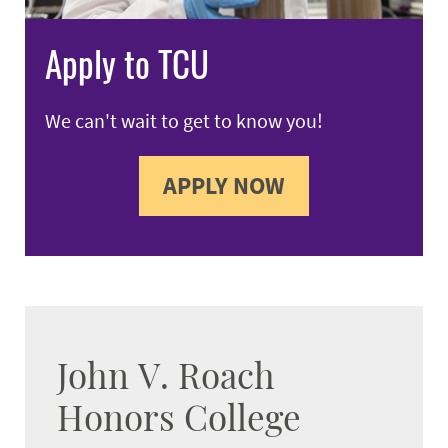
Apply to TCU
We can't wait to get to know you!
APPLY NOW
John V. Roach
Honors College