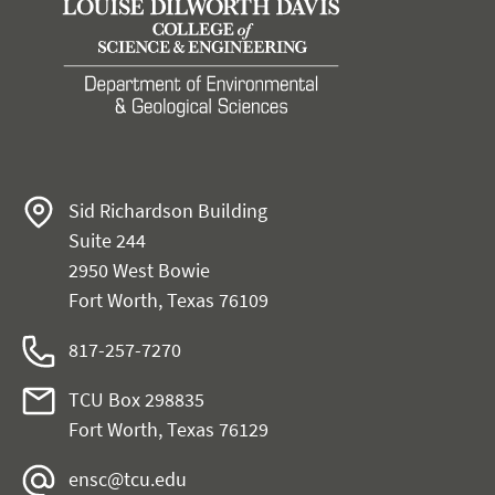
Sid Richardson Building
Suite 244
2950 West Bowie
Fort Worth, Texas 76109
817-257-7270
TCU Box 298835
Fort Worth, Texas 76129
ensc@tcu.edu