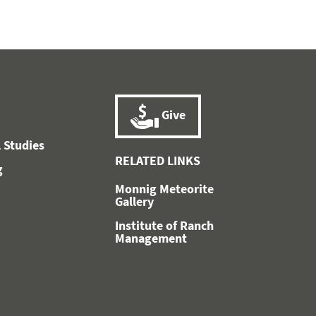
Give
 Studies
RELATED LINKS
g
Monnig Meteorite
Gallery
Institute of Ranch
Management