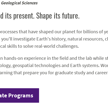
Geological Sciences
d its present. Shape its future.
rocesses that have shaped our planet for billions of y
 you'll investigate Earth's history, natural resources
cal skills to solve real-world challenges.
ain hands-on experience in the field and the lab while 
ology, geospatial technologies and Earth systems. Work
earning that prepare you for graduate study and careers
ate Programs