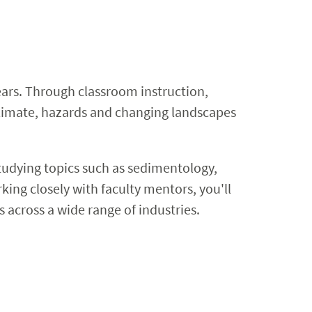
ears. Through classroom instruction,
, climate, hazards and changing landscapes
studying topics such as sedimentology,
ing closely with faculty mentors, you'll
 across a wide range of industries.