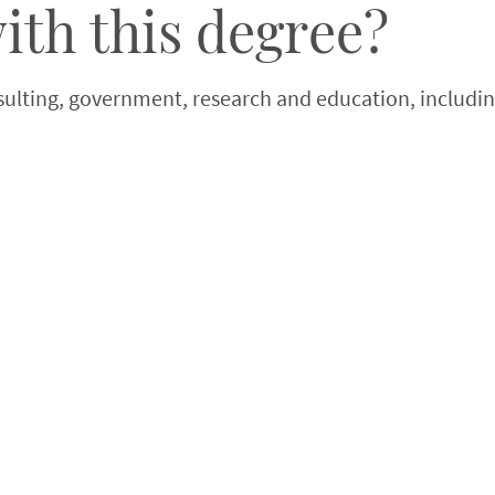
ith this degree?
sulting, government, research and education, including