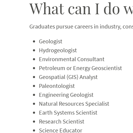
What can I do w
Graduates pursue careers in industry, con
Geologist
Hydrogeologist
Environmental Consultant
Petroleum or Energy Geoscientist
Geospatial (GIS) Analyst
Paleontologist
Engineering Geologist
Natural Resources Specialist
Earth Systems Scientist
Research Scientist
Science Educator