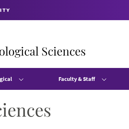
ITY
logical Sciences
gical
Faculty & Staff
ciences