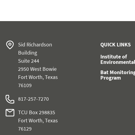
Sid Richardson
QUICK LINKS
Building
Institute of
Suite 244
Environmental
2950 West Bowie
Bat Monitorin
Fort Worth, Texas
Program
76109
817-257-7270
TCU Box 298835
Fort Worth, Texas
76129