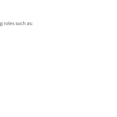
 roles such as: