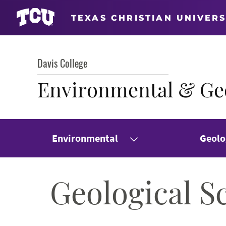
TEXAS CHRISTIAN UNIVERS
Davis College
Environmental & Geo
Environmental
Geolo
Geological S