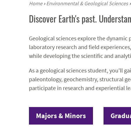
Home
›
Environmental & Geological Sciences
›
Discover Earth's past. Understan
Geological sciences explore the dynamic p
laboratory research and field experiences,
while developing the scientific and analyti
As a geological sciences student, you'll g
paleontology, geochemistry, structural ge
participate in research and experiential l
Majors & Minors
Gradu