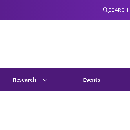
SEARCH
Research
Events