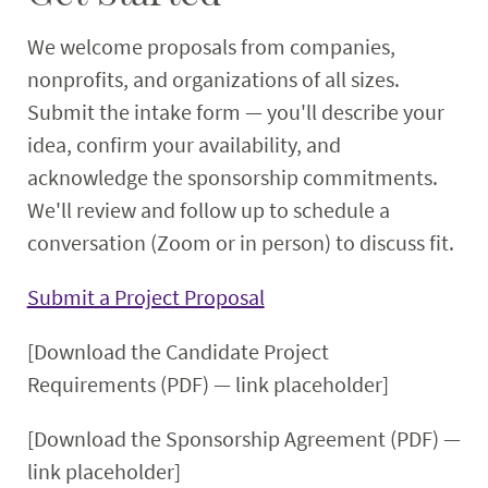
We welcome proposals from companies,
nonprofits, and organizations of all sizes.
Submit the intake form — you'll describe your
idea, confirm your availability, and
acknowledge the sponsorship commitments.
We'll review and follow up to schedule a
conversation (Zoom or in person) to discuss fit.
Submit a Project Proposal
[Download the Candidate Project
Requirements (PDF) — link placeholder]
[Download the Sponsorship Agreement (PDF) —
link placeholder]