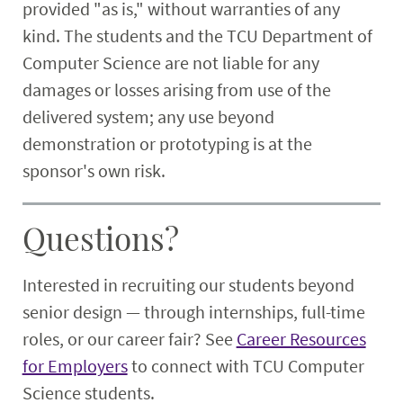
provided "as is," without warranties of any
kind. The students and the TCU Department of
Computer Science are not liable for any
damages or losses arising from use of the
delivered system; any use beyond
demonstration or prototyping is at the
sponsor's own risk.
Questions?
Interested in recruiting our students beyond
senior design — through internships, full-time
roles, or our career fair? See
Career Resources
for Employers
to connect with TCU Computer
Science students.