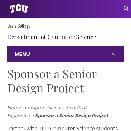
Davis College
Department of Computer Science
MENU
Sponsor a Senior
Home
Design Project
About
Undergraduate
Home
›
Computer Science
›
Student
Experience
›
Sponsor a Senior Design Project
Graduate
Partner with TCU Computer Science students