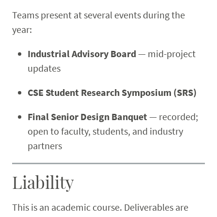
Teams present at several events during the
year:
Industrial Advisory Board
— mid-project
updates
CSE Student Research Symposium (SRS)
Final Senior Design Banquet
— recorded;
open to faculty, students, and industry
partners
Liability
This is an academic course. Deliverables are