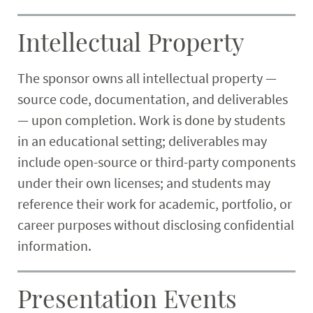
Intellectual Property
The sponsor owns all intellectual property —
source code, documentation, and deliverables
— upon completion. Work is done by students
in an educational setting; deliverables may
include open-source or third-party components
under their own licenses; and students may
reference their work for academic, portfolio, or
career purposes without disclosing confidential
information.
Presentation Events