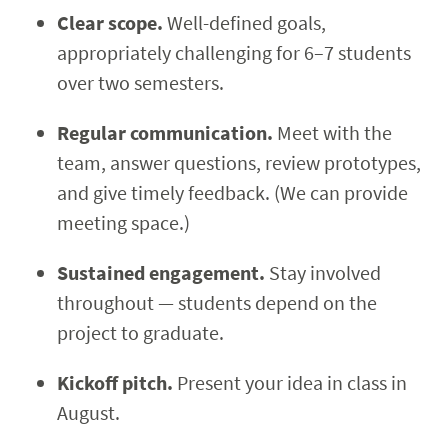
Clear scope.
Well-defined goals,
appropriately challenging for 6–7 students
over two semesters.
Regular communication.
Meet with the
team, answer questions, review prototypes,
and give timely feedback. (We can provide
meeting space.)
Sustained engagement.
Stay involved
throughout — students depend on the
project to graduate.
Kickoff pitch.
Present your idea in class in
August.