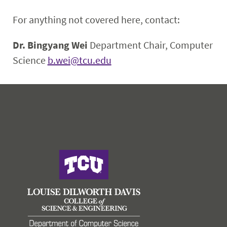
For anything not covered here, contact:
Dr. Bingyang Wei
Department Chair, Computer
Science
b.wei@tcu.edu