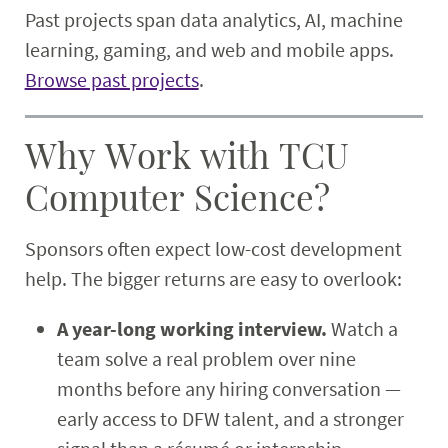
Past projects span data analytics, AI, machine
learning, gaming, and web and mobile apps.
Browse past projects
.
Why Work with TCU
Computer Science?
Sponsors often expect low-cost development
help. The bigger returns are easy to overlook:
A year-long working interview.
Watch a
team solve a real problem over nine
months before any hiring conversation —
early access to DFW talent, and a stronger