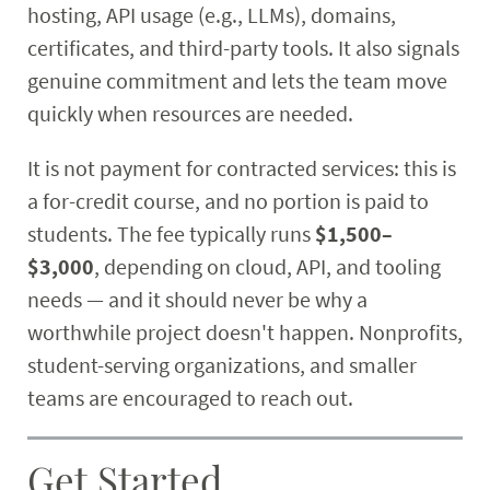
hosting, API usage (e.g., LLMs), domains,
certificates, and third-party tools. It also signals
genuine commitment and lets the team move
quickly when resources are needed.
It is not payment for contracted services: this is
a for-credit course, and no portion is paid to
students. The fee typically runs
$1,500–
$3,000
, depending on cloud, API, and tooling
needs — and it should never be why a
worthwhile project doesn't happen. Nonprofits,
student-serving organizations, and smaller
teams are encouraged to reach out.
Get Started