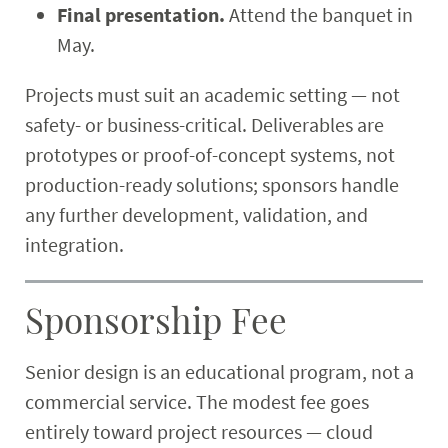
Final presentation.
Attend the banquet in
May.
Projects must suit an academic setting — not
safety- or business-critical. Deliverables are
prototypes or proof-of-concept systems, not
production-ready solutions; sponsors handle
any further development, validation, and
integration.
Sponsorship Fee
Senior design is an educational program, not a
commercial service. The modest fee goes
entirely toward project resources — cloud