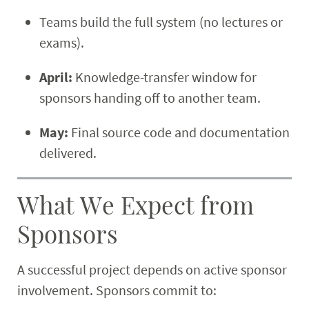
Teams build the full system (no lectures or
exams).
April:
Knowledge-transfer window for
sponsors handing off to another team.
May:
Final source code and documentation
delivered.
What We Expect from
Sponsors
A successful project depends on active sponsor
involvement. Sponsors commit to: