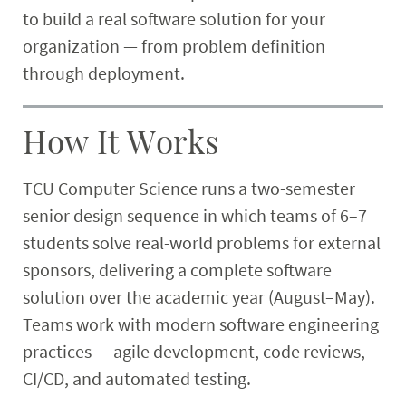
to build a real software solution for your
Research
organization — from problem definition
Student & Community
through deployment.
Faculty & Staff
How It Works
TCU Computer Science runs a two-semester
senior design sequence in which teams of 6–7
students solve real-world problems for external
sponsors, delivering a complete software
solution over the academic year (August–May).
Teams work with modern software engineering
practices — agile development, code reviews,
CI/CD, and automated testing.