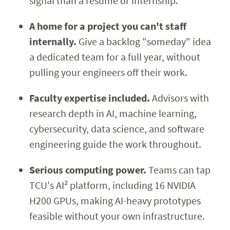
signal than a résumé or internship.
A home for a project you can't staff
internally.
Give a backlog "someday" idea
a dedicated team for a full year, without
pulling your engineers off their work.
Faculty expertise included.
Advisors with
research depth in AI, machine learning,
cybersecurity, data science, and software
engineering guide the work throughout.
Serious computing power.
Teams can tap
TCU's AI² platform, including 16 NVIDIA
H200 GPUs, making AI-heavy prototypes
feasible without your own infrastructure.