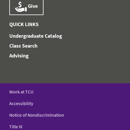
Give
QUICK LINKS
Undergraduate Catalog
Class Search
Advising
Work at TCU
Accessibility
Notice of Nondiscrimination
Title IX