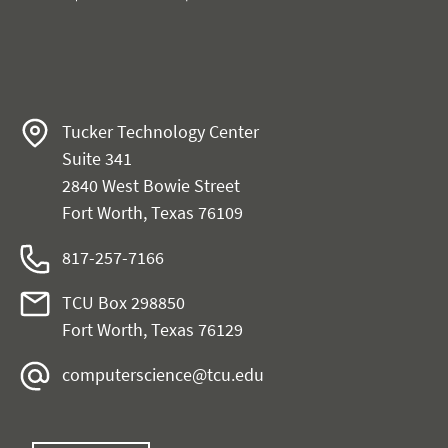
Tucker Technology Center
Suite 341
2840 West Bowie Street
Fort Worth, Texas 76109
817-257-7166
TCU Box 298850
Fort Worth, Texas 76129
computerscience@tcu.edu