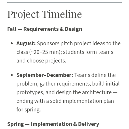
Project Timeline
Fall — Requirements & Design
August:
Sponsors pitch project ideas to the
class (~20–25 min); students form teams
and choose projects.
September–December:
Teams define the
problem, gather requirements, build initial
prototypes, and design the architecture —
ending with a solid implementation plan
for spring.
Spring — Implementation & Delivery