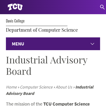
Davis College
Department of Computer Science
MENU
Industrial Advisory
Home
Board
About
Undergraduate
Home
›
Computer Science
›
About Us
›
Industrial
Advisory Board
Graduate
The mission of the
TCU Computer Science