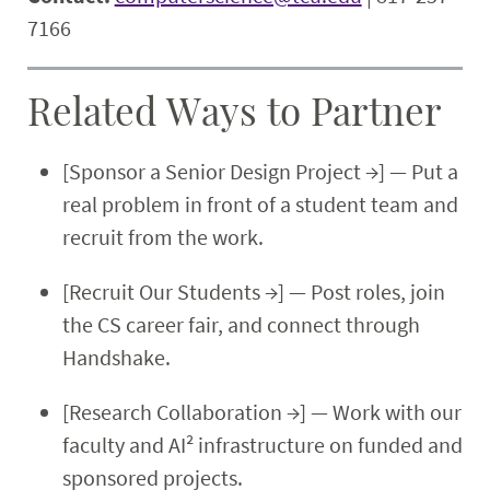
7166
Related Ways to Partner
[Sponsor a Senior Design Project →] — Put a
real problem in front of a student team and
recruit from the work.
[Recruit Our Students →] — Post roles, join
the CS career fair, and connect through
Handshake.
[Research Collaboration →] — Work with our
faculty and AI² infrastructure on funded and
sponsored projects.