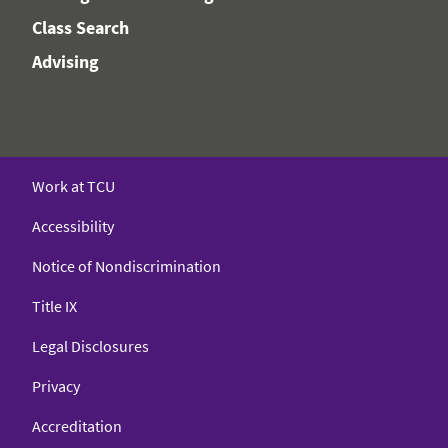
Class Search
Advising
Work at TCU
Accessibility
Notice of Nondiscrimination
Title IX
Legal Disclosures
Privacy
Accreditation