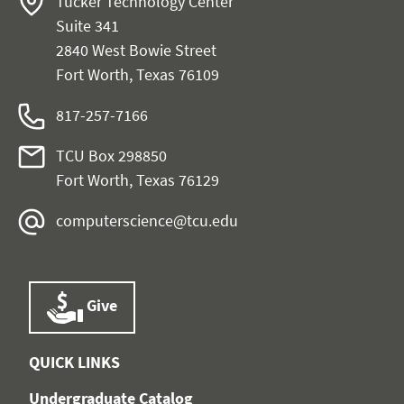
Tucker Technology Center
Suite 341
2840 West Bowie Street
Fort Worth, Texas 76109
817-257-7166
TCU Box 298850
Fort Worth, Texas 76129
computerscience@tcu.edu
Give
QUICK LINKS
Undergraduate Catalog