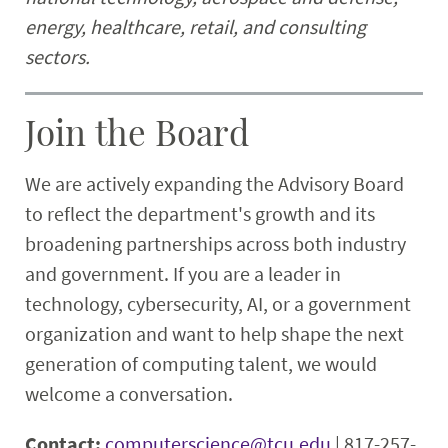
energy, healthcare, retail, and consulting
sectors.
Join the Board
We are actively expanding the Advisory Board
to reflect the department's growth and its
broadening partnerships across both industry
and government. If you are a leader in
technology, cybersecurity, AI, or a government
organization and want to help shape the next
generation of computing talent, we would
welcome a conversation.
Contact:
computerscience@tcu.edu
| 817-257-