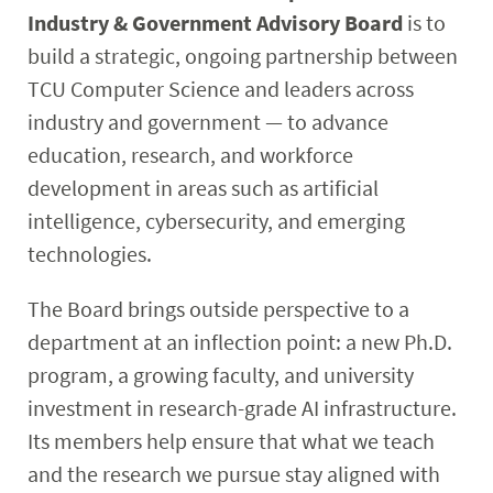
Industry & Government Advisory Board
is to
Research
build a strategic, ongoing partnership between
Student & Community
TCU Computer Science and leaders across
industry and government — to advance
Faculty & Staff
education, research, and workforce
development in areas such as artificial
intelligence, cybersecurity, and emerging
technologies.
The Board brings outside perspective to a
department at an inflection point: a new Ph.D.
program, a growing faculty, and university
investment in research-grade AI infrastructure.
Its members help ensure that what we teach
and the research we pursue stay aligned with