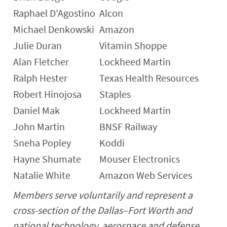
Raphael D'Agostino
Alcon
Michael Denkowski
Amazon
Julie Duran
Vitamin Shoppe
Alan Fletcher
Lockheed Martin
Ralph Hester
Texas Health Resources
Robert Hinojosa
Staples
Daniel Mak
Lockheed Martin
John Martin
BNSF Railway
Sneha Popley
Koddi
Hayne Shumate
Mouser Electronics
Natalie White
Amazon Web Services
Members serve voluntarily and represent a
cross-section of the Dallas–Fort Worth and
national technology, aerospace and defense,