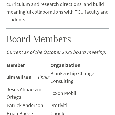
curriculum and research directions, and build
meaningful collaborations with TCU faculty and
students.
Board Members
Current as of the October 2025 board meeting.
Member
Organization
Blankenship Change
Jim Wilson
—
Chair
Consulting
Jesus Ahuactzin-
Exxon Mobil
Ortega
Patrick Anderson
Protiviti
Brian Buege
Google