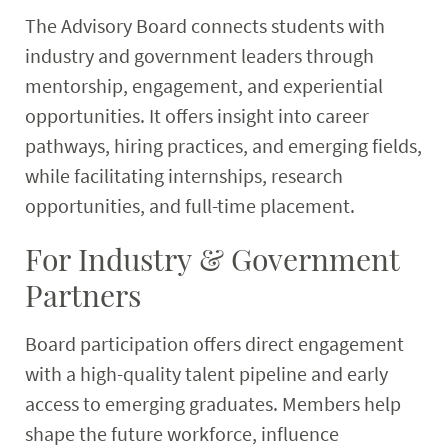
The Advisory Board connects students with
industry and government leaders through
mentorship, engagement, and experiential
opportunities. It offers insight into career
pathways, hiring practices, and emerging fields,
while facilitating internships, research
opportunities, and full-time placement.
For Industry & Government
Partners
Board participation offers direct engagement
with a high-quality talent pipeline and early
access to emerging graduates. Members help
shape the future workforce, influence