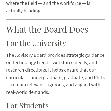
where the field — and the workforce — is
actually heading.
What the Board Does
For the University
The Advisory Board provides strategic guidance
on technology trends, workforce needs, and
research directions. It helps ensure that our
curricula — undergraduate, graduate, and Ph.D.
— remain relevant, rigorous, and aligned with
real-world demands.
For Students