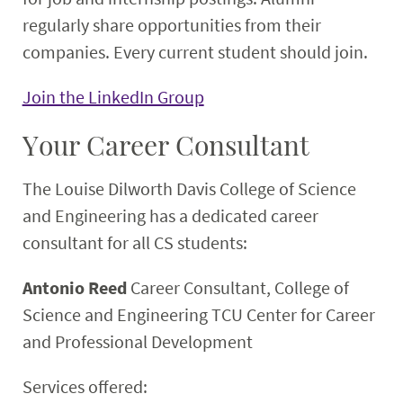
regularly share opportunities from their
companies. Every current student should join.
Join the LinkedIn Group
Your Career Consultant
The Louise Dilworth Davis College of Science
and Engineering has a dedicated career
consultant for all CS students:
Antonio Reed
Career Consultant, College of
Science and Engineering
TCU Center for Career
and Professional Development
Services offered: