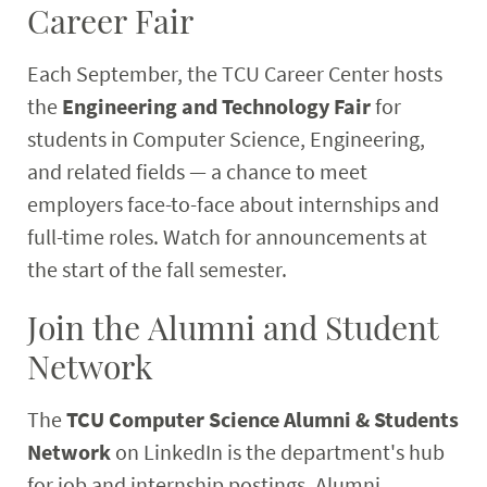
Career Fair
Each September, the TCU Career Center hosts
the
Engineering and Technology Fair
for
students in Computer Science, Engineering,
and related fields — a chance to meet
employers face-to-face about internships and
full-time roles. Watch for announcements at
the start of the fall semester.
Join the Alumni and Student
Network
The
TCU Computer Science Alumni & Students
Network
on LinkedIn is the department's hub
for job and internship postings. Alumni