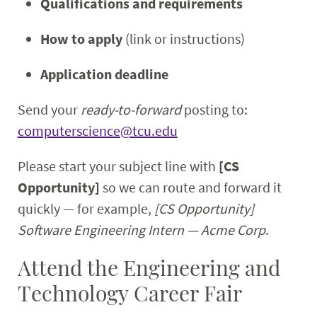
Qualifications and requirements
How to apply
(link or instructions)
Application deadline
Send your
ready-to-forward
posting to:
computerscience@tcu.edu
Please start your subject line with
[CS
Opportunity]
so we can route and forward it
quickly — for example,
[CS Opportunity]
Software Engineering Intern — Acme Corp
.
Attend the Engineering and
Technology Career Fair