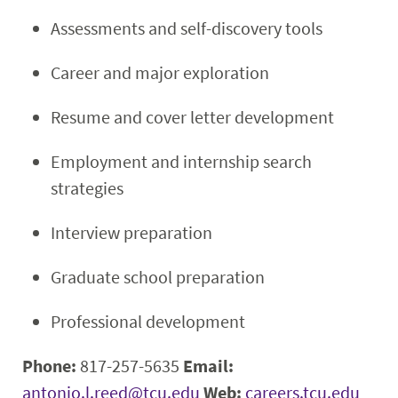
Assessments and self-discovery tools
Career and major exploration
Resume and cover letter development
Employment and internship search
strategies
Interview preparation
Graduate school preparation
Professional development
Phone:
817-257-5635
Email:
antonio.l.reed@tcu.edu
Web:
careers.tcu.edu