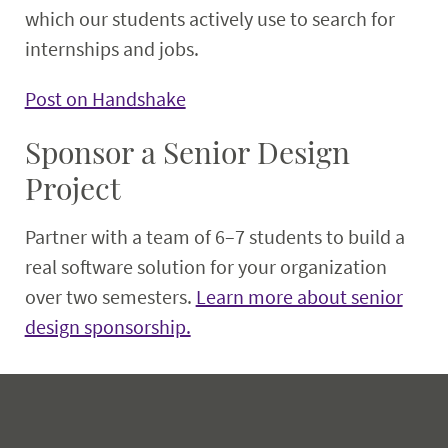
which our students actively use to search for
internships and jobs.
Post on Handshake
Sponsor a Senior Design
Project
Partner with a team of 6–7 students to build a
real software solution for your organization
over two semesters.
Learn more about senior
design sponsorship.