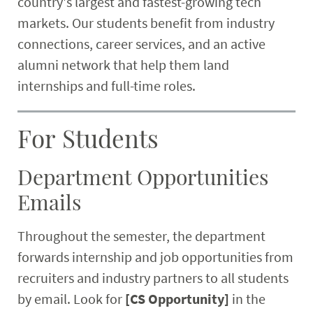
country's largest and fastest-growing tech
Research
markets. Our students benefit from industry
connections, career services, and an active
Student & Community
alumni network that help them land
internships and full-time roles.
Faculty & Staff
For Students
Department Opportunities
Emails
Throughout the semester, the department
forwards internship and job opportunities from
recruiters and industry partners to all students
by email. Look for
[CS Opportunity]
in the