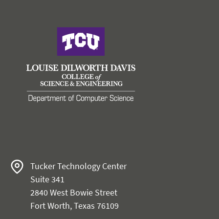
Tucker Technology Center
Suite 341
2840 West Bowie Street
Fort Worth, Texas 76109