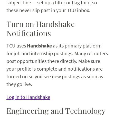
subject line — set up a filter or flag for it so
these never slip past in your TCU inbox.
Turn on Handshake
Notifications
TCU uses
Handshake
as its primary platform
for job and internship postings. Many recruiters
post opportunities there directly. Make sure
your profile is complete and notifications are
turned on so you see new postings as soon as
they go live.
Log in to Handshake
Engineering and Technology