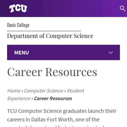
Davis College
Department of Computer Science
MENU
Career Resources
Home
About
Home
›
Computer Science
›
Student
Experience
›
Career Resources
Undergraduate
TCU Computer Science graduates launch their
Graduate
careers in Dallas-Fort Worth, one of the