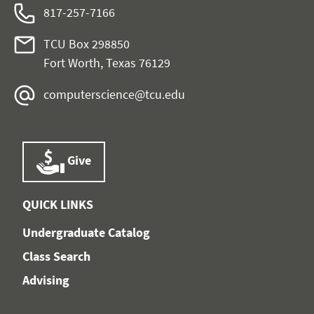
817-257-7166
TCU Box 298850
Fort Worth, Texas 76129
computerscience@tcu.edu
Give
QUICK LINKS
Undergraduate Catalog
Class Search
Advising