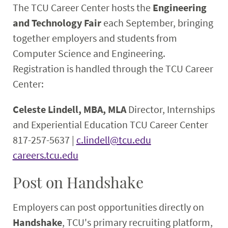
The TCU Career Center hosts the
Engineering
and Technology Fair
each September, bringing
together employers and students from
Computer Science and Engineering.
Registration is handled through the TCU Career
Center:
Celeste Lindell, MBA, MLA
Director, Internships
and Experiential Education
TCU Career Center
817-257-5637 |
c.lindell@tcu.edu
careers.tcu.edu
Post on Handshake
Employers can post opportunities directly on
Handshake
, TCU's primary recruiting platform,