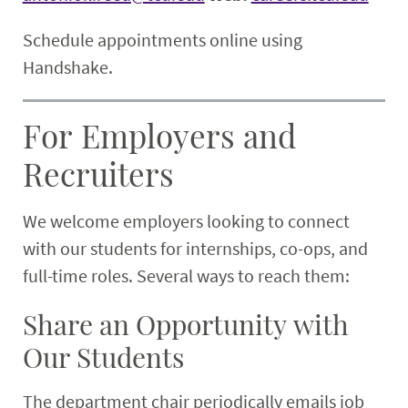
Schedule appointments online using
Handshake.
For Employers and
Recruiters
We welcome employers looking to connect
with our students for internships, co-ops, and
full-time roles. Several ways to reach them:
Share an Opportunity with
Our Students
The department chair periodically emails job