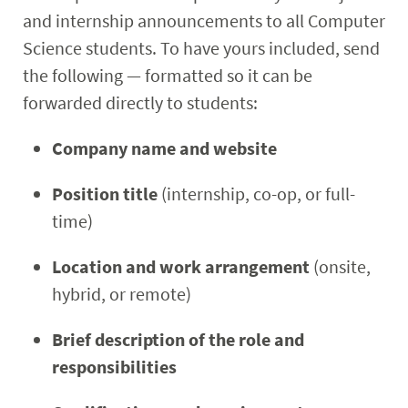
and internship announcements to all Computer
Science students. To have yours included, send
the following — formatted so it can be
forwarded directly to students:
Company name and website
Position title
(internship, co-op, or full-
time)
Location and work arrangement
(onsite,
hybrid, or remote)
Brief description of the role and
responsibilities