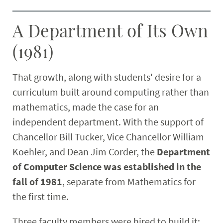
A Department of Its Own
(1981)
That growth, along with students' desire for a
curriculum built around computing rather than
mathematics, made the case for an
independent department. With the support of
Chancellor Bill Tucker, Vice Chancellor William
Koehler, and Dean Jim Corder, the
Department
of Computer Science was established in the
fall of 1981
, separate from Mathematics for
the first time.
Three faculty members were hired to build it: