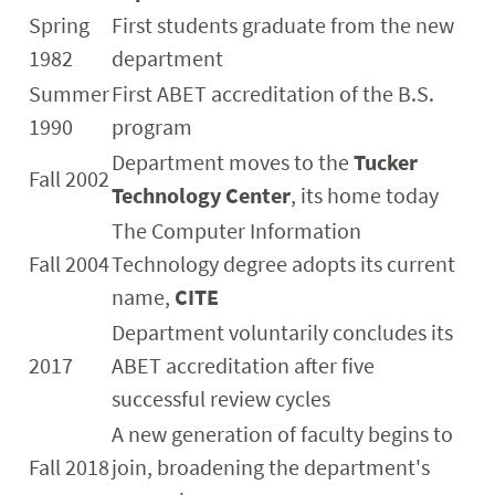
Spring
First students graduate from the new
1982
department
Summer
First ABET accreditation of the B.S.
1990
program
Department moves to the
Tucker
Fall 2002
Technology Center
, its home today
The Computer Information
Fall 2004
Technology degree adopts its current
name,
CITE
Department voluntarily concludes its
2017
ABET accreditation after five
successful review cycles
A new generation of faculty begins to
Fall 2018
join, broadening the department's