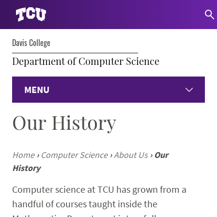
Davis College
Department of Computer Science
MENU
Our History
Home
About
Home
›
Computer Science
›
About Us
›
Our
History
Undergraduate
Computer science at TCU has grown from a
Graduate
handful of courses taught inside the