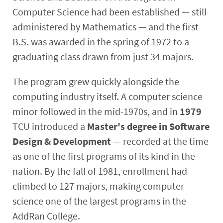
Computer Science had been established — still
administered by Mathematics — and the first
B.S. was awarded in the spring of 1972 to a
graduating class drawn from just 34 majors.
The program grew quickly alongside the
computing industry itself. A computer science
minor followed in the mid-1970s, and in
1979
TCU introduced a
Master's degree in Software
Design & Development
— recorded at the time
as one of the first
programs of its kind in the
nation. By the fall of 1981, enrollment had
climbed to 127 majors, making computer
science one of the largest programs in the
AddRan College.