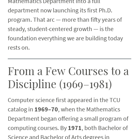
Mathematics Department into a full
Research
department now launching its first Ph.D.
program. That arc — more than fifty years of
Student & Community
steady, student-centered growth — is the
foundation everything we are building today
Faculty & Staff
rests on.
From a Few Courses to a
Discipline (1969–1981)
Computer science first appeared in the TCU
catalog in
1969–70
, when the Mathematics
Department began offering a small program of
computing courses. By
1971
, both Bachelor of
Science and Bachelor of Arts degrees in