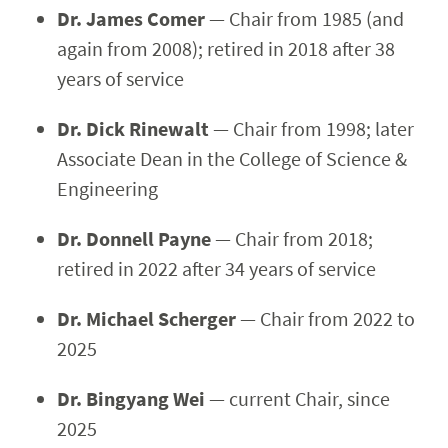
Dr. James Comer
— Chair from 1985 (and
again from 2008); retired in 2018 after 38
years of service
Dr. Dick Rinewalt
— Chair from 1998; later
Associate Dean in the College of Science &
Engineering
Dr. Donnell Payne
— Chair from 2018;
retired in 2022 after 34 years of service
Dr. Michael Scherger
— Chair from 2022 to
2025
Dr. Bingyang Wei
— current Chair, since
2025