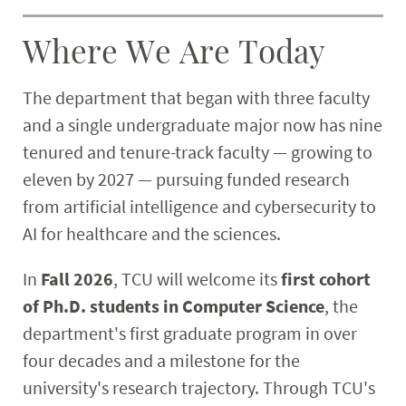
Where We Are Today
The department that began with three faculty
and a single undergraduate major now has nine
tenured and tenure-track faculty — growing to
eleven by 2027 — pursuing funded research
from artificial intelligence and cybersecurity to
AI for healthcare and the sciences.
In
Fall 2026
, TCU will welcome its
first cohort
of Ph.D. students in Computer Science
, the
department's first graduate program in over
four decades and a milestone for the
university's research trajectory. Through TCU's