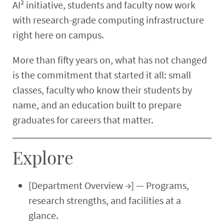
AI² initiative, students and faculty now work
with research-grade computing infrastructure
right here on campus.
More than fifty years on, what has not changed
is the commitment that started it all: small
classes, faculty who know their students by
name, and an education built to prepare
graduates for careers that matter.
Explore
[Department Overview →] — Programs,
research strengths, and facilities at a
glance.