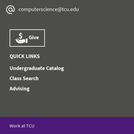
computerscience@tcu.edu
Give
QUICK LINKS
Undergraduate Catalog
Class Search
Advising
Work at TCU