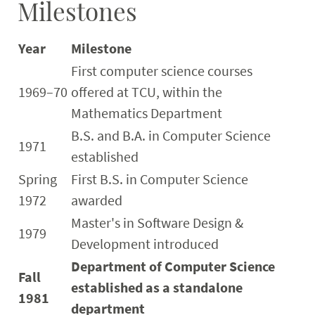
Milestones
Year
Milestone
First computer science courses
1969–70
offered at TCU, within the
Mathematics Department
B.S. and B.A. in Computer Science
1971
established
Spring
First B.S. in Computer Science
1972
awarded
Master's in Software Design &
1979
Development introduced
Department of Computer Science
Fall
established as a standalone
1981
department