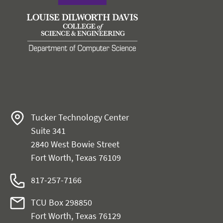
Tucker Technology Center
Suite 341
2840 West Bowie Street
Fort Worth, Texas 76109
817-257-7166
TCU Box 298850
Fort Worth, Texas 76129