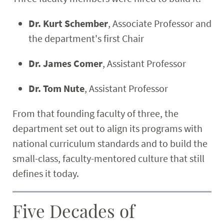
Dr. Kurt Schember
, Associate Professor and
the department's first Chair
Dr. James Comer
, Assistant Professor
Dr. Tom Nute
, Assistant Professor
From that founding faculty of three, the
department set out to align its programs with
national curriculum standards and to build the
small-class, faculty-mentored culture that still
defines it today.
Five Decades of