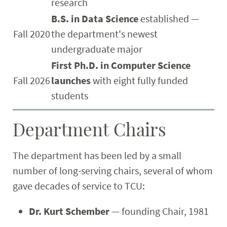
research
B.S. in Data Science
established —
Fall 2020
the department's newest
undergraduate major
First Ph.D. in Computer Science
Fall 2026
launches
with eight fully funded
students
Department Chairs
The department has been led by a small
number of long-serving chairs, several of whom
gave decades of service to TCU:
Dr. Kurt Schember
— founding Chair, 1981