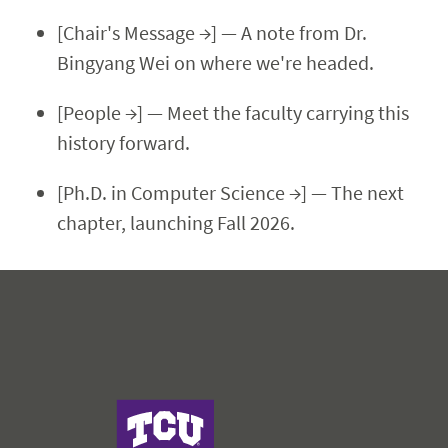
[Chair's Message →] — A note from Dr.
Bingyang Wei on where we're headed.
[People →] — Meet the faculty carrying this
history forward.
[Ph.D. in Computer Science →] — The next
chapter, launching Fall 2026.