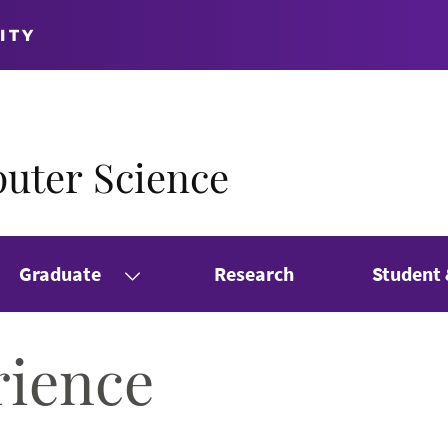
ITY
uter Science
Graduate
Research
Student
rience