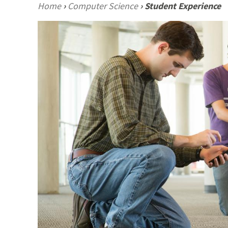
Home
›
Computer Science
›
Student Experience