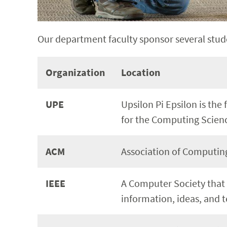
Our department faculty sponsor several stud
Organization
Location
UPE
Upsilon Pi Epsilon is the 
for the Computing Scien
ACM
Association of Computing
IEEE
A Computer Society that
information, ideas, and 