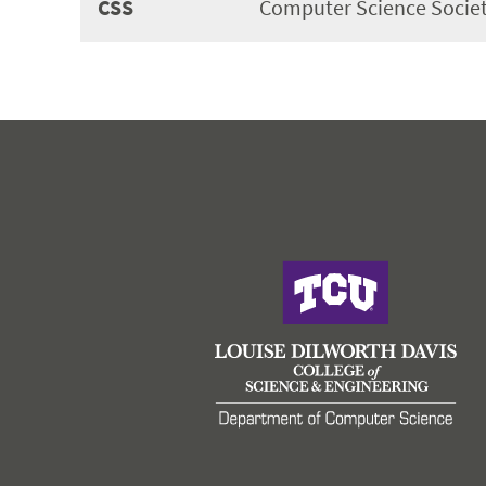
CSS
Computer Science Societ