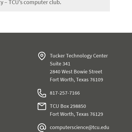
y – TCU’s computer club.
Tucker Technology Center
Suite 341
2840 West Bowie Street
Fort Worth, Texas 76109
817-257-7166
TCU Box 298850
Fort Worth, Texas 76129
computerscience@tcu.edu