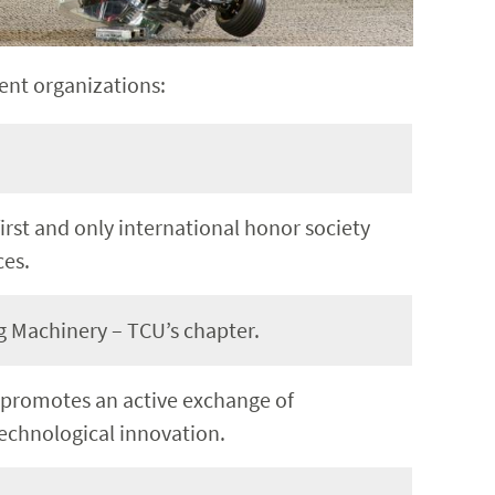
ent organizations:
first and only international honor society
ces.
 Machinery – TCU’s chapter.
 promotes an active exchange of
technological innovation.