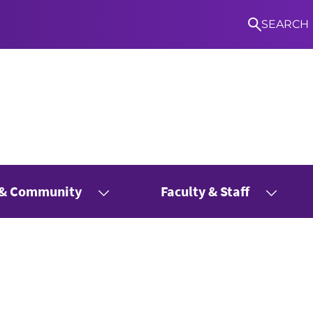
SEARCH
 & Community
Faculty & Staff