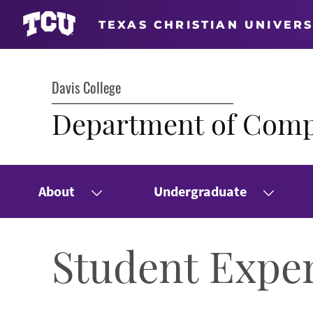
TEXAS CHRISTIAN UNIVERS
Davis College
Department of Comp
About
Undergraduate
Student Expe