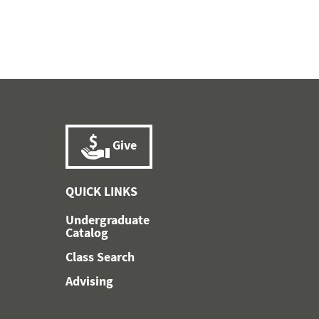
Give
QUICK LINKS
Undergraduate
Catalog
Class Search
Advising