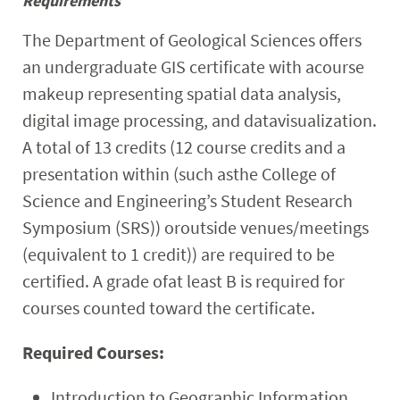
Requirements
Research
The Department of Geological Sciences offers
an undergraduate GIS certificate with acourse
Events
makeup representing spatial data analysis,
digital image processing, and datavisualization.
A total of 13 credits (12 course credits and a
presentation within (such asthe College of
Science and Engineering’s Student Research
Symposium (SRS)) oroutside venues/meetings
(equivalent to 1 credit)) are required to be
certified. A grade ofat least B is required for
courses counted toward the certificate.
Required Courses:
Introduction to Geographic Information