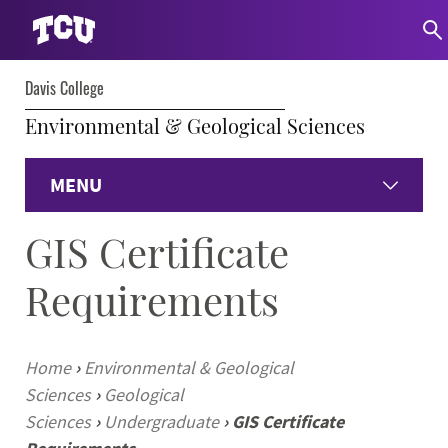
Davis College
Environmental & Geological Sciences
MENU
GIS Certificate
Home
Requirements
Environmental
Geological
Home
›
Environmental & Geological
Sciences
›
Geological
Faculty & Staff
Sciences
›
Undergraduate
›
GIS Certificate