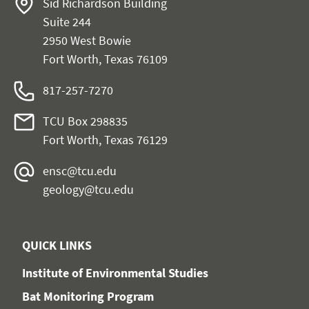
Sid Richardson Building
Suite 244
2950 West Bowie
Fort Worth, Texas 76109
817-257-7270
TCU Box 298835
Fort Worth, Texas 76129
ensc@tcu.edu
geology@tcu.edu
QUICK LINKS
Institute of Environmental Studies
Bat Monitoring Program