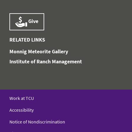
Give
RELATED LINKS
Monnig Meteorite Gallery
Institute of Ranch Management
Work at TCU
Accessibility
Notice of Nondiscrimination