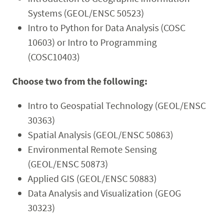
Systems (GEOL/ENSC 50523)
Intro to Python for Data Analysis (COSC
10603) or Intro to Programming
(COSC10403)
Choose two from the following:
Intro to Geospatial Technology (GEOL/ENSC
30363)
Spatial Analysis (GEOL/ENSC 50863)
Environmental Remote Sensing
(GEOL/ENSC 50873)
Applied GIS (GEOL/ENSC 50883)
Data Analysis and Visualization (GEOG
30323)