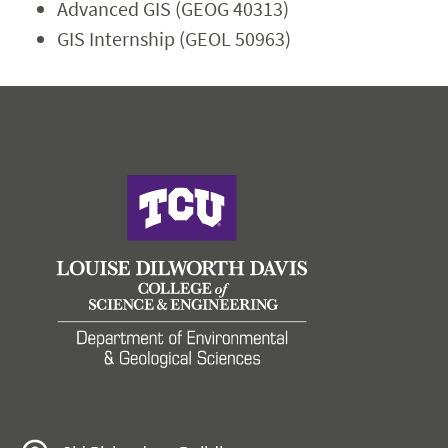
Advanced GIS (GEOG 40313)
GIS Internship (GEOL 50963)