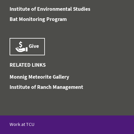
Institute of Environmental Studies
Bat Monitoring Program
Give
RELATED LINKS
Monnig Meteorite Gallery
Institute of Ranch Management
Work at TCU