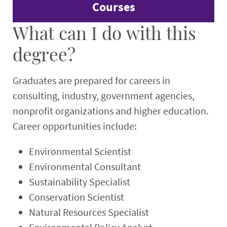
Courses
What can I do with this
degree?
Graduates are prepared for careers in
consulting, industry, government agencies,
nonprofit organizations and higher education.
Career opportunities include:
Environmental Scientist
Environmental Consultant
Sustainability Specialist
Conservation Scientist
Natural Resources Specialist