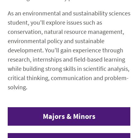
As an environmental and sustainability sciences
student, you’ll explore issues such as
conservation, natural resource management,
environmental policy and sustainable
development. You’ll gain experience through
research, internships and field-based learning
while building strong skills in scientific analysis,
critical thinking, communication and problem-
solving.
Majors & Minors