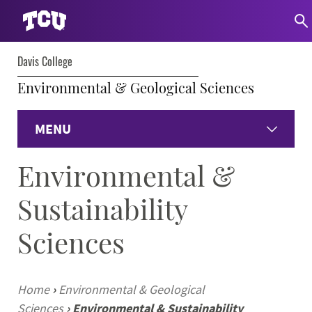
Davis College
Environmental & Geological Sciences
MENU
Environmental &
Home
Sustainability
Environmental
Sciences
Geological
Faculty & Staff
Home
›
Environmental & Geological
Sciences
›
Environmental & Sustainability