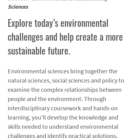
Sciences
Research
Explore today’s environmental
Events
challenges and help create a more
sustainable future.
Environmental sciences bring together the
natural sciences, social sciences and policy to
examine the complex relationships between
people and the environment. Through
interdisciplinary coursework and hands-on
learning, you’ll develop the knowledge and
skills needed to understand environmental
challenges and identify practical solutions.