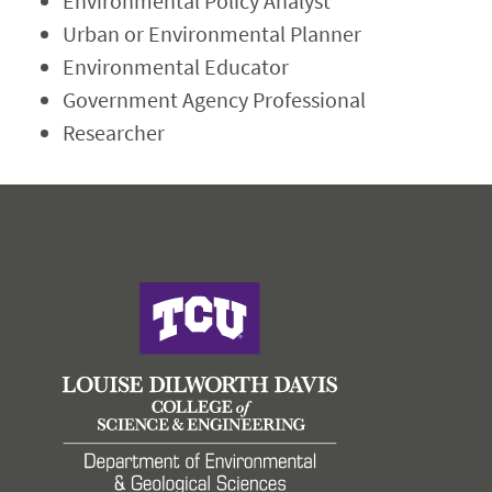
Environmental Policy Analyst
Urban or Environmental Planner
Environmental Educator
Government Agency Professional
Researcher