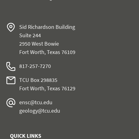
Sid Richardson Building
Suite 244
2950 West Bowie
Fort Worth, Texas 76109
817-257-7270
TCU Box 298835
Fort Worth, Texas 76129
ensc@tcu.edu
geology@tcu.edu
QUICK LINKS